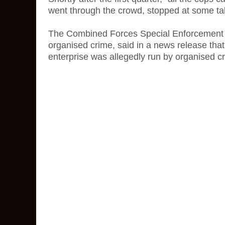
went through the crowd, stopped at some ta
The Combined Forces Special Enforcement U
organised crime, said in a news release that 
enterprise was allegedly run by organised c