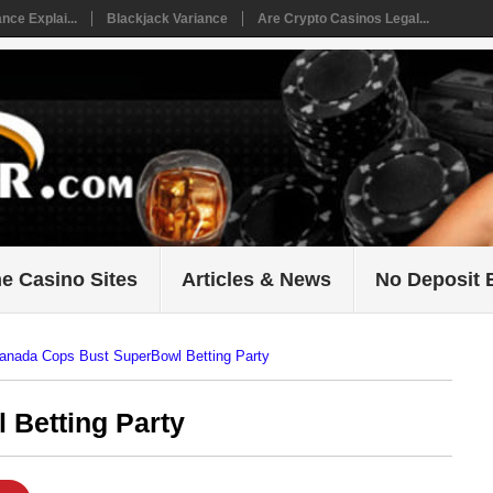
nce Explai...
Blackjack Variance
Are Crypto Casinos Legal...
ne Casino Sites
Articles & News
No Deposit
anada Cops Bust SuperBowl Betting Party
Betting Party