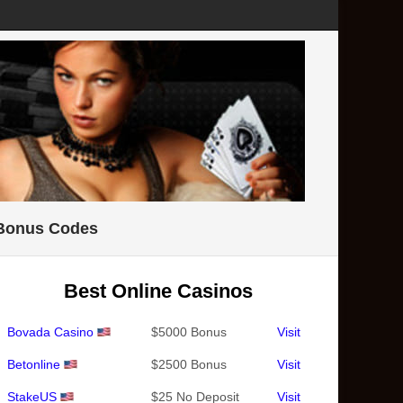
 Bonus Codes
Best Online Casinos
Bovada Casino
$5000 Bonus
Visit
Betonline
$2500 Bonus
Visit
StakeUS
$25 No Deposit
Visit