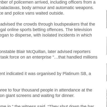
ber of policemen arrived, including officers from a
lack balaclavas, body armour and automatic weapons.
ce and police vans waited outside.
 advised the crowds through loudspeakers that the
gal online sports betting offences. The television
gan to disperse, with isolated incidents in which
nstable Blair McQuillan, later advised reporters
e task force on an enterprise "…that handled millions
vent indicated it was organised by Platinum SB, a
hree to four thousand people in attendance at the
 on giant screens and waiting for dinner.
 came in,” the witness said. “They shut down the bar,