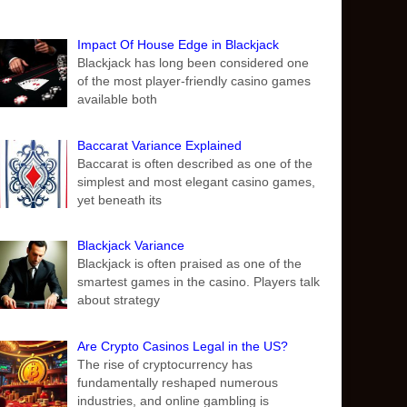
Impact Of House Edge in Blackjack
Blackjack has long been considered one
of the most player-friendly casino games
available both
Baccarat Variance Explained
Baccarat is often described as one of the
simplest and most elegant casino games,
yet beneath its
Blackjack Variance
Blackjack is often praised as one of the
smartest games in the casino. Players talk
about strategy
Are Crypto Casinos Legal in the US?
The rise of cryptocurrency has
fundamentally reshaped numerous
industries, and online gambling is