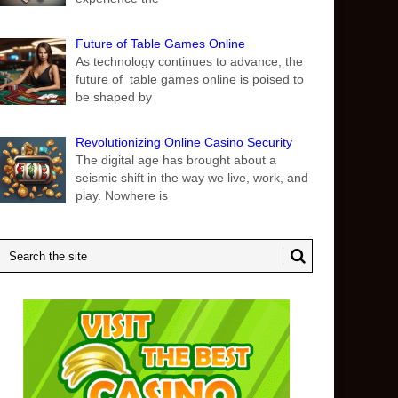
Future of Table Games Online
As technology continues to advance, the
future of table games online is poised to
be shaped by
Revolutionizing Online Casino Security
The digital age has brought about a
seismic shift in the way we live, work, and
play. Nowhere is