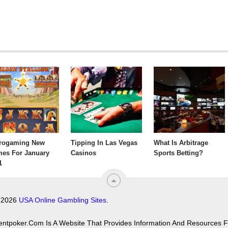
rogaming New
Tipping In Las Vegas
What Is Arbitrage
es For January
Casinos
Sports Betting?
1
4-2026
USA Online Gambling Sites
.
ntpoker.com Is A Website That Provides Information And Resources Fo