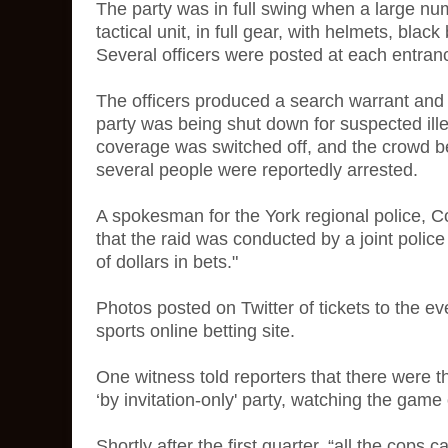
The party was in full swing when a large num
tactical unit, in full gear, with helmets, b
Several officers were posted at each entran
The officers produced a search warrant and
party was being shut down for suspected ille
coverage was switched off, and the crowd be
several people were reportedly arrested.
A spokesman for the York regional police, Co
that the raid was conducted by a joint polic
of dollars in bets."
Photos posted on Twitter of tickets to the e
sports online betting site.
One witness told reporters that there were t
‘by invitation-only' party, watching the game
Shortly after the first quarter, “all the cops