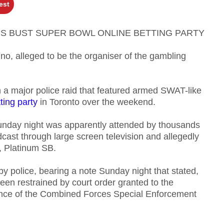
est
COPS BUST SUPER BOWL ONLINE BETTING PARTY
no, alleged to be the organiser of the gambling
 a major police raid that featured armed SWAT-like
ting party
in Toronto over the weekend.
unday night was apparently attended by thousands
ast through large screen television and allegedly
, Platinum SB.
 police, bearing a note Sunday night that stated,
een restrained by court order granted to the
tance of the Combined Forces Special Enforcement