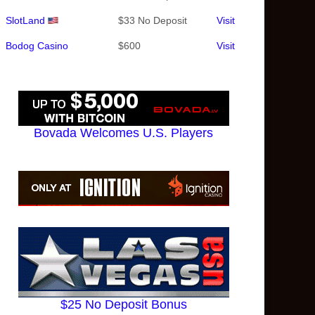
SlotLand
$33 No Deposit
Visit
Bodog Casino
$600
Visit
Bovada Welcomes U.S. Players
$25 No Deposit Bonus