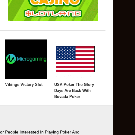
Vikings Victory Slot
USA Poker The Glory
Days Are Back With
Bovada Poker
r People Interested In Playing Poker And