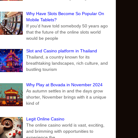
Why Have Slots Become So Popular On
Mobile Tablets?
If you’d have told somebody 50 years ago
that the future of the online slots world
would be people
Slot and Casino platform in Thailand
Thailand, a country known for its
breathtaking landscapes, rich culture, and
bustling tourism
Why Play at Bovada in November 2024
As autumn settles in and the days grow
shorter, November brings with it a unique
kind of
Legit Online Casino
The online casino world is vast, exciting,
and brimming with opportunities to
experience the