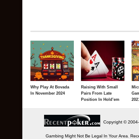
Why Play At Bovada
Raising With Small
Mic
In November 2024
Pairs From Late
Gam
Position In Hold’em
202
Copyright © 200
Gambing Might Not Be Legal In Your Area. Rece