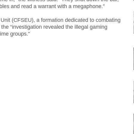
bles and read a warrant with a megaphone.”
nit (CFSEU), a formation dedicated to combating
the “investigation revealed the illegal gaming
rime groups.”