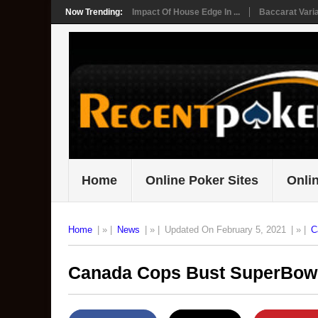
Now Trending:
Impact Of House Edge In ...
Baccarat Varia
Home
Online Poker Sites
Onli
Home
| » |
News
| » |
Updated On February 5, 2021
| » |
C
Canada Cops Bust SuperBowl 