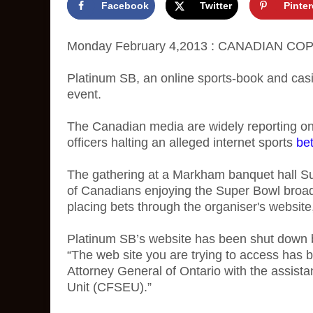
Facebook
Twitter
Pinter
Monday February 4,2013 : CANADIAN 
Platinum SB, an online sports-book and casi
event.
The Canadian media are widely reporting on
officers halting an alleged internet sports
bet
The gathering at a Markham banquet hall S
of Canadians enjoying the Super Bowl broadc
placing bets through the organiser's website
Platinum SB’s website has been shut down by
“The web site you are trying to access has b
Attorney General of Ontario with the assis
Unit (CFSEU).”