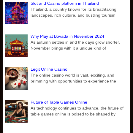
Slot and Casino platform in Thailand
Thailand, a country known for its breathtaking
landscapes, rich culture, and bustling tourism
Why Play at Bovada in November 2024
As autumn settles in and the days grow shorter,
November brings with it a unique kind of
Legit Online Casino
The online casino world is vast, exciting, and
brimming with opportunities to experience the
Future of Table Games Online
As technology continues to advance, the future of
table games online is poised to be shaped by