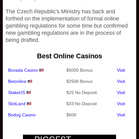
The Czech Republic's Ministry has back and
forthed on the implementation of formal online
gambling regulations for some time but confirmed
new gambling regulations are in the process of
being drafted.
Best Online Casinos
Bovada Casino
$5000 Bonus
Visit
Betonline
$2500 Bonus
Visit
StakeUS
$25 No Deposit
Visit
SlotLand
$33 No Deposit
Visit
Bodog Casino
$600
Visit