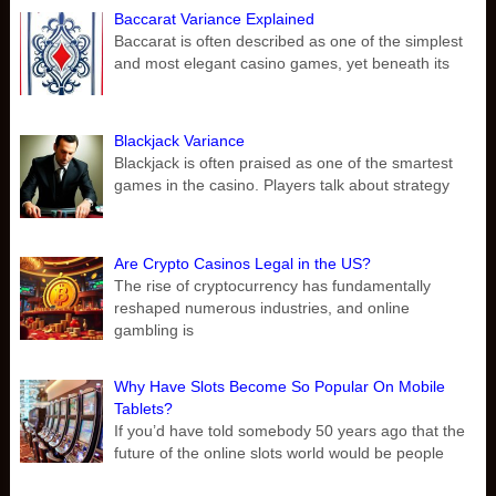
Baccarat Variance Explained
Baccarat is often described as one of the simplest
and most elegant casino games, yet beneath its
Blackjack Variance
Blackjack is often praised as one of the smartest
games in the casino. Players talk about strategy
Are Crypto Casinos Legal in the US?
The rise of cryptocurrency has fundamentally
reshaped numerous industries, and online
gambling is
Why Have Slots Become So Popular On Mobile
Tablets?
If you’d have told somebody 50 years ago that the
future of the online slots world would be people