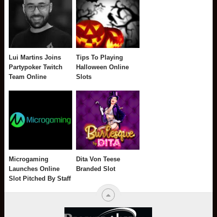
Lui Martins Joins
Tips To Playing
Partypoker Twitch
Halloween Online
Team Online
Slots
Microgaming
Dita Von Teese
Launches Online
Branded Slot
Slot Pitched By Staff