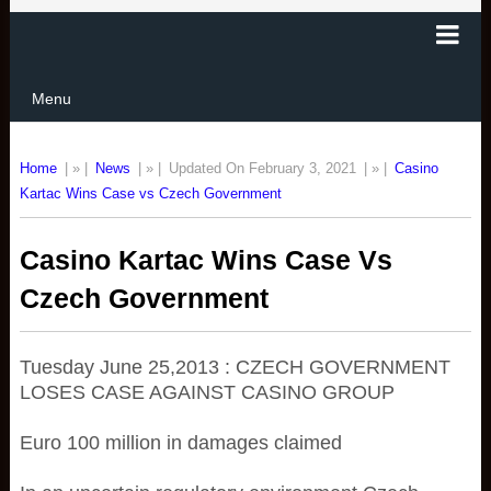
Menu
Home
| » |
News
| » |
Updated On February 3, 2021
| » |
Casino
Kartac Wins Case vs Czech Government
Casino Kartac Wins Case Vs
Czech Government
Tuesday June 25,2013 : CZECH GOVERNMENT
LOSES CASE AGAINST CASINO GROUP
Euro 100 million in damages claimed