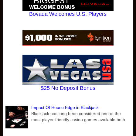
Bovada Welcomes U.S. Players
$25 No Deposit Bonus
Impact Of House Edge in Blackjack
Blackjack has long been considered one of the
most player-friendly casino games available both