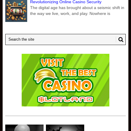
Revolutionizing Online Casino Security
The digital age has brought about a seismic shift in
the way we live, work, and play. Nowhere is