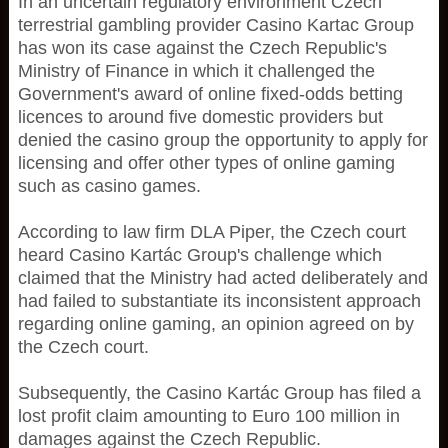
In an uncertain regulatory environment Czech
terrestrial gambling provider Casino Kartac Group
has won its case against the Czech Republic's
Ministry of Finance in which it challenged the
Government's award of online fixed-odds betting
licences to around five domestic providers but
denied the casino group the opportunity to apply for
licensing and offer other types of online gaming
such as casino games.
According to law firm DLA Piper, the Czech court
heard Casino Kartác Group's challenge which
claimed that the Ministry had acted deliberately and
had failed to substantiate its inconsistent approach
regarding online gaming, an opinion agreed on by
the Czech court.
Subsequently, the Casino Kartác Group has filed a
lost profit claim amounting to Euro 100 million in
damages against the Czech Republic.