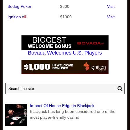
Bodog Poker
$600
Visit
Ignition
$1000
Visit
Bovada Welcomes U.S. Players
Impact Of House Edge in Blackjack
Blackjack has long been considered one of the
most player-friendly casino