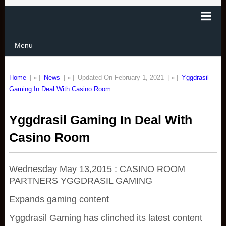
Menu
Home
| » |
News
| » |
Updated On February 1, 2021
| » |
Yggdrasil
Gaming In Deal With Casino Room
Yggdrasil Gaming In Deal With
Casino Room
Wednesday May 13,2015 : CASINO ROOM
PARTNERS YGGDRASIL GAMING
Expands gaming content
Yggdrasil Gaming has clinched its latest content