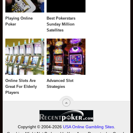
Playing Online
Best Pokerstars
Poker
Sunday Million
Satellites
Online Slots Are
Advanced Slot
Great For Elderly
Strategies
Players
Copyright © 2004-2026
USA Online Gambling Sites
.