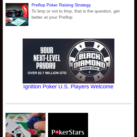
Preflop Poker Raising Strategy
To limp or not to limp, that is the question, get
better at your Preflop
Ignition Poker U.S. Players Welcome