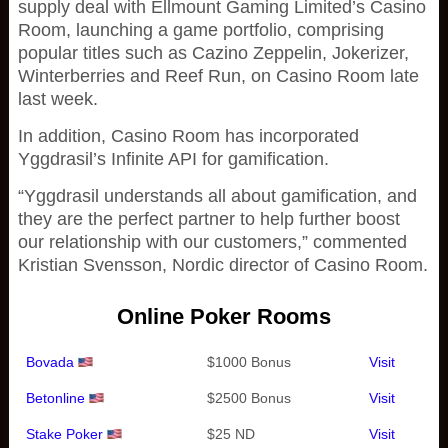
supply deal with Ellmount Gaming Limited’s Casino
Room, launching a game portfolio, comprising
popular titles such as Cazino Zeppelin, Jokerizer,
Winterberries and Reef Run, on Casino Room late
last week.
In addition, Casino Room has incorporated
Yggdrasil’s Infinite API for gamification.
“Yggdrasil understands all about gamification, and
they are the perfect partner to help further boost
our relationship with our customers,” commented
Kristian Svensson, Nordic director of Casino Room.
Online Poker Rooms
Bovada
$1000 Bonus
Visit
Betonline
$2500 Bonus
Visit
Stake Poker
$25 ND
Visit