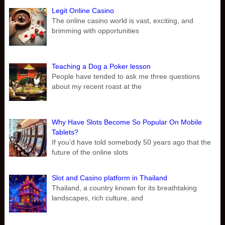
Legit Online Casino
The online casino world is vast, exciting, and
brimming with opportunities
Teaching a Dog a Poker lesson
People have tended to ask me three questions
about my recent roast at the
Why Have Slots Become So Popular On Mobile
Tablets?
If you’d have told somebody 50 years ago that the
future of the online slots
Slot and Casino platform in Thailand
Thailand, a country known for its breathtaking
landscapes, rich culture, and