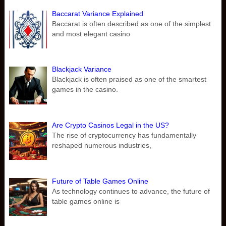
Baccarat Variance Explained
Baccarat is often described as one of the simplest
and most elegant casino
Blackjack Variance
Blackjack is often praised as one of the smartest
games in the casino.
Are Crypto Casinos Legal in the US?
The rise of cryptocurrency has fundamentally
reshaped numerous industries,
Future of Table Games Online
As technology continues to advance, the future of
table games online is