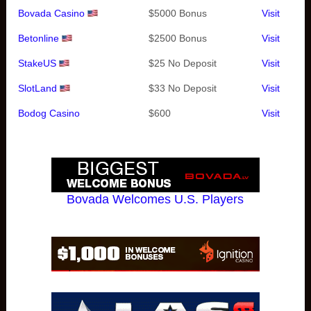
Bovada Casino
$5000 Bonus
Visit
Betonline
$2500 Bonus
Visit
StakeUS
$25 No Deposit
Visit
SlotLand
$33 No Deposit
Visit
Bodog Casino
$600
Visit
Bovada Welcomes U.S. Players