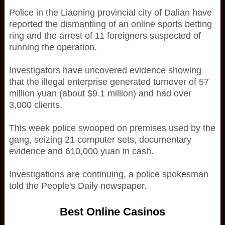
Police in the Liaoning provincial city of Dalian have
reported the dismantling of an online sports betting
ring and the arrest of 11 foreigners suspected of
running the operation.
Investigators have uncovered evidence showing
that the illegal enterprise generated turnover of 57
million yuan (about $9.1 million) and had over
3,000 clients.
This week police swooped on premises used by the
gang, seizing 21 computer sets, documentary
evidence and 610,000 yuan in cash.
Investigations are continuing, a police spokesman
told the People's Daily newspaper.
Best Online Casinos