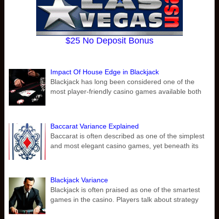
$25 No Deposit Bonus
Impact Of House Edge in Blackjack
Blackjack has long been considered one of the
most player-friendly casino games available both
Baccarat Variance Explained
Baccarat is often described as one of the simplest
and most elegant casino games, yet beneath its
Blackjack Variance
Blackjack is often praised as one of the smartest
games in the casino. Players talk about strategy