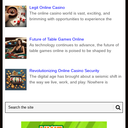
Legit Online Casino
The online casino world is vast, exciting, and
brimming with opportunities to experience the
Future of Table Games Online
As technology continues to advance, the future of
table games online is poised to be shaped by
Revolutionizing Online Casino Security
The digital age has brought about a seismic shift in
the way we live, work, and play. Nowhere is