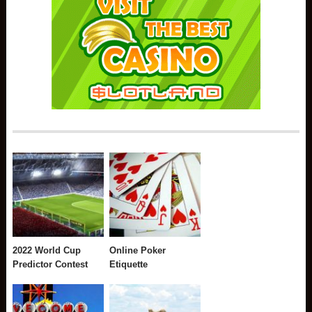
2022 World Cup
Online Poker
Predictor Contest
Etiquette