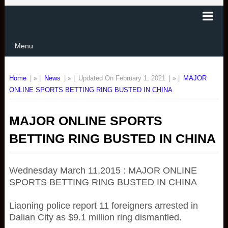
Menu
Home
| » |
News
| » |
Updated On February 1, 2021
| » |
MAJOR
ONLINE SPORTS BETTING RING BUSTED IN CHINA
MAJOR ONLINE SPORTS
BETTING RING BUSTED IN CHINA
Wednesday March 11,2015 : MAJOR ONLINE
SPORTS BETTING RING BUSTED IN CHINA
Liaoning police report 11 foreigners arrested in
Dalian City as $9.1 million ring dismantled.