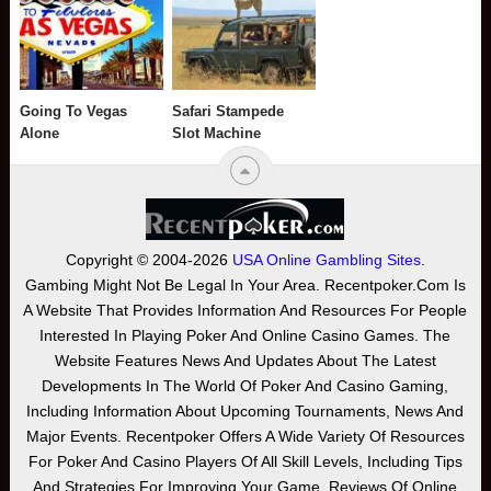
Going To Vegas
Safari Stampede
Alone
Slot Machine
Copyright © 2004-2026
USA Online Gambling Sites
.
Gambing Might Not Be Legal In Your Area. Recentpoker.com Is
A Website That Provides Information And Resources For People
Interested In Playing Poker And Online Casino Games. The
Website Features News And Updates About The Latest
Developments In The World Of Poker And Casino Gaming,
Including Information About Upcoming Tournaments, News And
Major Events. Recentpoker Offers A Wide Variety Of Resources
For Poker And Casino Players Of All Skill Levels, Including Tips
And Strategies For Improving Your Game, Reviews Of Online