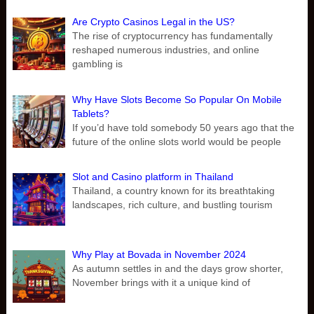
Are Crypto Casinos Legal in the US?
The rise of cryptocurrency has fundamentally
reshaped numerous industries, and online
gambling is
Why Have Slots Become So Popular On Mobile
Tablets?
If you’d have told somebody 50 years ago that the
future of the online slots world would be people
Slot and Casino platform in Thailand
Thailand, a country known for its breathtaking
landscapes, rich culture, and bustling tourism
Why Play at Bovada in November 2024
As autumn settles in and the days grow shorter,
November brings with it a unique kind of