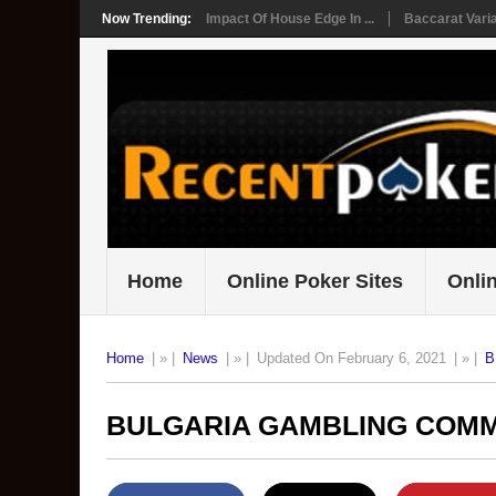
Now Trending:
Impact Of House Edge In ...
Baccarat Varia
Home
Online Poker Sites
Onli
Home
| » |
News
| » |
Updated On February 6, 2021
| » |
B
BULGARIA GAMBLING COMM