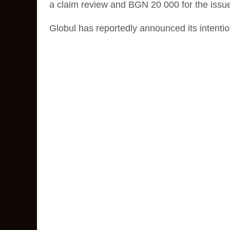
a claim review and BGN 20 000 for the issue
Globul has reportedly announced its intention