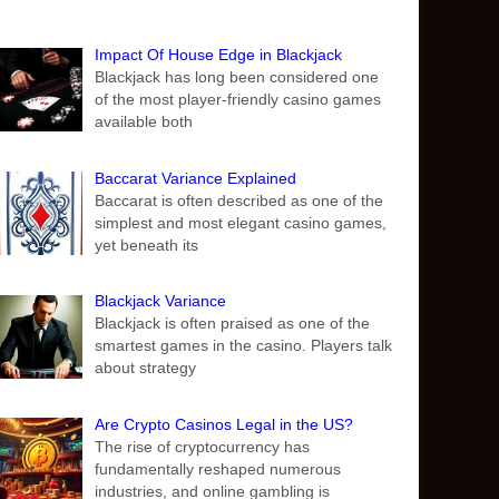
Impact Of House Edge in Blackjack
Blackjack has long been considered one
of the most player-friendly casino games
available both
Baccarat Variance Explained
Baccarat is often described as one of the
simplest and most elegant casino games,
yet beneath its
Blackjack Variance
Blackjack is often praised as one of the
smartest games in the casino. Players talk
about strategy
Are Crypto Casinos Legal in the US?
The rise of cryptocurrency has
fundamentally reshaped numerous
industries, and online gambling is