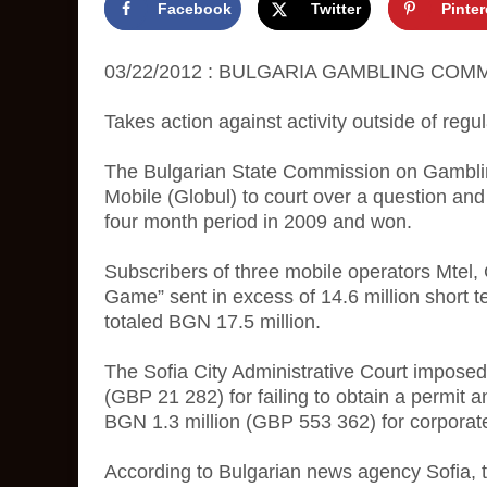
Facebook
Twitter
Pinter
03/22/2012 : BULGARIA GAMBLING COM
Takes action against activity outside of reg
The Bulgarian State Commission on Gambli
Mobile (Globul) to court over a question a
four month period in 2009 and won.
Subscribers of three mobile operators Mtel
Game” sent in excess of 14.6 million short
totaled BGN 17.5 million.
The Sofia City Administrative Court imposed
(GBP 21 282) for failing to obtain a permit 
BGN 1.3 million (GBP 553 362) for corporate
According to Bulgarian news agency Sofia, 