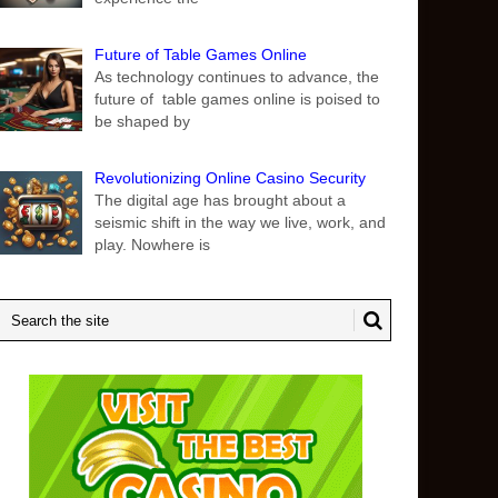
Future of Table Games Online
As technology continues to advance, the
future of table games online is poised to
be shaped by
Revolutionizing Online Casino Security
The digital age has brought about a
seismic shift in the way we live, work, and
play. Nowhere is