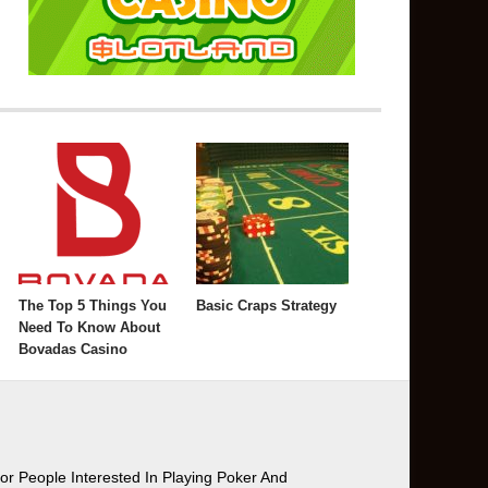
The Top 5 Things You
Basic Craps Strategy
Need To Know About
Bovadas Casino
r People Interested In Playing Poker And