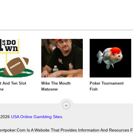
st And Ten Slot
Mike The Mouth
Poker Tournament
me
Matusow
Fish
4-2026
USA Online Gambling Sites
.
ntpoker.com Is A Website That Provides Information And Resources Fo