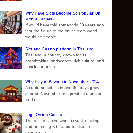
Why Have Slots Become So Popular On
Mobile Tablets?
If you’d have told somebody 50 years ago
that the future of the online slots world
would be people
Slot and Casino platform in Thailand
Thailand, a country known for its
breathtaking landscapes, rich culture, and
bustling tourism
Why Play at Bovada in November 2024
As autumn settles in and the days grow
shorter, November brings with it a unique
kind of
Legit Online Casino
The online casino world is vast, exciting,
and brimming with opportunities to
experience the