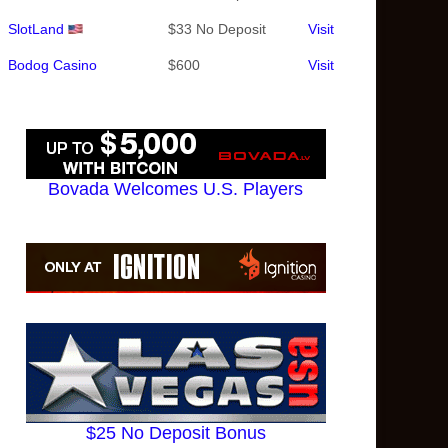
SlotLand
$33 No Deposit
Visit
Bodog Casino
$600
Visit
Bovada Welcomes U.S. Players
$25 No Deposit Bonus