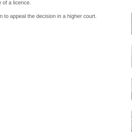
 of a licence.
 to appeal the decision in a higher court.