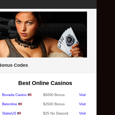
 Bonus Codes
Best Online Casinos
Bovada Casino
$5000 Bonus
Visit
Betonline
$2500 Bonus
Visit
StakeUS
$25 No Deposit
Visit