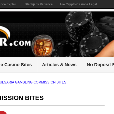
nce Explai...
Blackjack Variance
Are Crypto Casinos Legal...
ne Casino Sites
Articles & News
No Deposit
ULGARIA GAMBLING COMMISSION BITES
ISSION BITES