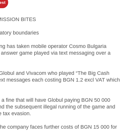
est
MISSION BITES
ulatory boundaries
ng has taken mobile operator Cosmo Bulgaria
nd answer game played via text messaging over a
, Globul and Vivacom who played “The Big Cash
 text messages each costing BGN 1.2 excl VAT which
 a fine that will have Globul paying BGN 50 000
and the subsequent illegal running of the game and
 tax evasion.
the company faces further costs of BGN 15 000 for