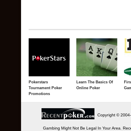
Pokerstars
Learn The Basics Of
Fir
Tournament Poker
Online Poker
Ga
Promotions
Copyright © 200
Gambing Might Not Be Legal In Your Area. Rece