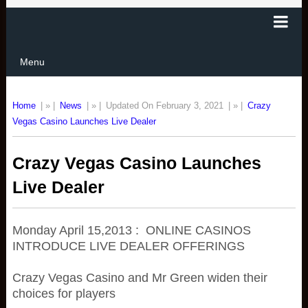
Menu
Home
| » |
News
| » |
Updated On February 3, 2021
| » |
Crazy
Vegas Casino Launches Live Dealer
Crazy Vegas Casino Launches
Live Dealer
Monday April 15,2013 : ONLINE CASINOS
INTRODUCE LIVE DEALER OFFERINGS
Crazy Vegas Casino and Mr Green widen their
choices for players