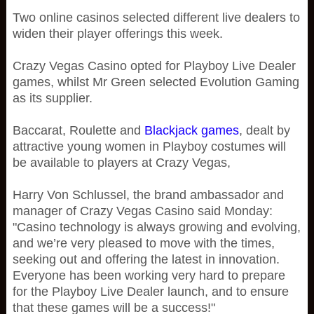
Two online casinos selected different live dealers to
widen their player offerings this week.
Crazy Vegas Casino opted for Playboy Live Dealer
games, whilst Mr Green selected Evolution Gaming
as its supplier.
Baccarat, Roulette and
Blackjack games
, dealt by
attractive young women in Playboy costumes will
be available to players at Crazy Vegas,
Harry Von Schlussel, the brand ambassador and
manager of Crazy Vegas Casino said Monday:
"Casino technology is always growing and evolving,
and we’re very pleased to move with the times,
seeking out and offering the latest in innovation.
Everyone has been working very hard to prepare
for the Playboy Live Dealer launch, and to ensure
that these games will be a success!"