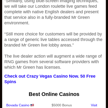
“Similarly, using blue-screen imaging techniques,
we will take our London roulette live games feed
complete with native English dealers and present
that service also in a fully-branded Mr Green
environment.
“Still more choice for customers will be provided by
a range of generic live tables accessed through the
branded Mr Green live lobby areas.”
The live dealer action will augment a wide range of
RNG games from several software providers with
which Mr Green has licenses.
Check out Crazy Vegas Casino Now. 50 Free
Spins
Best Online Casinos
Bovada Casino
$5000 Bonus
Visit