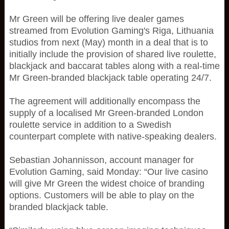
Mr Green will be offering live dealer games
streamed from Evolution Gaming's Riga, Lithuania
studios from next (May) month in a deal that is to
initially include the provision of shared live roulette,
blackjack and baccarat tables along with a real-time
Mr Green-branded blackjack table operating 24/7.
The agreement will additionally encompass the
supply of a localised Mr Green-branded London
roulette service in addition to a Swedish
counterpart complete with native-speaking dealers.
Sebastian Johannisson, account manager for
Evolution Gaming, said Monday: “Our live casino
will give Mr Green the widest choice of branding
options. Customers will be able to play on the
branded blackjack table.