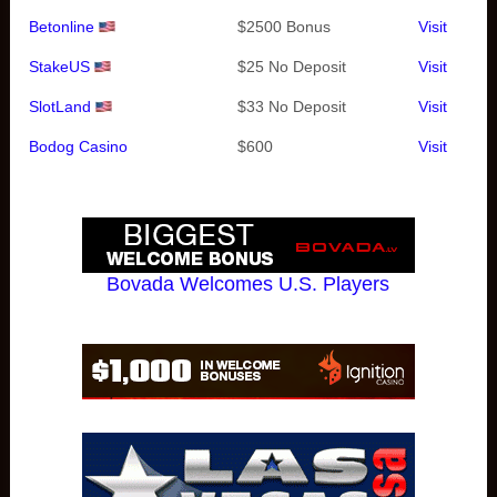
Betonline
$2500 Bonus
Visit
StakeUS
$25 No Deposit
Visit
SlotLand
$33 No Deposit
Visit
Bodog Casino
$600
Visit
Bovada Welcomes U.S. Players