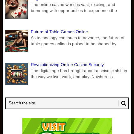
The online casino world is vast, exciting, and
brimming with opportunities to experience the
Future of Table Games Online
As technology continues to advance, the future of
table games online is poised to be shaped by
Revolutionizing Online Casino Security
The digital age has brought about a seismic shift in
the way we live, work, and play. Nowhere is