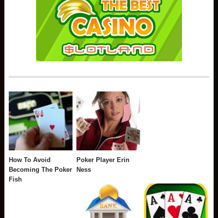
How To Avoid
Poker Player Erin
Becoming The Poker
Ness
Fish