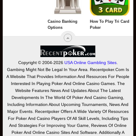
Casino Banking
How To Play Tri Card
Options
Poker
Copyright © 2004-2026
USA Online Gambling Sites
.
Gambing Might Not Be Legal In Your Area. Recentpoker.com Is
A Website That Provides Information And Resources For People
Interested In Playing Poker And Online Casino Games. The
Website Features News And Updates About The Latest
Developments In The World Of Poker And Casino Gaming,
Including Information About Upcoming Tournaments, News And
Major Events. Recentpoker Offers A Wide Variety Of Resources
For Poker And Casino Players Of All Skill Levels, Including Tips
And Strategies For Improving Your Game, Reviews Of Online
Poker And Online Casino Sites And Software. Additionally A