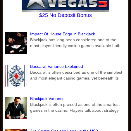
$25 No Deposit Bonus
Impact Of House Edge in Blackjack
Blackjack has long been considered one of the
most player-friendly casino games available both
Baccarat Variance Explained
Baccarat is often described as one of the simplest
and most elegant casino games, yet beneath its
Blackjack Variance
Blackjack is often praised as one of the smartest
games in the casino. Players talk about strategy