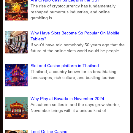
Are Crypto Casinos Legal in the US?
The rise of cryptocurrency has fundamentally
reshaped numerous industries, and online
gambling is
Why Have Slots Become So Popular On Mobile
Tablets?
If you’d have told somebody 50 years ago that the
future of the online slots world would be people
Slot and Casino platform in Thailand
Thailand, a country known for its breathtaking
landscapes, rich culture, and bustling tourism
Why Play at Bovada in November 2024
As autumn settles in and the days grow shorter,
November brings with it a unique kind of
Legit Online Casino