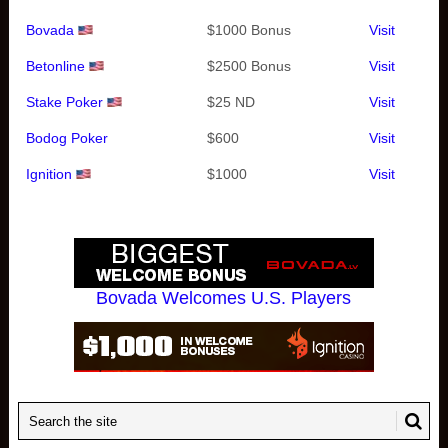
Bovada
$1000 Bonus
Visit
Betonline
$2500 Bonus
Visit
Stake Poker
$25 ND
Visit
Bodog Poker
$600
Visit
Ignition
$1000
Visit
Bovada Welcomes U.S. Players