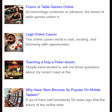
Future of Table Games Online
As technology continues to advance, the future of
table games online is
Legit Online Casino
The online casino world is vast, exciting, and
brimming with opportunities
Teaching a Dog a Poker lesson
People have tended to ask me three questions
about my recent roast at the
Why Have Slots Become So Popular On Mobile
Tablets?
If you’d have told somebody 50 years ago that the
future of the online slots