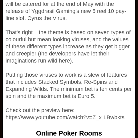
will be catered for at the end of May with the
release of Yggdrasil Gaming's new 5 reel 10 pay-
line slot, Cyrus the Virus.
That's right – the theme is based on seven types of
colourful but mean looking viruses, and the values
of these different types increase as they get bigger
and creepier (the developers have let their
imaginations run wild here).
Putting those viruses to work is a slew of features
that includes Stacked Symbols, Re-Spins and
Expanding Wilds. The minimum bet is ten cents per
spin and the maximum bet is Euro 5.
Check out the preview here:
https://www.youtube.com/watch?v=Z_x-LBwbkts
Online Poker Rooms