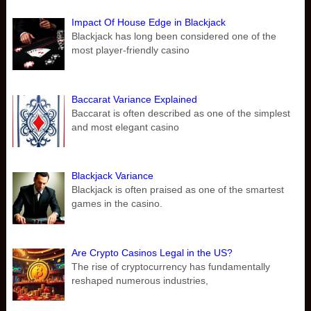
Impact Of House Edge in Blackjack
Blackjack has long been considered one of the
most player-friendly casino
Baccarat Variance Explained
Baccarat is often described as one of the simplest
and most elegant casino
Blackjack Variance
Blackjack is often praised as one of the smartest
games in the casino.
Are Crypto Casinos Legal in the US?
The rise of cryptocurrency has fundamentally
reshaped numerous industries,