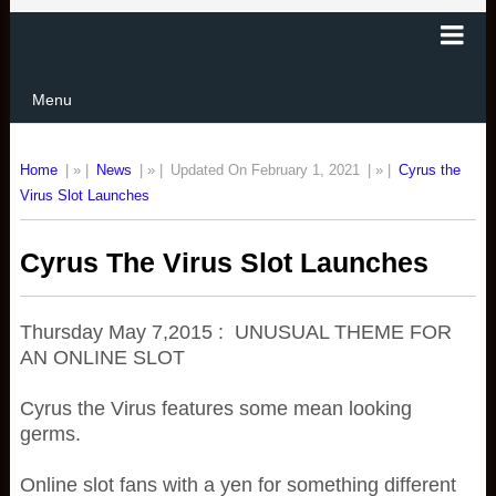
Menu
Home
| » |
News
| » |
Updated On February 1, 2021
| » |
Cyrus the
Virus Slot Launches
Cyrus The Virus Slot Launches
Thursday May 7,2015 : UNUSUAL THEME FOR
AN ONLINE SLOT
Cyrus the Virus features some mean looking
germs.
Online slot fans with a yen for something different