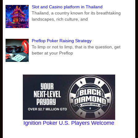
Slot and Casino platform in Thailand
Thailand, a country known for its breathtaking
landscapes, rich culture, and
Preflop Poker Raising Strategy
To limp or not to limp, that is the question, get
better at your Preflop
Ignition Poker U.S. Players Welcome