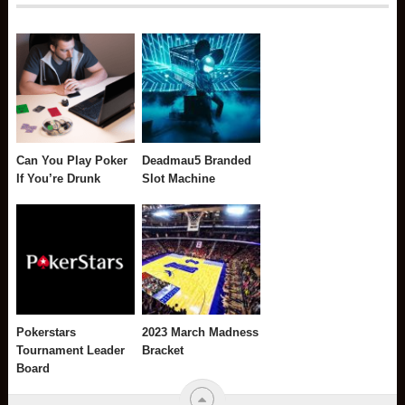
Can You Play Poker
Deadmau5 Branded
If You’re Drunk
Slot Machine
Pokerstars
2023 March Madness
Tournament Leader
Bracket
Board