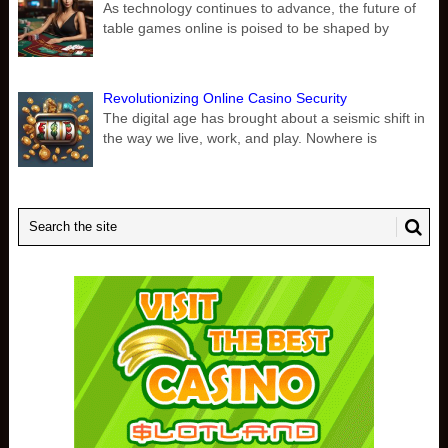
As technology continues to advance, the future of
table games online is poised to be shaped by
Revolutionizing Online Casino Security
The digital age has brought about a seismic shift in
the way we live, work, and play. Nowhere is