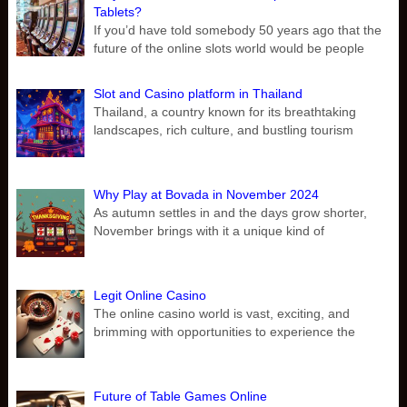
Tablets?
If you’d have told somebody 50 years ago that the
future of the online slots world would be people
Slot and Casino platform in Thailand
Thailand, a country known for its breathtaking
landscapes, rich culture, and bustling tourism
Why Play at Bovada in November 2024
As autumn settles in and the days grow shorter,
November brings with it a unique kind of
Legit Online Casino
The online casino world is vast, exciting, and
brimming with opportunities to experience the
Future of Table Games Online