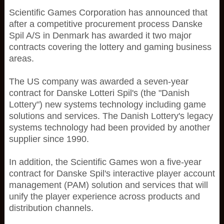
Scientific Games Corporation has announced that
after a competitive procurement process Danske
Spil A/S in Denmark has awarded it two major
contracts covering the lottery and gaming business
areas.
The US company was awarded a seven-year
contract for Danske Lotteri Spil's (the "Danish
Lottery") new systems technology including game
solutions and services. The Danish Lottery's legacy
systems technology had been provided by another
supplier since 1990.
In addition, the Scientific Games won a five-year
contract for Danske Spil's interactive player account
management (PAM) solution and services that will
unify the player experience across products and
distribution channels.