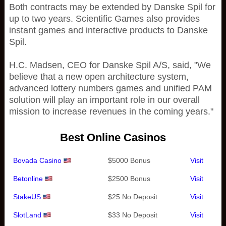
Both contracts may be extended by Danske Spil for
up to two years. Scientific Games also provides
instant games and interactive products to Danske
Spil.
H.C. Madsen, CEO for Danske Spil A/S, said, "We
believe that a new open architecture system,
advanced lottery numbers games and unified PAM
solution will play an important role in our overall
mission to increase revenues in the coming years."
Best Online Casinos
Bovada Casino
$5000 Bonus
Visit
Betonline
$2500 Bonus
Visit
StakeUS
$25 No Deposit
Visit
SlotLand
$33 No Deposit
Visit