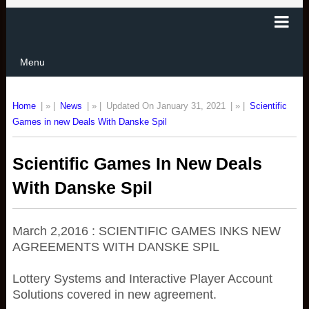
Menu
Home
| » |
News
| » |
Updated On January 31, 2021
| » |
Scientific
Games in new Deals With Danske Spil
Scientific Games In New Deals
With Danske Spil
March 2,2016 : SCIENTIFIC GAMES INKS NEW
AGREEMENTS WITH DANSKE SPIL
Lottery Systems and Interactive Player Account
Solutions covered in new agreement.