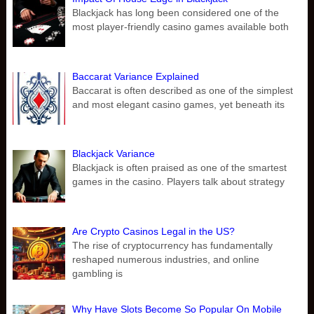
Blackjack has long been considered one of the
most player-friendly casino games available both
Baccarat Variance Explained
Baccarat is often described as one of the simplest
and most elegant casino games, yet beneath its
Blackjack Variance
Blackjack is often praised as one of the smartest
games in the casino. Players talk about strategy
Are Crypto Casinos Legal in the US?
The rise of cryptocurrency has fundamentally
reshaped numerous industries, and online
gambling is
Why Have Slots Become So Popular On Mobile