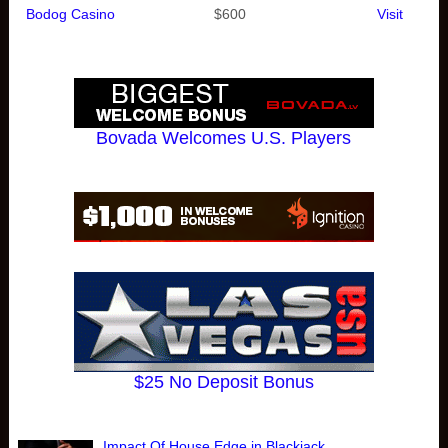
Bodog Casino
$600
Visit
Bovada Welcomes U.S. Players
$25 No Deposit Bonus
Impact Of House Edge in Blackjack