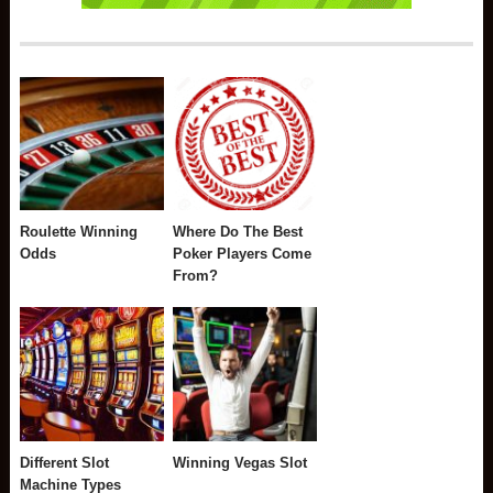
Roulette Winning
Where Do The Best
Odds
Poker Players Come
From?
Different Slot
Winning Vegas Slot
Machine Types