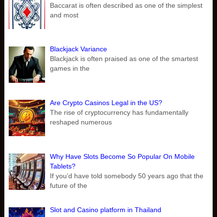
Baccarat is often described as one of the simplest
and most
Blackjack Variance
Blackjack is often praised as one of the smartest
games in the
Are Crypto Casinos Legal in the US?
The rise of cryptocurrency has fundamentally
reshaped numerous
Why Have Slots Become So Popular On Mobile
Tablets?
If you’d have told somebody 50 years ago that the
future of the
Slot and Casino platform in Thailand