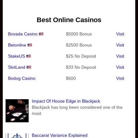
Best Online Casinos
Bovada Casino
$5000 Bonus
Visit
Betonline
$2500 Bonus
Visit
StakeUS
$25 No Deposit
Visit
SlotLand
$33 No Deposit
Visit
Bodog Casino
$600
Visit
Impact Of House Edge in Blackjack
Blackjack has long been considered one of the
most
Baccarat Variance Explained