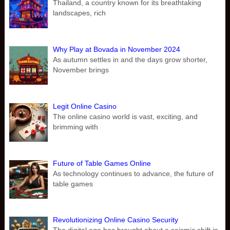
Thailand, a country known for its breathtaking
landscapes, rich
Why Play at Bovada in November 2024
As autumn settles in and the days grow shorter,
November brings
Legit Online Casino
The online casino world is vast, exciting, and
brimming with
Future of Table Games Online
As technology continues to advance, the future of
table games
Revolutionizing Online Casino Security