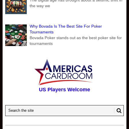
The digital age has brought about a seismic shift in
the way we
Why Bovada Is The Best Site For Poker
Tournaments
Bovada Poker stands out as the best poker site for
tournaments
US Players Welcome