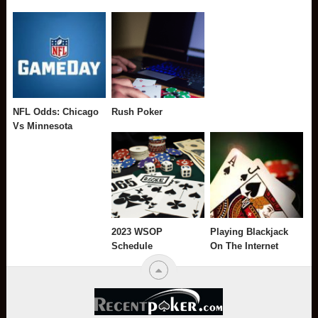
NFL Odds: Chicago
Rush Poker
Vs Minnesota
2023 WSOP
Playing Blackjack
Schedule
On The Internet