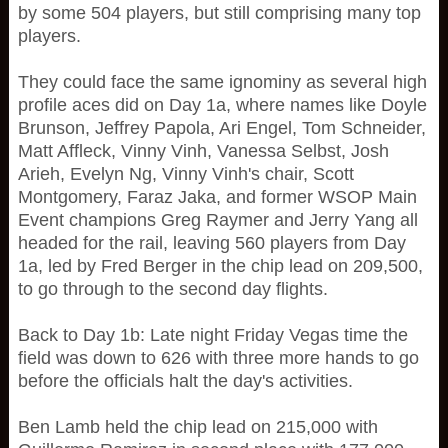
by some 504 players, but still comprising many top
players.
They could face the same ignominy as several high
profile aces did on Day 1a, where names like Doyle
Brunson, Jeffrey Papola, Ari Engel, Tom Schneider,
Matt Affleck, Vinny Vinh, Vanessa Selbst, Josh
Arieh, Evelyn Ng, Vinny Vinh's chair, Scott
Montgomery, Faraz Jaka, and former WSOP Main
Event champions Greg Raymer and Jerry Yang all
headed for the rail, leaving 560 players from Day
1a, led by Fred Berger in the chip lead on 209,500,
to go through to the second day flights.
Back to Day 1b: Late night Friday Vegas time the
field was down to 626 with three more hands to go
before the officials halt the day's activities.
Ben Lamb held the chip lead on 215,000 with