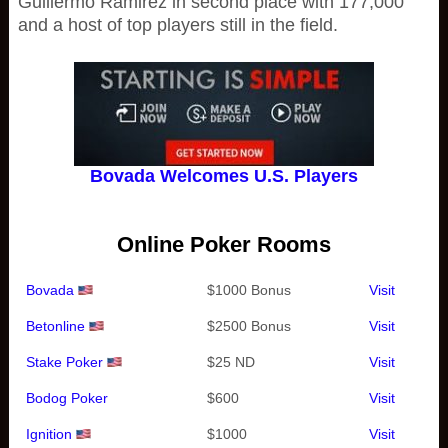
Guillermo Ramirez in second place with 177,000
and a host of top players still in the field.
Bovada Welcomes U.S. Players
Online Poker Rooms
Bovada
$1000 Bonus
Visit
Betonline
$2500 Bonus
Visit
Stake Poker
$25 ND
Visit
Bodog Poker
$600
Visit
Ignition
$1000
Visit