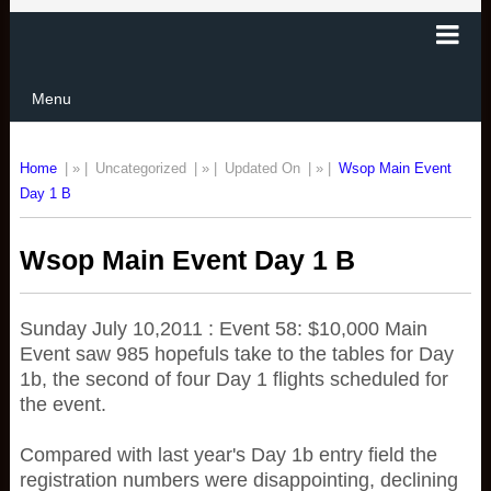
Menu
Home
| » |
Uncategorized
| » |
Updated On
| » |
Wsop Main Event
Day 1 B
Wsop Main Event Day 1 B
Sunday July 10,2011 : Event 58: $10,000 Main
Event saw 985 hopefuls take to the tables for Day
1b, the second of four Day 1 flights scheduled for
the event.
Compared with last year's Day 1b entry field the
registration numbers were disappointing, declining