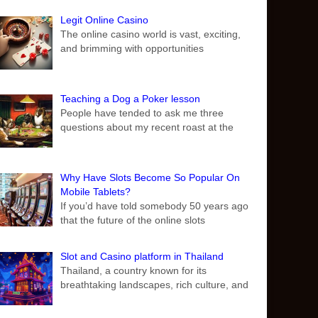
Legit Online Casino
The online casino world is vast, exciting,
and brimming with opportunities
Teaching a Dog a Poker lesson
People have tended to ask me three
questions about my recent roast at the
Why Have Slots Become So Popular On
Mobile Tablets?
If you’d have told somebody 50 years ago
that the future of the online slots
Slot and Casino platform in Thailand
Thailand, a country known for its
breathtaking landscapes, rich culture, and