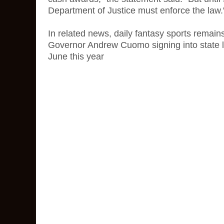
Department of Justice must enforce the law.
In related news, daily fantasy sports remain
Governor Andrew Cuomo signing into state la
June this year