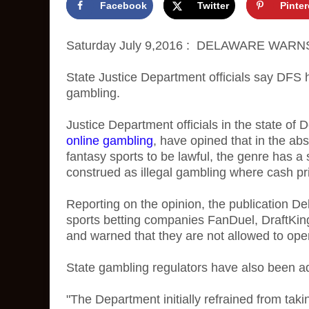
Facebook
Twitter
Pinter
Saturday July 9,2016 : DELAWARE WA
State Justice Department officials say DFS 
gambling.
Justice Department officials in the state of 
online gambling
, have opined that in the abs
fantasy sports to be lawful, the genre has a 
construed as illegal gambling where cash pri
Reporting on the opinion, the publication De
sports betting companies FanDuel, DraftKin
and warned that they are not allowed to opera
State gambling regulators have also been ad
"The Department initially refrained from tak