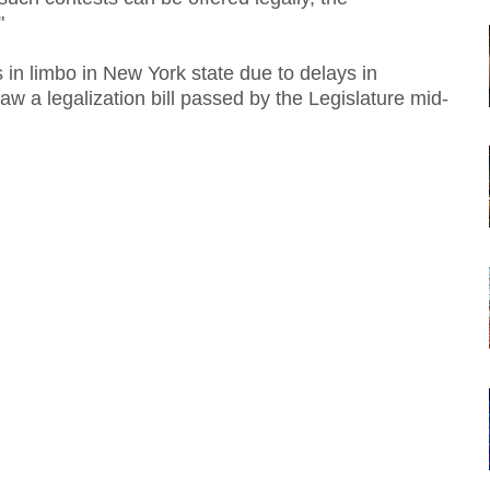
"
s in limbo in New York state due to delays in
w a legalization bill passed by the Legislature mid-