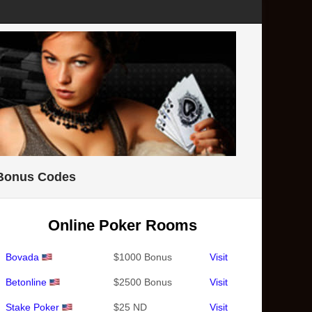
 Bonus Codes
Online Poker Rooms
Bovada
$1000 Bonus
Visit
Betonline
$2500 Bonus
Visit
Stake Poker
$25 ND
Visit