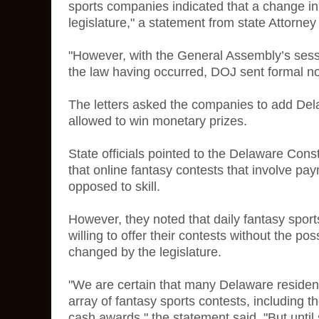
sports companies indicated that a change i
legislature," a statement from state Attorne
"However, with the General Assembly’s sess
the law having occurred, DOJ sent formal n
The letters asked the companies to add Delaw
allowed to win monetary prizes.
State officials pointed to the Delaware Cons
that online fantasy contests that involve p
opposed to skill.
However, they noted that daily fantasy sports
willing to offer their contests without the po
changed by the legislature.
"We are certain that many Delaware residents 
array of fantasy sports contests, including t
cash awards," the statement said. "But until 