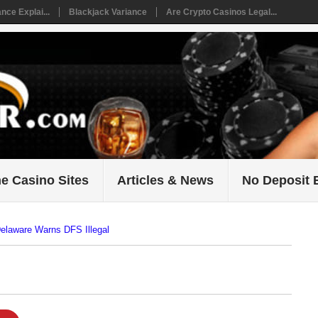
nce Explai...
Blackjack Variance
Are Crypto Casinos Legal...
ne Casino Sites
Articles & News
No Deposit
elaware Warns DFS Illegal