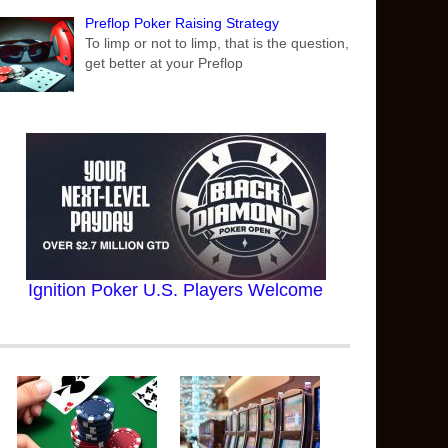
Preflop Poker Raising Strategy
To limp or not to limp, that is the question,
get better at your Preflop
Ignition Poker U.S. Players Welcome