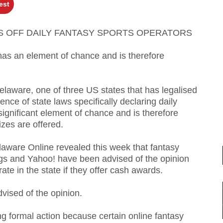
est
RNS OFF DAILY FANTASY SPORTS OPERATORS
has an element of chance and is therefore
Delaware, one of three US states that has legalised
ence of state laws specifically declaring daily
significant element of chance and is therefore
zes are offered.
laware Online revealed this week that fantasy
gs and Yahoo! have been advised of the opinion
te in the state if they offer cash awards.
vised of the opinion.
ing formal action because certain online fantasy