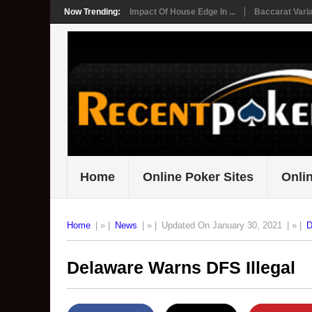
Now Trending:
Impact Of House Edge In ...
Baccarat Varia
Home
Online Poker Sites
Onli
Home
| » |
News
| » |
Updated On January 30, 2021
| » |
D
Delaware Warns DFS Illegal