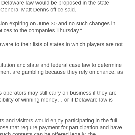
n Delaware law would be proposed in the state
y General Matt Denns office said.
ion expiring on June 30 and no such changes in
otices to the companies Thursday."
are to their lists of states in which players are not
titution and state and federal case law to determine
ayment are gambling because they rely on chance, as
 operators may still carry on business if they are
ssibility of winning money… or if Delaware law is
and visitors would enjoy participating in the full
hose that require payment for participation and have
such contests can be offered legally, the