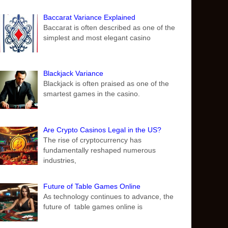
Baccarat Variance Explained
Baccarat is often described as one of the
simplest and most elegant casino
Blackjack Variance
Blackjack is often praised as one of the
smartest games in the casino.
Are Crypto Casinos Legal in the US?
The rise of cryptocurrency has
fundamentally reshaped numerous
industries,
Future of Table Games Online
As technology continues to advance, the
future of table games online is