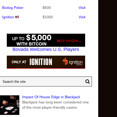
Bodog Poker
$600
Visit
Ignition
$1000
Visit
Bovada Welcomes U.S. Players
Impact Of House Edge in Blackjack
Blackjack has long been considered one
of the most player-friendly casino