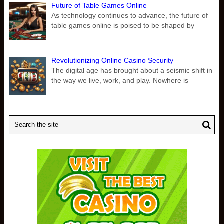
Future of Table Games Online
As technology continues to advance, the future of
table games online is poised to be shaped by
Revolutionizing Online Casino Security
The digital age has brought about a seismic shift in
the way we live, work, and play. Nowhere is