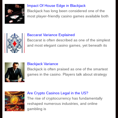
Impact Of House Edge in Blackjack
Blackjack has long been considered one of the
most player-friendly casino games available both
Baccarat Variance Explained
Baccarat is often described as one of the simplest
and most elegant casino games, yet beneath its
Blackjack Variance
Blackjack is often praised as one of the smartest
games in the casino. Players talk about strategy
Are Crypto Casinos Legal in the US?
The rise of cryptocurrency has fundamentally
reshaped numerous industries, and online
gambling is