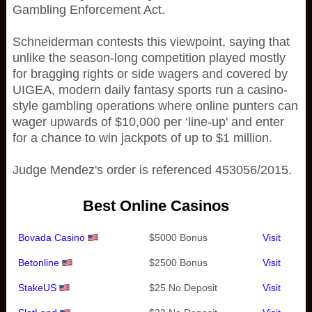
Gambling Enforcement Act.
Schneiderman contests this viewpoint, saying that
unlike the season-long competition played mostly
for bragging rights or side wagers and covered by
UIGEA, modern daily fantasy sports run a casino-
style gambling operations where online punters can
wager upwards of $10,000 per ‘line-up' and enter
for a chance to win jackpots of up to $1 million.
Judge Mendez's order is referenced 453056/2015.
Best Online Casinos
Bovada Casino
$5000 Bonus
Visit
Betonline
$2500 Bonus
Visit
StakeUS
$25 No Deposit
Visit