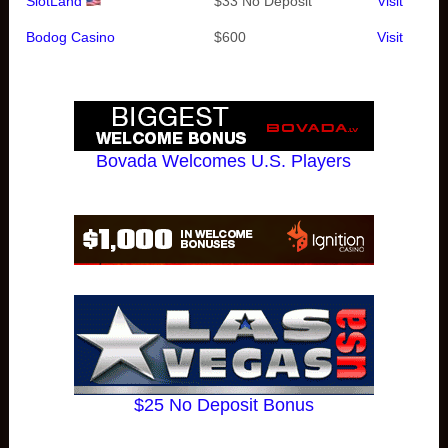
SlotLand
$33 No Deposit
Visit
Bodog Casino
$600
Visit
Bovada Welcomes U.S. Players
$25 No Deposit Bonus