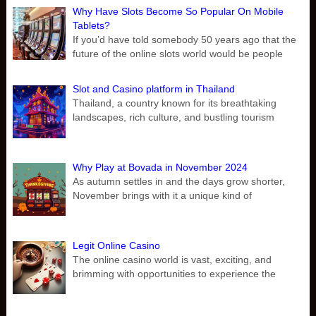
Why Have Slots Become So Popular On Mobile
Tablets?
If you’d have told somebody 50 years ago that the
future of the online slots world would be people
Slot and Casino platform in Thailand
Thailand, a country known for its breathtaking
landscapes, rich culture, and bustling tourism
Why Play at Bovada in November 2024
As autumn settles in and the days grow shorter,
November brings with it a unique kind of
Legit Online Casino
The online casino world is vast, exciting, and
brimming with opportunities to experience the