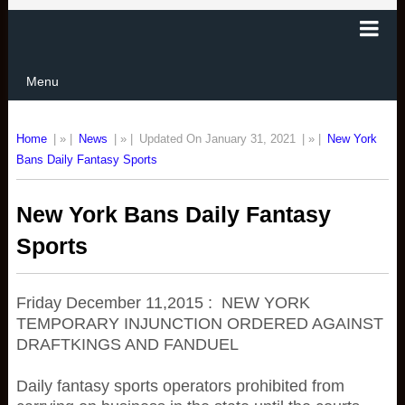
Menu
Home
| » |
News
| » |
Updated On January 31, 2021
| » |
New York
Bans Daily Fantasy Sports
New York Bans Daily Fantasy
Sports
Friday December 11,2015 : NEW YORK
TEMPORARY INJUNCTION ORDERED AGAINST
DRAFTKINGS AND FANDUEL
Daily fantasy sports operators prohibited from