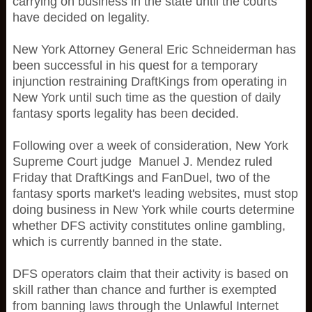
carrying on business in the state until the courts
have decided on legality.
New York Attorney General Eric Schneiderman has
been successful in his quest for a temporary
injunction restraining DraftKings from operating in
New York until such time as the question of daily
fantasy sports legality has been decided.
Following over a week of consideration, New York
Supreme Court judge Manuel J. Mendez ruled
Friday that DraftKings and FanDuel, two of the
fantasy sports market's leading websites, must stop
doing business in New York while courts determine
whether DFS activity constitutes online gambling,
which is currently banned in the state.
DFS operators claim that their activity is based on
skill rather than chance and further is exempted
from banning laws through the Unlawful Internet