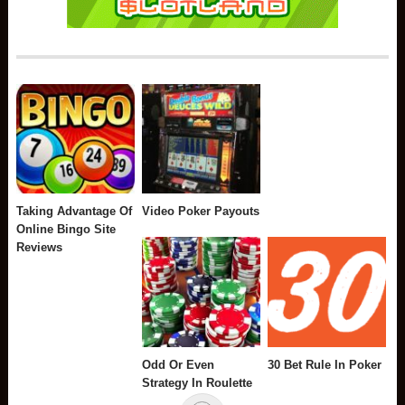
Taking Advantage Of
Video Poker Payouts
Online Bingo Site
Reviews
Odd Or Even
30 Bet Rule In Poker
Strategy In Roulette