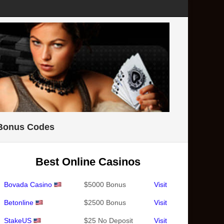
 Bonus Codes
Best Online Casinos
Bovada Casino
$5000 Bonus
Visit
Betonline
$2500 Bonus
Visit
StakeUS
$25 No Deposit
Visit