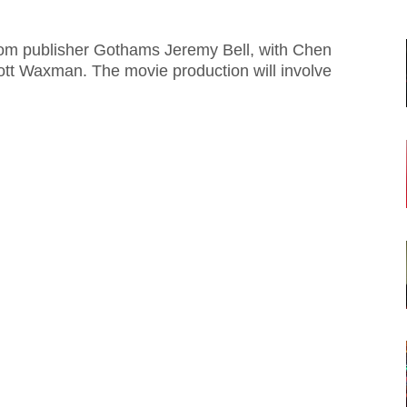
rom publisher Gothams Jeremy Bell, with Chen
cott Waxman. The movie production will involve