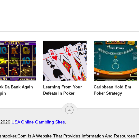
ak Da Bank Again
Learning From Your
Caribbean Hold Em
pin
Defeats In Poker
Poker Strategy
4-2026
USA Online Gambling Sites
.
ntpoker.com Is A Website That Provides Information And Resources Fo