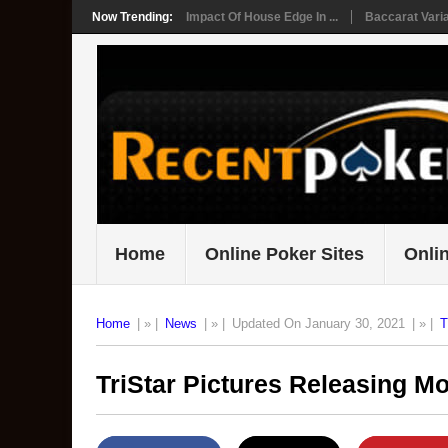
Now Trending:
Impact Of House Edge In ...
Baccarat Varia
Home
Online Poker Sites
Onli
Home
| » |
News
| » |
Updated On January 30, 2021
| » |
T
TriStar Pictures Releasing M