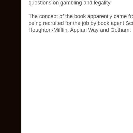
questions on gambling and legality.
The concept of the book apparently came f
being recruited for the job by book agent S
Houghton-Mifflin, Appian Way and Gotham.