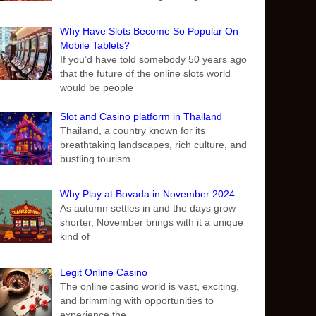
Why Have Slots Become So Popular On
Mobile Tablets?
If you’d have told somebody 50 years ago
that the future of the online slots world
would be people
Slot and Casino platform in Thailand
Thailand, a country known for its
breathtaking landscapes, rich culture, and
bustling tourism
Why Play at Bovada in November 2024
As autumn settles in and the days grow
shorter, November brings with it a unique
kind of
Legit Online Casino
The online casino world is vast, exciting,
and brimming with opportunities to
experience the