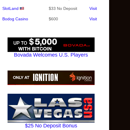
SlotLand
$33 No Deposit
Visit
Bodog Casino
$600
Visit
Bovada Welcomes U.S. Players
$25 No Deposit Bonus