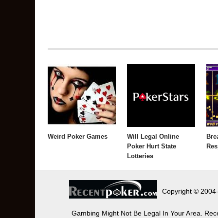
Weird Poker Games
Will Legal Online
Bre
Poker Hurt State
Res
Lotteries
Copyright © 200
Gambing Might Not Be Legal In Your Area. Rece