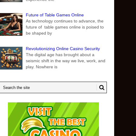
Future of Table Games Online
As technology continues to advance, the
future of table games online is poised to
be shaped by
Revolutionizing Online Casino Security
The digital age has brought about a
seismic shift in the way we live, work, and
play. Nowhere is