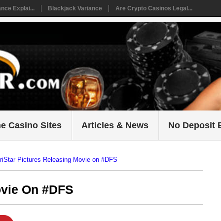
nce Explai...
Blackjack Variance
Are Crypto Casinos Legal...
ne Casino Sites
Articles & News
No Deposit
riStar Pictures Releasing Movie on #DFS
ovie On #DFS