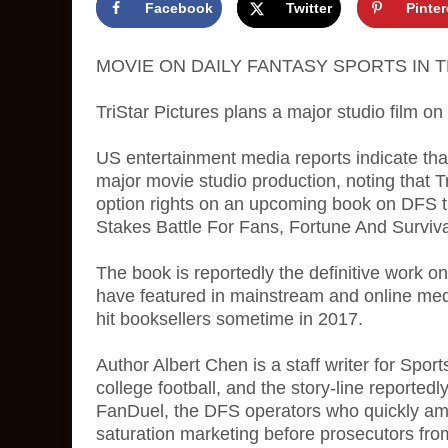
Facebook
Twitter
Pinter
MOVIE ON DAILY FANTASY SPORTS IN 
TriStar Pictures plans a major studio film on 
US entertainment media reports indicate that 
major movie studio production, noting that 
option rights on an upcoming book on DFS t
Stakes Battle For Fans, Fortune And Surviva
The book is reportedly the definitive work 
have featured in mainstream and online media
hit booksellers sometime in 2017.
Author Albert Chen is a staff writer for Spor
college football, and the story-line reported
FanDuel, the DFS operators who quickly ama
saturation marketing before prosecutors from