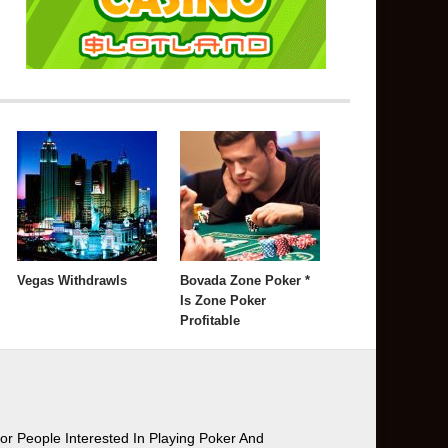
Vegas Withdrawls
Bovada Zone Poker *
Is Zone Poker
Profitable
r People Interested In Playing Poker And