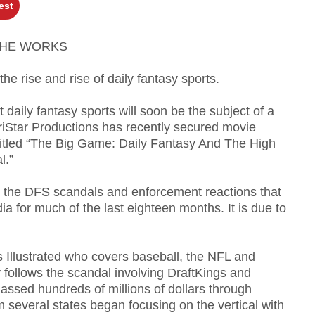
est
THE WORKS
the rise and rise of daily fantasy sports.
daily fantasy sports will soon be the subject of a
TriStar Productions has recently secured movie
itled “The Big Game: Daily Fantasy And The High
l.”
on the DFS scandals and enforcement reactions that
 for much of the last eighteen months. It is due to
ts Illustrated who covers baseball, the NFL and
ly follows the scandal involving DraftKings and
ssed hundreds of millions of dollars through
 several states began focusing on the vertical with