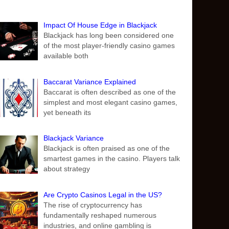
Impact Of House Edge in Blackjack
Blackjack has long been considered one
of the most player-friendly casino games
available both
Baccarat Variance Explained
Baccarat is often described as one of the
simplest and most elegant casino games,
yet beneath its
Blackjack Variance
Blackjack is often praised as one of the
smartest games in the casino. Players talk
about strategy
Are Crypto Casinos Legal in the US?
The rise of cryptocurrency has
fundamentally reshaped numerous
industries, and online gambling is