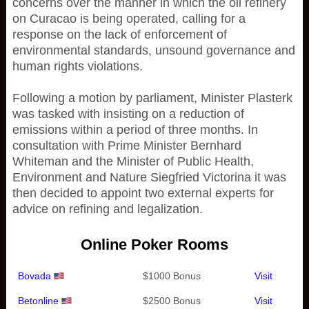
concerns over the manner in which the oil refinery
on Curacao is being operated, calling for a
response on the lack of enforcement of
environmental standards, unsound governance and
human rights violations.
Following a motion by parliament, Minister Plasterk
was tasked with insisting on a reduction of
emissions within a period of three months. In
consultation with Prime Minister Bernhard
Whiteman and the Minister of Public Health,
Environment and Nature Siegfried Victorina it was
then decided to appoint two external experts for
advice on refining and legalization.
Online Poker Rooms
Bovada
$1000 Bonus
Visit
Betonline
$2500 Bonus
Visit