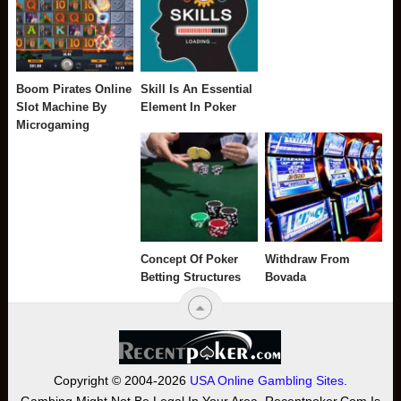
Boom Pirates Online
Skill Is An Essential
Slot Machine By
Element In Poker
Microgaming
Concept Of Poker
Withdraw From
Betting Structures
Bovada
Copyright © 2004-2026
USA Online Gambling Sites
.
Gambing Might Not Be Legal In Your Area. Recentpoker.com Is