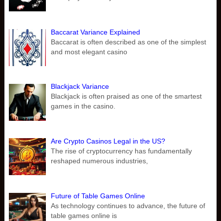
Baccarat Variance Explained
Baccarat is often described as one of the simplest
and most elegant casino
Blackjack Variance
Blackjack is often praised as one of the smartest
games in the casino.
Are Crypto Casinos Legal in the US?
The rise of cryptocurrency has fundamentally
reshaped numerous industries,
Future of Table Games Online
As technology continues to advance, the future of
table games online is