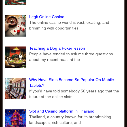
Legit Online Casino
The online casino world is vast, exciting, and
brimming with opportunities
Teaching a Dog a Poker lesson
People have tended to ask me three questions
about my recent roast at the
Why Have Slots Become So Popular On Mobile
Tablets?
If you’d have told somebody 50 years ago that the
future of the online slots
Slot and Casino platform in Thailand
Thailand, a country known for its breathtaking
landscapes, rich culture, and