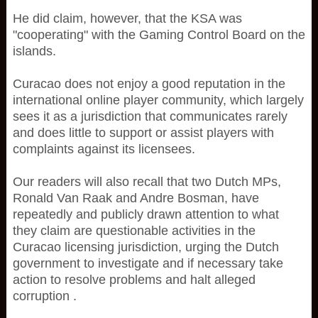
He did claim, however, that the KSA was
"cooperating" with the Gaming Control Board on the
islands.
Curacao does not enjoy a good reputation in the
international online player community, which largely
sees it as a jurisdiction that communicates rarely
and does little to support or assist players with
complaints against its licensees.
Our readers will also recall that two Dutch MPs,
Ronald Van Raak and Andre Bosman, have
repeatedly and publicly drawn attention to what
they claim are questionable activities in the
Curacao licensing jurisdiction, urging the Dutch
government to investigate and if necessary take
action to resolve problems and halt alleged
corruption .