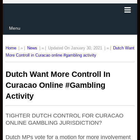
Menu
Home
| » |
News
| » |
Updated On January 30, 2021
| » |
Dutch Want
More Controll in Curacao online #gambling activity
Dutch Want More Controll In
Curacao Online #gambling
Activity
TIGHTER DUTCH CONTROL FOR CURACAO
ONLINE GAMBLING JURISDICTION?
Dutch MPs vote for a motion for more involvement