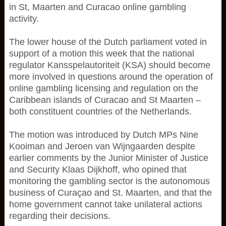
in St, Maarten and Curacao online gambling
activity.
The lower house of the Dutch parliament voted in
support of a motion this week that the national
regulator Kansspelautoriteit (KSA) should become
more involved in questions around the operation of
online gambling licensing and regulation on the
Caribbean islands of Curacao and St Maarten –
both constituent countries of the Netherlands.
The motion was introduced by Dutch MPs Nine
Kooiman and Jeroen van Wijngaarden despite
earlier comments by the Junior Minister of Justice
and Security Klaas Dijkhoff, who opined that
monitoring the gambling sector is the autonomous
business of Curaçao and St. Maarten, and that the
home government cannot take unilateral actions
regarding their decisions.