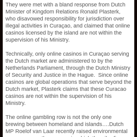
They were met with a bland response from Dutch
Minister of Kingdom Relations Ronald Plasterk,
who disavowed responsibility for jurisdiction over
illegal activities in Curaçao, and claimed that online
casinos licensed by the island are not within the
supervision of his Ministry.
Technically, only online casinos in Curaçao serving
the Dutch market are administered to by the
Netherlands Parliament, through the Dutch Ministry
of Security and Justice in the Hague. Since online
casinos are global operations that serve beyond the
Dutch market, Plasterk claims that these Curacao
casinos are not within the supervision of his
Ministry.
The online gambling row is not the only one
brewing between homeland and islands….Dutch
MP Roelof van Laar recently raised environmental