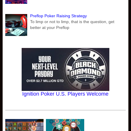
Preflop Poker Raising Strategy
To limp or not to limp, that is the question, get
better at your Preflop
Ignition Poker U.S. Players Welcome