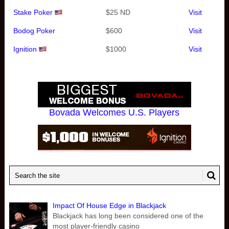
Stake Poker
$25 ND
Visit
Bodog Poker
$600
Visit
Ignition
$1000
Visit
Bovada Welcomes U.S. Players
Impact Of House Edge in Blackjack
Blackjack has long been considered one of the
most player-friendly casino