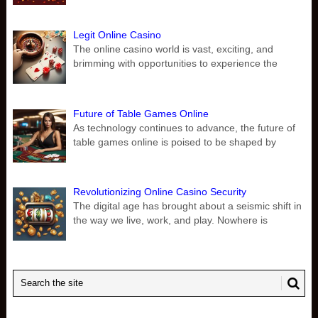
Legit Online Casino
The online casino world is vast, exciting, and
brimming with opportunities to experience the
Future of Table Games Online
As technology continues to advance, the future of
table games online is poised to be shaped by
Revolutionizing Online Casino Security
The digital age has brought about a seismic shift in
the way we live, work, and play. Nowhere is