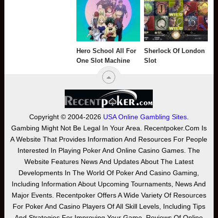
Hero School All For
Sherlock Of London
One Slot Machine
Slot
Copyright © 2004-2026
USA Online Gambling Sites
.
Gambing Might Not Be Legal In Your Area. Recentpoker.com Is
A Website That Provides Information And Resources For People
Interested In Playing Poker And Online Casino Games. The
Website Features News And Updates About The Latest
Developments In The World Of Poker And Casino Gaming,
Including Information About Upcoming Tournaments, News And
Major Events. Recentpoker Offers A Wide Variety Of Resources
For Poker And Casino Players Of All Skill Levels, Including Tips
And Strategies For Improving Your Game, Reviews Of Online