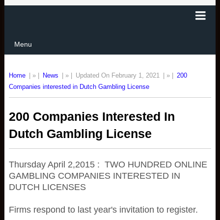
Menu
Home
| » |
News
| » |
Updated On February 1, 2021
| » |
200
Companies interested in Dutch Gambling License
200 Companies Interested In
Dutch Gambling License
Thursday April 2,2015 : TWO HUNDRED ONLINE
GAMBLING COMPANIES INTERESTED IN
DUTCH LICENSES
Firms respond to last year's invitation to register.