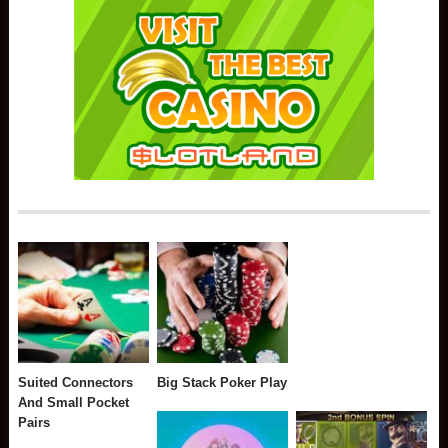
Suited Connectors
Big Stack Poker Play
And Small Pocket
Pairs