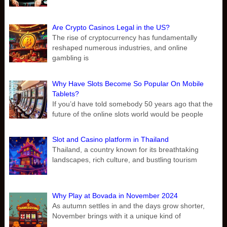
Are Crypto Casinos Legal in the US?
The rise of cryptocurrency has fundamentally
reshaped numerous industries, and online
gambling is
Why Have Slots Become So Popular On Mobile
Tablets?
If you’d have told somebody 50 years ago that the
future of the online slots world would be people
Slot and Casino platform in Thailand
Thailand, a country known for its breathtaking
landscapes, rich culture, and bustling tourism
Why Play at Bovada in November 2024
As autumn settles in and the days grow shorter,
November brings with it a unique kind of