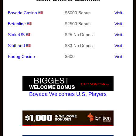
Bovada Casino
$5000 Bonus
Visit
Betonline
$2500 Bonus
Visit
StakeUS
$25 No Deposit
Visit
SlotLand
$33 No Deposit
Visit
Bodog Casino
$600
Visit
Bovada Welcomes U.S. Players