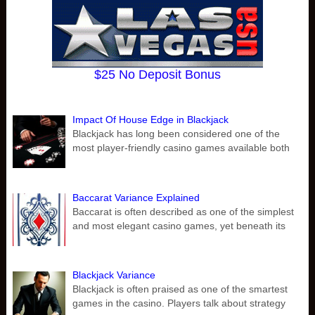
$25 No Deposit Bonus
Impact Of House Edge in Blackjack
Blackjack has long been considered one of the
most player-friendly casino games available both
Baccarat Variance Explained
Baccarat is often described as one of the simplest
and most elegant casino games, yet beneath its
Blackjack Variance
Blackjack is often praised as one of the smartest
games in the casino. Players talk about strategy