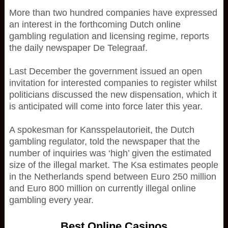
More than two hundred companies have expressed
an interest in the forthcoming Dutch online
gambling regulation and licensing regime, reports
the daily newspaper De Telegraaf.
Last December the government issued an open
invitation for interested companies to register whilst
politicians discussed the new dispensation, which it
is anticipated will come into force later this year.
A spokesman for Kansspelautorieit, the Dutch
gambling regulator, told the newspaper that the
number of inquiries was ‘high’ given the estimated
size of the illegal market. The Ksa estimates people
in the Netherlands spend between Euro 250 million
and Euro 800 million on currently illegal online
gambling every year.
Best Online Casinos