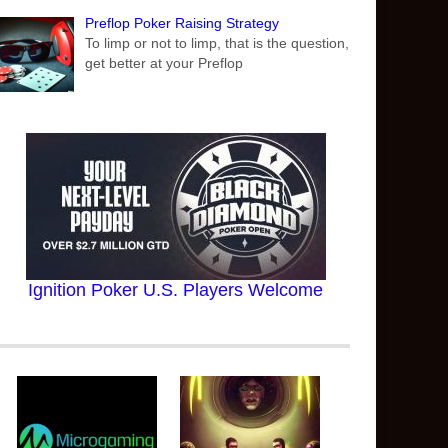
Preflop Poker Raising Strategy
To limp or not to limp, that is the question,
get better at your Preflop
Ignition Poker U.S. Players Welcome