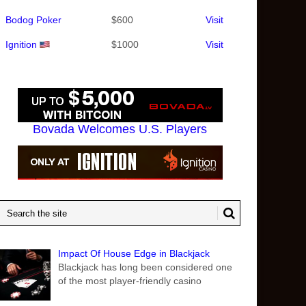
Bodog Poker
$600
Visit
Ignition
$1000
Visit
Bovada Welcomes U.S. Players
Impact Of House Edge in Blackjack
Blackjack has long been considered one
of the most player-friendly casino