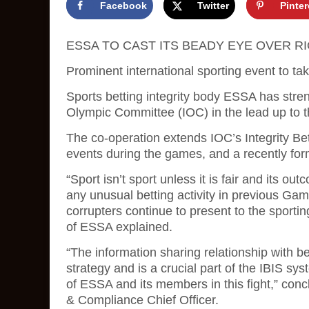
Facebook
Twitter
Pinter
ESSA TO CAST ITS BEADY EYE OVER RI
Prominent international sporting event to tak
Sports betting integrity body ESSA has stren
Olympic Committee (IOC) in the lead up to
The co-operation extends IOC’s Integrity Bet
events during the games, and a recently form
“Sport isn’t sport unless it is fair and its 
any unusual betting activity in previous Ga
corrupters continue to present to the sportin
of ESSA explained.
“The information sharing relationship with bet
strategy and is a crucial part of the IBIS 
of ESSA and its members in this fight,” conc
& Compliance Chief Officer.