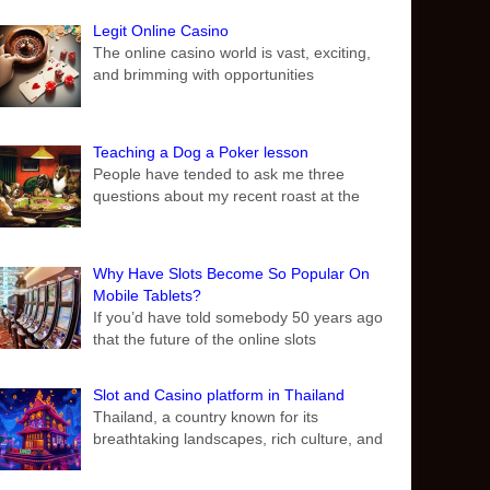
Legit Online Casino
The online casino world is vast, exciting,
and brimming with opportunities
Teaching a Dog a Poker lesson
People have tended to ask me three
questions about my recent roast at the
Why Have Slots Become So Popular On
Mobile Tablets?
If you’d have told somebody 50 years ago
that the future of the online slots
Slot and Casino platform in Thailand
Thailand, a country known for its
breathtaking landscapes, rich culture, and