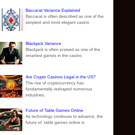
Baccarat Variance Explained
Baccarat is often described as one of the
simplest and most elegant casino
Blackjack Variance
Blackjack is often praised as one of the
smartest games in the casino.
Are Crypto Casinos Legal in the US?
The rise of cryptocurrency has
fundamentally reshaped numerous
industries,
Future of Table Games Online
As technology continues to advance, the
future of table games online is