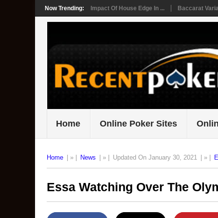
Now Trending:
Impact Of House Edge In ...
Baccarat Varia
Home
Online Poker Sites
Onli
Home
| » |
News
| » |
Updated On January 30, 2021
| » |
E
Essa Watching Over The Oly