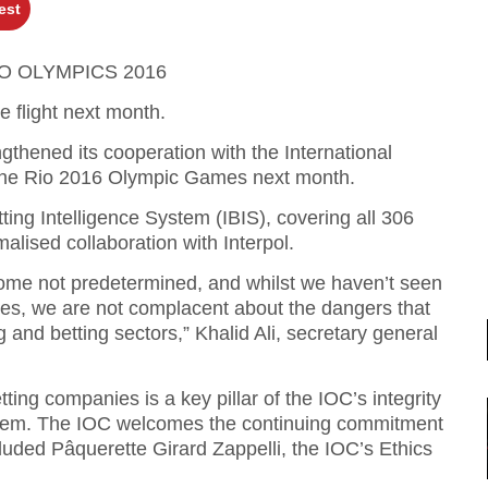
est
O OLYMPICS 2016
e flight next month.
gthened its cooperation with the International
 the Rio 2016 Olympic Games next month.
ting Intelligence System (IBIS), covering all 306
alised collaboration with Interpol.
outcome not predetermined, and whilst we haven’t seen
mes, we are not complacent about the dangers that
g and betting sectors,” Khalid Ali, secretary general
ting companies is a key pillar of the IOC’s integrity
system. The IOC welcomes the continuing commitment
luded Pâquerette Girard Zappelli, the IOC’s Ethics