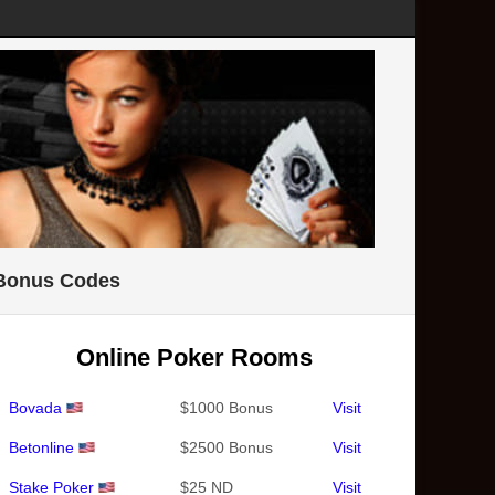
 Bonus Codes
Online Poker Rooms
Bovada
$1000 Bonus
Visit
Betonline
$2500 Bonus
Visit
Stake Poker
$25 ND
Visit