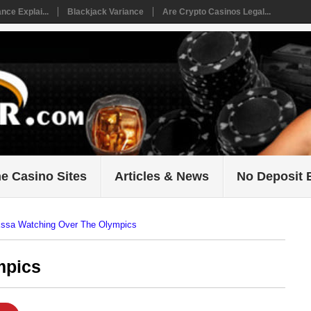
nce Explai...
Blackjack Variance
Are Crypto Casinos Legal...
ne Casino Sites
Articles & News
No Deposit
ssa Watching Over The Olympics
mpics