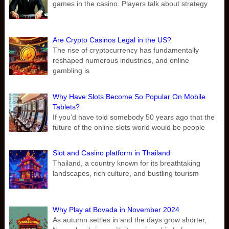
games in the casino. Players talk about strategy
Are Crypto Casinos Legal in the US?
The rise of cryptocurrency has fundamentally
reshaped numerous industries, and online
gambling is
Why Have Slots Become So Popular On Mobile
Tablets?
If you’d have told somebody 50 years ago that the
future of the online slots world would be people
Slot and Casino platform in Thailand
Thailand, a country known for its breathtaking
landscapes, rich culture, and bustling tourism
Why Play at Bovada in November 2024
As autumn settles in and the days grow shorter,