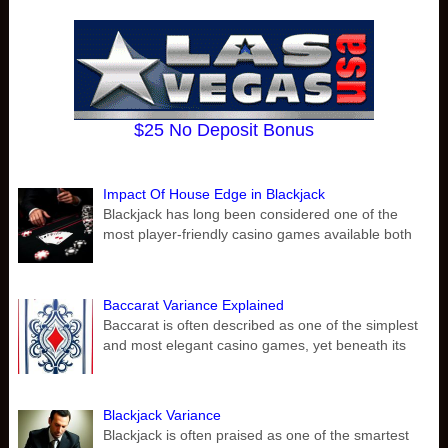
$25 No Deposit Bonus
Impact Of House Edge in Blackjack
Blackjack has long been considered one of the
most player-friendly casino games available both
Baccarat Variance Explained
Baccarat is often described as one of the simplest
and most elegant casino games, yet beneath its
Blackjack Variance
Blackjack is often praised as one of the smartest