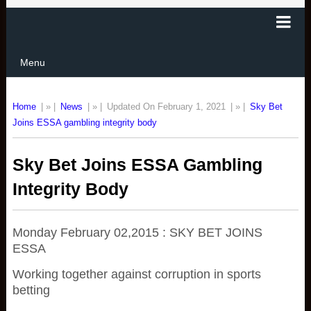
Menu
Home
| » |
News
| » |
Updated On February 1, 2021
| » |
Sky Bet
Joins ESSA gambling integrity body
Sky Bet Joins ESSA Gambling
Integrity Body
Monday February 02,2015 : SKY BET JOINS
ESSA
Working together against corruption in sports
betting