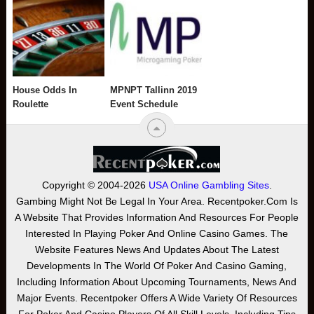
House Odds In
MPNPT Tallinn 2019
Roulette
Event Schedule
Copyright © 2004-2026
USA Online Gambling Sites
.
Gambing Might Not Be Legal In Your Area. Recentpoker.com Is
A Website That Provides Information And Resources For People
Interested In Playing Poker And Online Casino Games. The
Website Features News And Updates About The Latest
Developments In The World Of Poker And Casino Gaming,
Including Information About Upcoming Tournaments, News And
Major Events. Recentpoker Offers A Wide Variety Of Resources
For Poker And Casino Players Of All Skill Levels, Including Tips