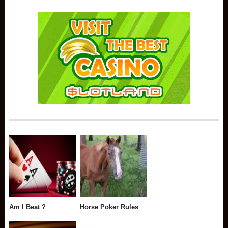
Am I Beat ?
Horse Poker Rules