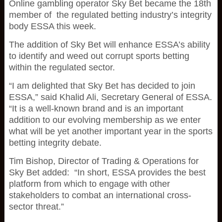
Online gambling operator Sky Bet became the 18th
member of the regulated betting industry’s integrity
body ESSA this week.
The addition of Sky Bet will enhance ESSA’s ability
to identify and weed out corrupt sports betting
within the regulated sector.
“I am delighted that Sky Bet has decided to join
ESSA,” said Khalid Ali, Secretary General of ESSA.
“It is a well-known brand and is an important
addition to our evolving membership as we enter
what will be yet another important year in the sports
betting integrity debate.
Tim Bishop, Director of Trading & Operations for
Sky Bet added: “In short, ESSA provides the best
platform from which to engage with other
stakeholders to combat an international cross-
sector threat.”