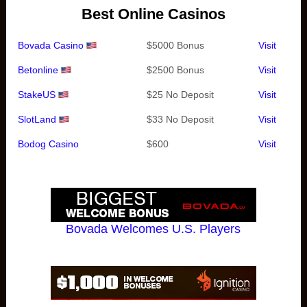
Best Online Casinos
Bovada Casino
$5000 Bonus
Visit
Betonline
$2500 Bonus
Visit
StakeUS
$25 No Deposit
Visit
SlotLand
$33 No Deposit
Visit
Bodog Casino
$600
Visit
Bovada Welcomes U.S. Players