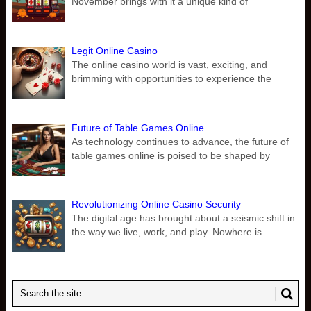
November brings with it a unique kind of
Legit Online Casino
The online casino world is vast, exciting, and
brimming with opportunities to experience the
Future of Table Games Online
As technology continues to advance, the future of
table games online is poised to be shaped by
Revolutionizing Online Casino Security
The digital age has brought about a seismic shift in
the way we live, work, and play. Nowhere is