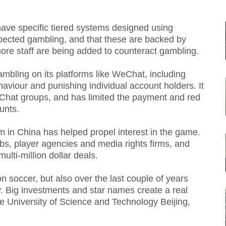
ave specific tiered systems designed using
uspected gambling, and that these are backed by
re staff are being added to counteract gambling.
ambling on its platforms like WeChat, including
aviour and punishing individual account holders. It
eChat groups, and has limited the payment and red
unts.
 in China has helped propel interest in the game.
bs, player agencies and media rights firms, and
lti-million dollar deals.
 soccer, but also over the last couple of years
. Big investments and star names create a real
the University of Science and Technology Beijing,