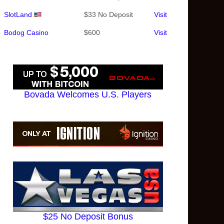
SlotLand
$33 No Deposit
Visit
Bodog Casino
$600
Visit
Bovada Welcomes U.S. Players
$25 No Deposit Bonus