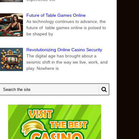
Future of Table Games Online
As technology continues to advance, the
future of table games online is poised to
be shaped by
Revolutionizing Online Casino Security
The digital age has brought about a
seismic shift in the way we live, work, and
play. Nowhere is