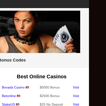
 Bonus Codes
Best Online Casinos
Bovada Casino
$5000 Bonus
Visit
Betonline
$2500 Bonus
Visit
StakeUS
$25 No Deposit
Visit