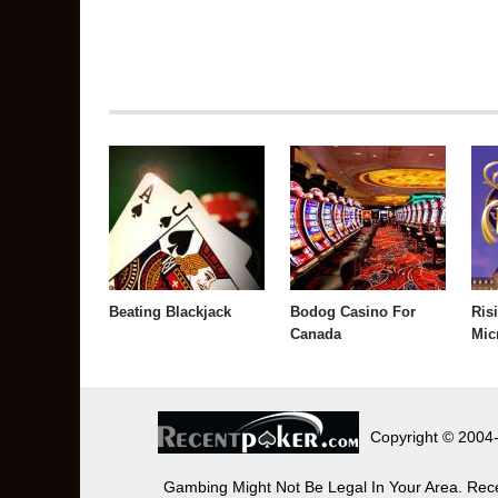
Beating Blackjack
Bodog Casino For
Ris
Canada
Mic
Copyright © 200
Gambing Might Not Be Legal In Your Area. Rece