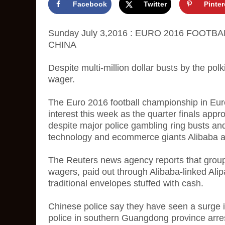
Facebook
Twitter
Pinter
Sunday July 3,2016 : EURO 2016 FOOT
CHINA
Despite multi-million dollar busts by the pol
wager.
The Euro 2016 football championship in Eur
interest this week as the quarter finals appr
despite major police gambling ring busts a
technology and ecommerce giants Alibaba a
The Reuters news agency reports that groups
wagers, paid out through Alibaba-linked Ali
traditional envelopes stuffed with cash.
Chinese police say they have seen a surge in
police in southern Guangdong province arre