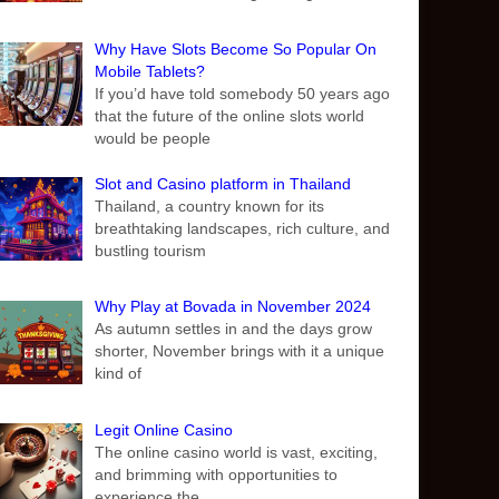
Why Have Slots Become So Popular On
Mobile Tablets?
If you’d have told somebody 50 years ago
that the future of the online slots world
would be people
Slot and Casino platform in Thailand
Thailand, a country known for its
breathtaking landscapes, rich culture, and
bustling tourism
Why Play at Bovada in November 2024
As autumn settles in and the days grow
shorter, November brings with it a unique
kind of
Legit Online Casino
The online casino world is vast, exciting,
and brimming with opportunities to
experience the