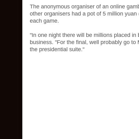
The anonymous organiser of an online gambl
other organisers had a pot of 5 million yuan
each game.
"In one night there will be millions placed in
business. "For the final, well probably go
the presidential suite."