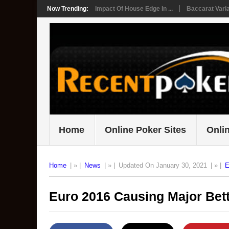
Now Trending:
Impact Of House Edge In ...
Baccarat Varia
Home
Online Poker Sites
Onli
Home
| » |
News
| » |
Updated On January 30, 2021
| » |
E
Euro 2016 Causing Major Bett