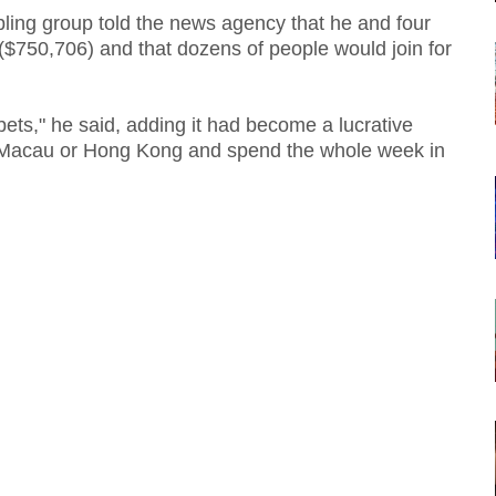
ing group told the news agency that he and four
 ($750,706) and that dozens of people would join for
 bets," he said, adding it had become a lucrative
 to Macau or Hong Kong and spend the whole week in