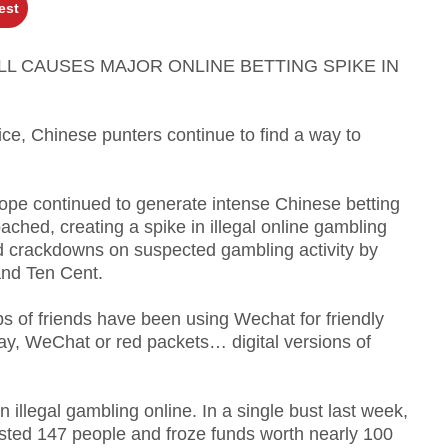
est
BALL CAUSES MAJOR ONLINE BETTING SPIKE IN
kice, Chinese punters continue to find a way to
ope continued to generate intense Chinese betting
oached, creating a spike in illegal online gambling
nd crackdowns on suspected gambling activity by
nd Ten Cent.
 of friends have been using Wechat for friendly
pay, WeChat or red packets… digital versions of
 illegal gambling online. In a single bust last week,
sted 147 people and froze funds worth nearly 100