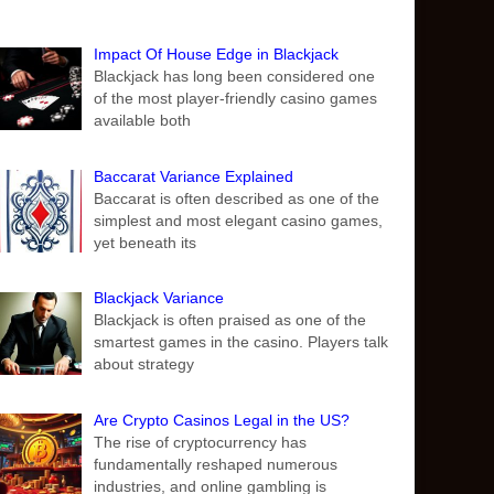
Impact Of House Edge in Blackjack
Blackjack has long been considered one
of the most player-friendly casino games
available both
Baccarat Variance Explained
Baccarat is often described as one of the
simplest and most elegant casino games,
yet beneath its
Blackjack Variance
Blackjack is often praised as one of the
smartest games in the casino. Players talk
about strategy
Are Crypto Casinos Legal in the US?
The rise of cryptocurrency has
fundamentally reshaped numerous
industries, and online gambling is