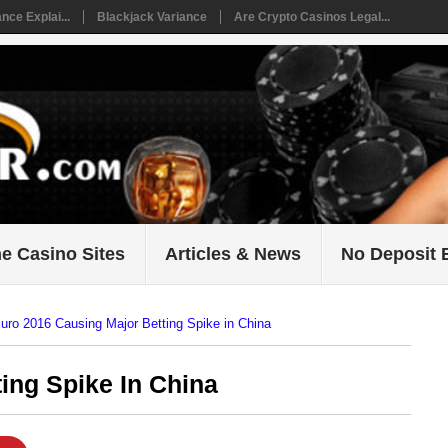
nce Explai...
Blackjack Variance
Are Crypto Casinos Legal...
ne Casino Sites
Articles & News
No Deposit
uro 2016 Causing Major Betting Spike in China
ing Spike In China