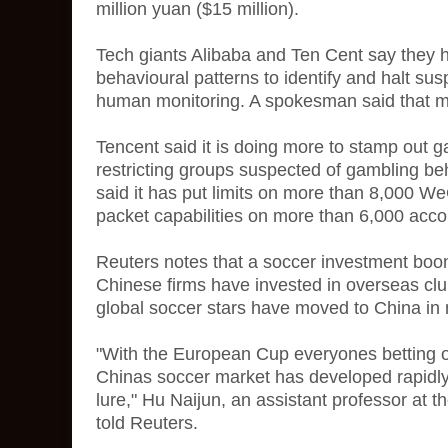
million yuan ($15 million).
Tech giants Alibaba and Ten Cent say they h
behavioural patterns to identify and halt s
human monitoring. A spokesman said that mo
Tencent said it is doing more to stamp out g
restricting groups suspected of gambling beh
said it has put limits on more than 8,000 W
packet capabilities on more than 6,000 acco
Reuters notes that a soccer investment boom
Chinese firms have invested in overseas clu
global soccer stars have moved to China in mu
"With the European Cup everyones betting on
Chinas soccer market has developed rapidly
lure," Hu Naijun, an assistant professor at 
told Reuters.