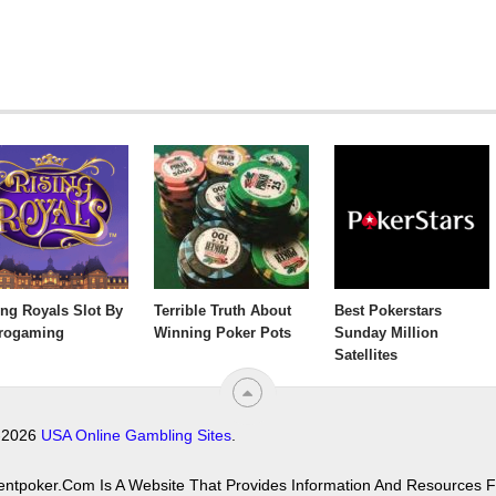
ing Royals Slot By
Terrible Truth About
Best Pokerstars
rogaming
Winning Poker Pots
Sunday Million
Satellites
4-2026
USA Online Gambling Sites
.
ntpoker.com Is A Website That Provides Information And Resources Fo