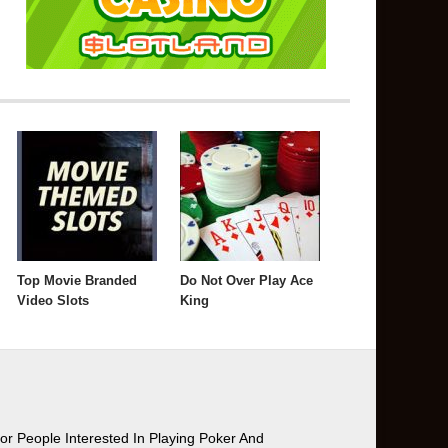
Top Movie Branded
Do Not Over Play Ace
Video Slots
King
r People Interested In Playing Poker And