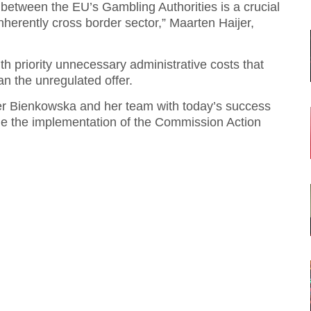
between the EU’s Gambling Authorities is a crucial
inherently cross border sector,” Maarten Haijer,
h priority unnecessary administrative costs that
an the unregulated offer.
er Bienkowska and her team with today’s success
e the implementation of the Commission Action