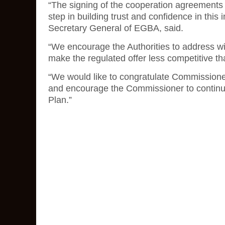
“The signing of the cooperation agreements 
step in building trust and confidence in this 
Secretary General of EGBA, said.
“We encourage the Authorities to address wit
make the regulated offer less competitive th
“We would like to congratulate Commission
and encourage the Commissioner to continu
Plan.”