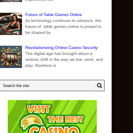
Future of Table Games Online
As technology continues to advance, the
future of table games online is poised to
be shaped by
Revolutionizing Online Casino Security
The digital age has brought about a
seismic shift in the way we live, work, and
play. Nowhere is