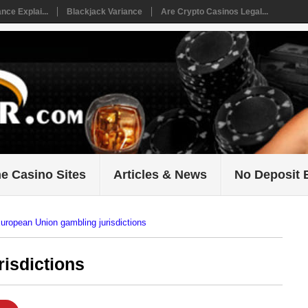
nce Explai...
Blackjack Variance
Are Crypto Casinos Legal...
ne Casino Sites
Articles & News
No Deposit
uropean Union gambling jurisdictions
isdictions