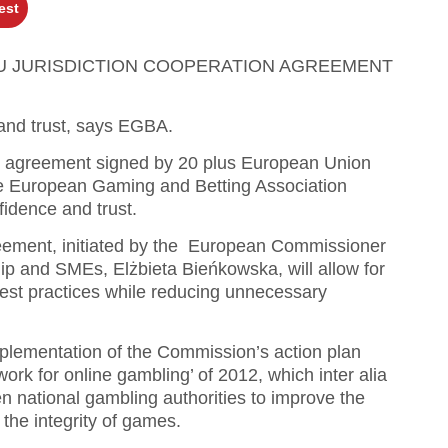
est
N EU JURISDICTION COOPERATION AGREEMENT
e and trust, says EGBA.
on agreement signed by 20 plus European Union
he European Gaming and Betting Association
fidence and trust.
reement, initiated by the European Commissioner
hip and SMEs, Elżbieta Bieńkowska, will allow for
best practices while reducing unnecessary
plementation of the Commission’s action plan
k for online gambling’ of 2012, which inter alia
n national gambling authorities to improve the
the integrity of games.