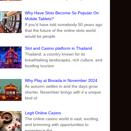
Why Have Slots Become So Popular On
Mobile Tablets?
If you’d have told somebody 50 years ago
that the future of the online slots world
would be people
Slot and Casino platform in Thailand
Thailand, a country known for its
breathtaking landscapes, rich culture, and
bustling tourism
Why Play at Bovada in November 2024
As autumn settles in and the days grow
shorter, November brings with it a unique
kind of
Legit Online Casino
The online casino world is vast, exciting,
and brimming with opportunities to
experience the