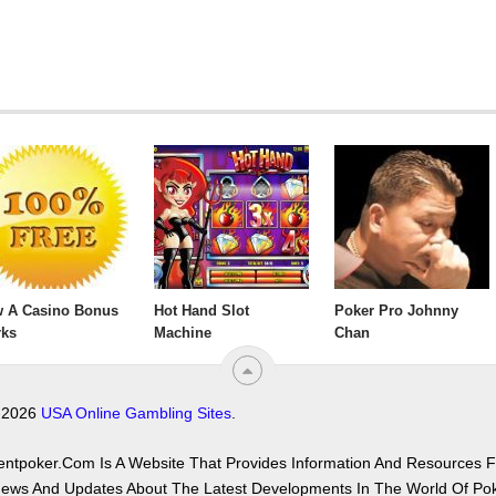
 A Casino Bonus
Hot Hand Slot
Poker Pro Johnny
ks
Machine
Chan
4-2026
USA Online Gambling Sites
.
ntpoker.com Is A Website That Provides Information And Resources Fo
ews And Updates About The Latest Developments In The World Of Poke