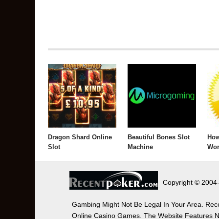
Dragon Shard Online
Beautiful Bones Slot
How
Slot
Machine
Wor
Copyright © 200
Gambing Might Not Be Legal In Your Area. Rece
Online Casino Games. The Website Features N