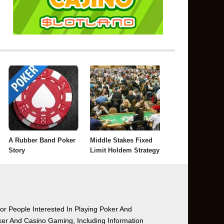
A Rubber Band Poker
Middle Stakes Fixed
Story
Limit Holdem Strategy
r People Interested In Playing Poker And
r And Casino Gaming, Including Information