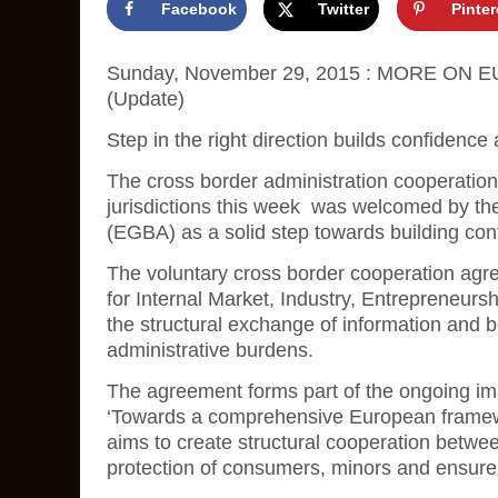
Facebook
Twitter
Pinter
Sunday, November 29, 2015 : MORE O
(Update)
Step in the right direction builds confidenc
The cross border administration cooperati
jurisdictions this week was welcomed by t
(EGBA) as a solid step towards building con
The voluntary cross border cooperation ag
for Internal Market, Industry, Entrepreneurs
the structural exchange of information and 
administrative burdens.
The agreement forms part of the ongoing im
‘Towards a comprehensive European framewor
aims to create structural cooperation betwee
protection of consumers, minors and ensure 