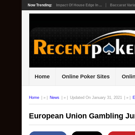
Now Trending:
Impact Of House Edge In ...
Baccarat Varia
Home
Online Poker Sites
Onli
Home
| » |
News
| » |
Updated On January 31, 2021
| » |
E
European Union Gambling Jur