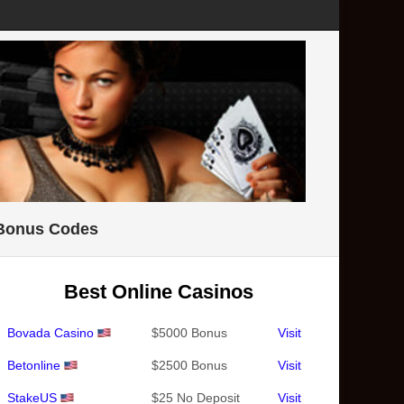
 Bonus Codes
Best Online Casinos
Bovada Casino
$5000 Bonus
Visit
Betonline
$2500 Bonus
Visit
StakeUS
$25 No Deposit
Visit