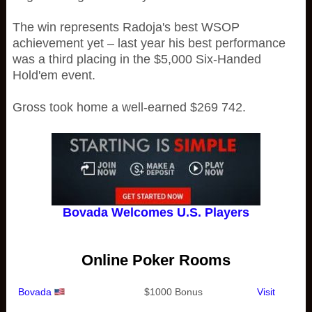
The win represents Radoja's best WSOP
achievement yet – last year his best performance
was a third placing in the $5,000 Six-Handed
Hold'em event.
Gross took home a well-earned $269 742.
Bovada Welcomes U.S. Players
Online Poker Rooms
Bovada
$1000 Bonus
Visit