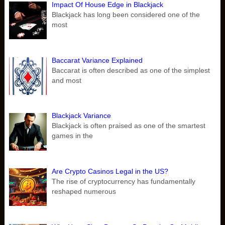
Impact Of House Edge in Blackjack
Blackjack has long been considered one of the
most
Baccarat Variance Explained
Baccarat is often described as one of the simplest
and most
Blackjack Variance
Blackjack is often praised as one of the smartest
games in the
Are Crypto Casinos Legal in the US?
The rise of cryptocurrency has fundamentally
reshaped numerous