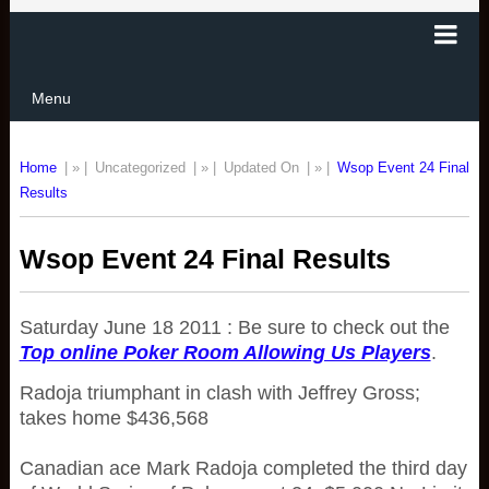
Menu
Home
| » |
Uncategorized
| » |
Updated On
| » |
Wsop Event 24 Final
Results
Wsop Event 24 Final Results
Saturday June 18 2011 : Be sure to check out the
Top online Poker Room Allowing Us Players
.
Radoja triumphant in clash with Jeffrey Gross;
takes home $436,568
Canadian ace Mark Radoja completed the third day