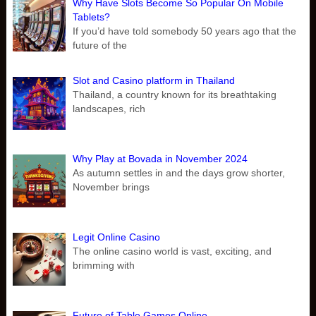
Why Have Slots Become So Popular On Mobile
Tablets?
If you’d have told somebody 50 years ago that the
future of the
Slot and Casino platform in Thailand
Thailand, a country known for its breathtaking
landscapes, rich
Why Play at Bovada in November 2024
As autumn settles in and the days grow shorter,
November brings
Legit Online Casino
The online casino world is vast, exciting, and
brimming with
Future of Table Games Online