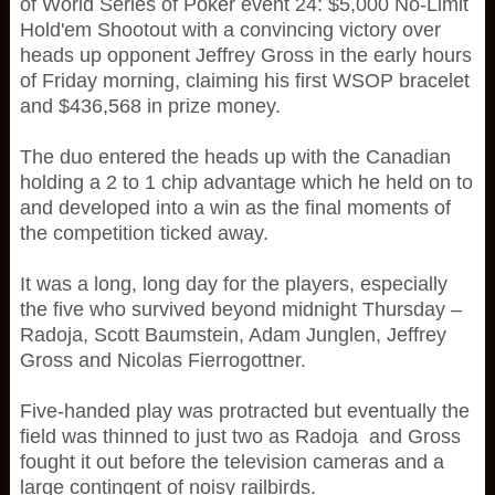
of World Series of Poker event 24: $5,000 No-Limit
Hold'em Shootout with a convincing victory over
heads up opponent Jeffrey Gross in the early hours
of Friday morning, claiming his first WSOP bracelet
and $436,568 in prize money.
The duo entered the heads up with the Canadian
holding a 2 to 1 chip advantage which he held on to
and developed into a win as the final moments of
the competition ticked away.
It was a long, long day for the players, especially
the five who survived beyond midnight Thursday –
Radoja, Scott Baumstein, Adam Junglen, Jeffrey
Gross and Nicolas Fierrogottner.
Five-handed play was protracted but eventually the
field was thinned to just two as Radoja and Gross
fought it out before the television cameras and a
large contingent of noisy railbirds.