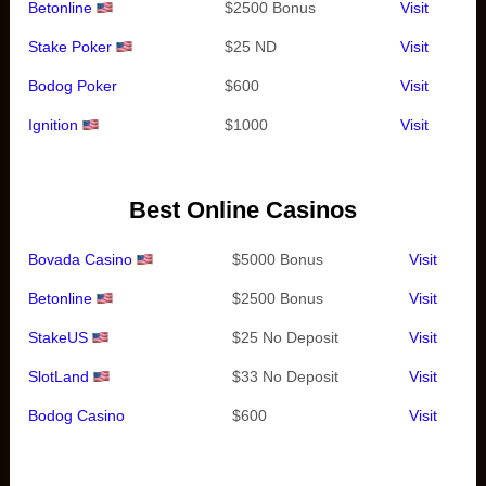
Betonline
$2500 Bonus
Visit
Stake Poker
$25 ND
Visit
Bodog Poker
$600
Visit
Ignition
$1000
Visit
Best Online Casinos
Bovada Casino
$5000 Bonus
Visit
Betonline
$2500 Bonus
Visit
StakeUS
$25 No Deposit
Visit
SlotLand
$33 No Deposit
Visit
Bodog Casino
$600
Visit