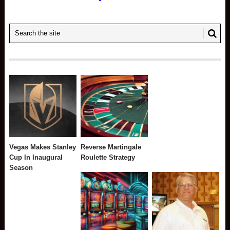
Vegas Makes Stanley
Reverse Martingale
Cup In Inaugural
Roulette Strategy
Season