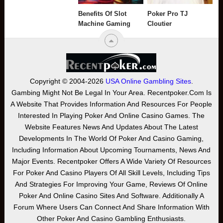
Benefits Of Slot
Poker Pro TJ
Machine Gaming
Cloutier
Copyright © 2004-2026
USA Online Gambling Sites
.
Gambing Might Not Be Legal In Your Area. Recentpoker.com Is
A Website That Provides Information And Resources For People
Interested In Playing Poker And Online Casino Games. The
Website Features News And Updates About The Latest
Developments In The World Of Poker And Casino Gaming,
Including Information About Upcoming Tournaments, News And
Major Events. Recentpoker Offers A Wide Variety Of Resources
For Poker And Casino Players Of All Skill Levels, Including Tips
And Strategies For Improving Your Game, Reviews Of Online
Poker And Online Casino Sites And Software. Additionally A
Forum Where Users Can Connect And Share Information With
Other Poker And Casino Gambling Enthusiasts.