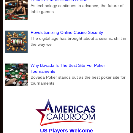
As technology continues to advance, the future of
table games
Revolutionizing Online Casino Security
The digital age has brought about a seismic shift in
the way we
Why Bovada Is The Best Site For Poker
Tournaments
Bovada Poker stands out as the best poker site for
tournaments
US Players Welcome