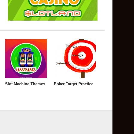
Slot Machine Themes
Poker Target Practice