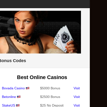
 Bonus Codes
Best Online Casinos
Bovada Casino
$5000 Bonus
Visit
Betonline
$2500 Bonus
Visit
StakeUS
$25 No Deposit
Visit