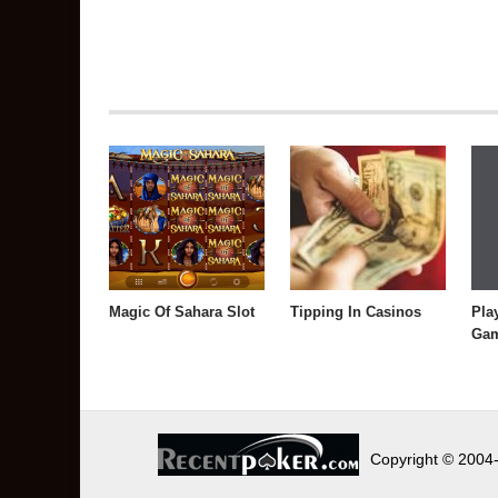
Magic Of Sahara Slot
Tipping In Casinos
Pla
Gam
Copyright © 200