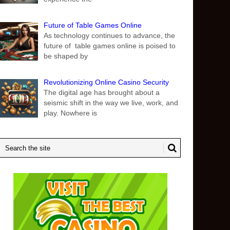
Future of Table Games Online
As technology continues to advance, the
future of table games online is poised to
be shaped by
Revolutionizing Online Casino Security
The digital age has brought about a
seismic shift in the way we live, work, and
play. Nowhere is