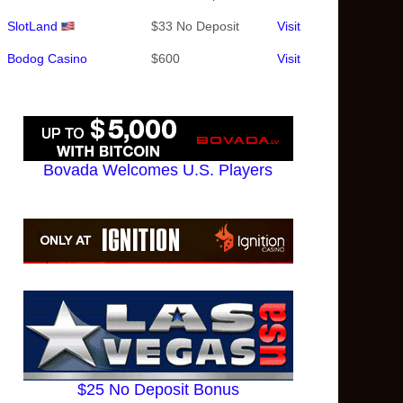
SlotLand
$33 No Deposit
Visit
Bodog Casino
$600
Visit
Bovada Welcomes U.S. Players
$25 No Deposit Bonus