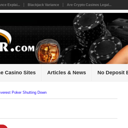
nce Explai...
Blackjack Variance
Are Crypto Casinos Legal...
ne Casino Sites
Articles & News
No Deposit
verest Poker Shutting Down