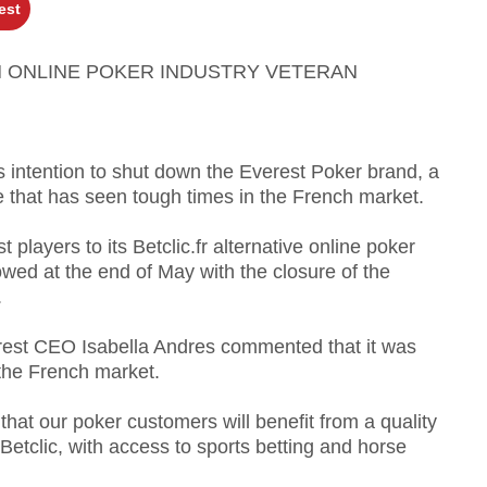
est
O AN ONLINE POKER INDUSTRY VETERAN
 intention to shut down the Everest Poker brand, a
e that has seen tough times in the French market.
players to its Betclic.fr alternative online poker
lowed at the end of May with the closure of the
.
rest CEO Isabella Andres commented that it was
 the French market.
that our poker customers will benefit from a quality
etclic, with access to sports betting and horse