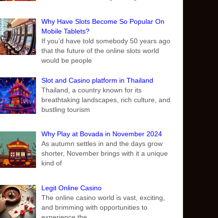
Why Have Slots Become So Popular On
Mobile Tablets?
If you’d have told somebody 50 years ago
that the future of the online slots world
would be people
Slot and Casino platform in Thailand
Thailand, a country known for its
breathtaking landscapes, rich culture, and
bustling tourism
Why Play at Bovada in November 2024
As autumn settles in and the days grow
shorter, November brings with it a unique
kind of
Legit Online Casino
The online casino world is vast, exciting,
and brimming with opportunities to
experience the