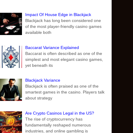
Impact Of House Edge in Blackjack
Blackjack has long been considered one
of the most player-friendly casino games
available both
Baccarat Variance Explained
Baccarat is often described as one of the
simplest and most elegant casino games,
yet beneath its
Blackjack Variance
Blackjack is often praised as one of the
smartest games in the casino. Players talk
about strategy
Are Crypto Casinos Legal in the US?
The rise of cryptocurrency has
fundamentally reshaped numerous
industries, and online gambling is