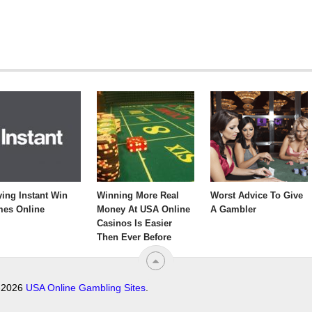
ying Instant Win
Winning More Real
Worst Advice To Give
es Online
Money At USA Online
A Gambler
Casinos Is Easier
Then Ever Before
4-2026
USA Online Gambling Sites
.