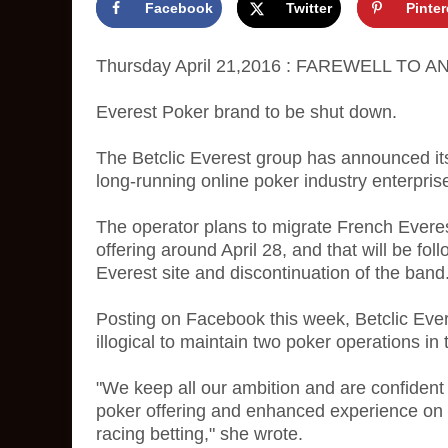
Facebook
Twitter
Pinter
Thursday April 21,2016 : FAREWELL T
Everest Poker brand to be shut down.
The Betclic Everest group has announced its
long-running online poker industry enterpris
The operator plans to migrate French Everest 
offering around April 28, and that will be fol
Everest site and discontinuation of the band
Posting on Facebook this week, Betclic Eve
illogical to maintain two poker operations in
"We keep all our ambition and are confident 
poker offering and enhanced experience on B
racing betting," she wrote.