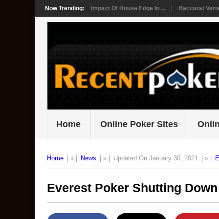
Now Trending:
Impact Of House Edge In ...
Baccarat Varia
Home
Online Poker Sites
Onli
Home
| » |
News
| » |
Updated On January 30, 2021
| » |
E
Everest Poker Shutting Down