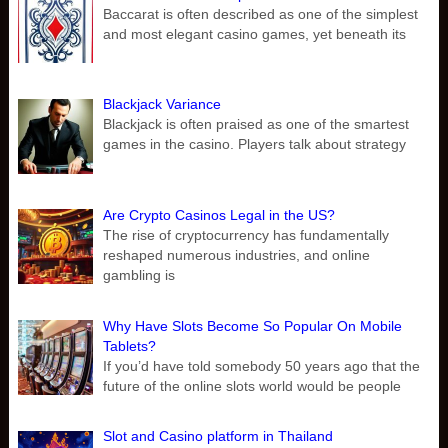
Baccarat is often described as one of the simplest
and most elegant casino games, yet beneath its
Blackjack Variance
Blackjack is often praised as one of the smartest
games in the casino. Players talk about strategy
Are Crypto Casinos Legal in the US?
The rise of cryptocurrency has fundamentally
reshaped numerous industries, and online
gambling is
Why Have Slots Become So Popular On Mobile
Tablets?
If you’d have told somebody 50 years ago that the
future of the online slots world would be people
Slot and Casino platform in Thailand