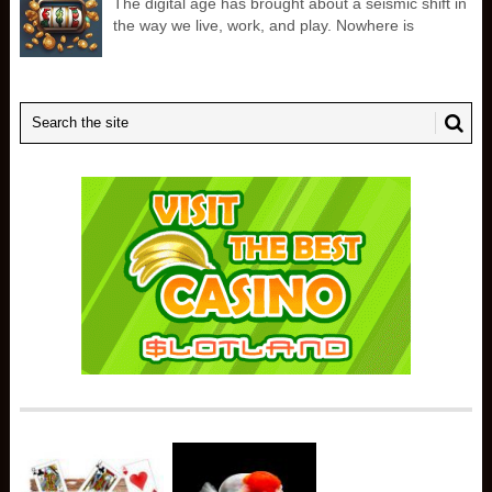
The digital age has brought about a seismic shift in
the way we live, work, and play. Nowhere is