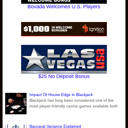
Bovada Welcomes U.S. Players
$25 No Deposit Bonus
Impact Of House Edge in Blackjack
Blackjack has long been considered one of the
most player-friendly casino games available both
Baccarat Variance Explained