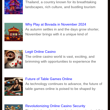
Thailand, a country known for its breathtaking
landscapes, rich culture, and bustling tourism
Why Play at Bovada in November 2024
As autumn settles in and the days grow shorter,
November brings with it a unique kind of
Legit Online Casino
The online casino world is vast, exciting, and
brimming with opportunities to experience the
Future of Table Games Online
As technology continues to advance, the future of
table games online is poised to be shaped by
Revolutionizing Online Casino Security