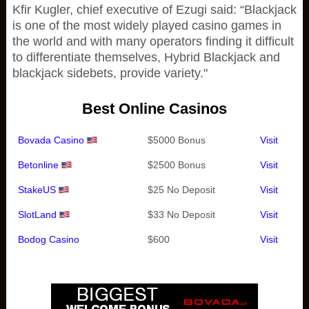
Kfir Kugler, chief executive of Ezugi said: “Blackjack
is one of the most widely played casino games in
the world and with many operators finding it difficult
to differentiate themselves, Hybrid Blackjack and
blackjack sidebets, provide variety."
Best Online Casinos
Bovada Casino
$5000 Bonus
Visit
Betonline
$2500 Bonus
Visit
StakeUS
$25 No Deposit
Visit
SlotLand
$33 No Deposit
Visit
Bodog Casino
$600
Visit