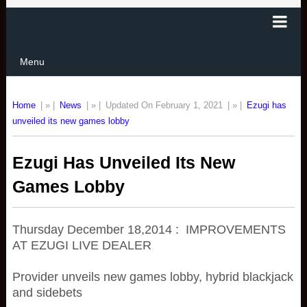
Menu
Home
| » |
News
| » |
Updated On February 1, 2021
| » |
Ezugi has
unveiled its new games lobby
Ezugi Has Unveiled Its New
Games Lobby
Thursday December 18,2014 : IMPROVEMENTS
AT EZUGI LIVE DEALER
Provider unveils new games lobby, hybrid blackjack
and sidebets