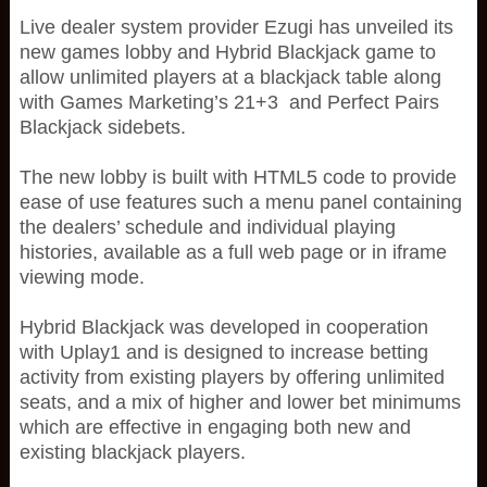
Live dealer system provider Ezugi has unveiled its
new games lobby and Hybrid Blackjack game to
allow unlimited players at a blackjack table along
with Games Marketing’s 21+3 and Perfect Pairs
Blackjack sidebets.
The new lobby is built with HTML5 code to provide
ease of use features such a menu panel containing
the dealers’ schedule and individual playing
histories, available as a full web page or in iframe
viewing mode.
Hybrid Blackjack was developed in cooperation
with Uplay1 and is designed to increase betting
activity from existing players by offering unlimited
seats, and a mix of higher and lower bet minimums
which are effective in engaging both new and
existing blackjack players.