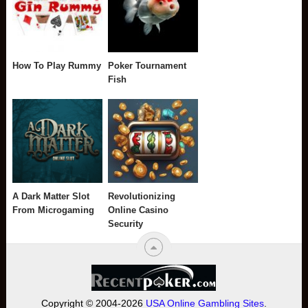
How To Play Rummy
Poker Tournament
Fish
A Dark Matter Slot
Revolutionizing
From Microgaming
Online Casino
Security
Copyright © 2004-2026
USA Online Gambling Sites
.