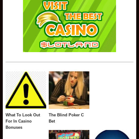
What To Look Out
The Blind Poker C
For In Casino
Bet
Bonuses