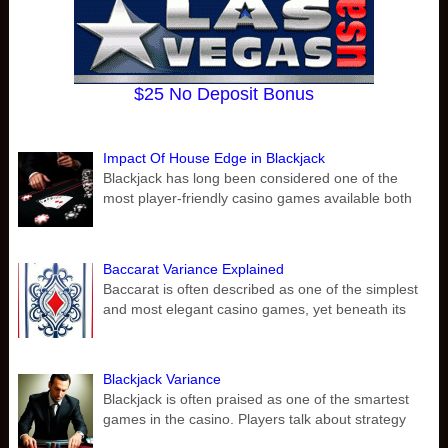
$25 No Deposit Bonus
Impact Of House Edge in Blackjack
Blackjack has long been considered one of the
most player-friendly casino games available both
Baccarat Variance Explained
Baccarat is often described as one of the simplest
and most elegant casino games, yet beneath its
Blackjack Variance
Blackjack is often praised as one of the smartest
games in the casino. Players talk about strategy