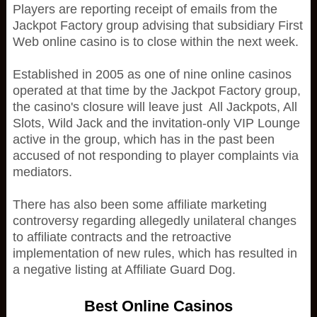
Players are reporting receipt of emails from the
Jackpot Factory group advising that subsidiary First
Web online casino is to close within the next week.
Established in 2005 as one of nine online casinos
operated at that time by the Jackpot Factory group,
the casino's closure will leave just All Jackpots, All
Slots, Wild Jack and the invitation-only VIP Lounge
active in the group, which has in the past been
accused of not responding to player complaints via
mediators.
There has also been some affiliate marketing
controversy regarding allegedly unilateral changes
to affiliate contracts and the retroactive
implementation of new rules, which has resulted in
a negative listing at Affiliate Guard Dog.
Best Online Casinos