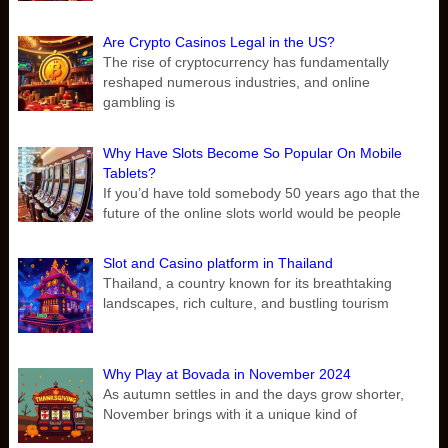
Are Crypto Casinos Legal in the US?
The rise of cryptocurrency has fundamentally
reshaped numerous industries, and online
gambling is
Why Have Slots Become So Popular On Mobile
Tablets?
If you’d have told somebody 50 years ago that the
future of the online slots world would be people
Slot and Casino platform in Thailand
Thailand, a country known for its breathtaking
landscapes, rich culture, and bustling tourism
Why Play at Bovada in November 2024
As autumn settles in and the days grow shorter,
November brings with it a unique kind of