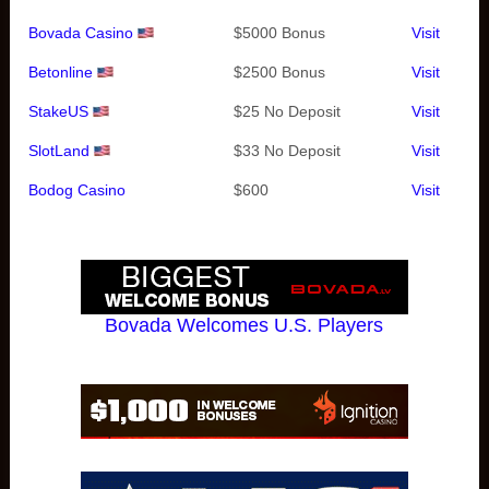
Bovada Casino
$5000 Bonus
Visit
Betonline
$2500 Bonus
Visit
StakeUS
$25 No Deposit
Visit
SlotLand
$33 No Deposit
Visit
Bodog Casino
$600
Visit
Bovada Welcomes U.S. Players