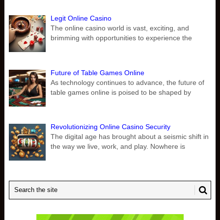
Legit Online Casino
The online casino world is vast, exciting, and
brimming with opportunities to experience the
Future of Table Games Online
As technology continues to advance, the future of
table games online is poised to be shaped by
Revolutionizing Online Casino Security
The digital age has brought about a seismic shift in
the way we live, work, and play. Nowhere is