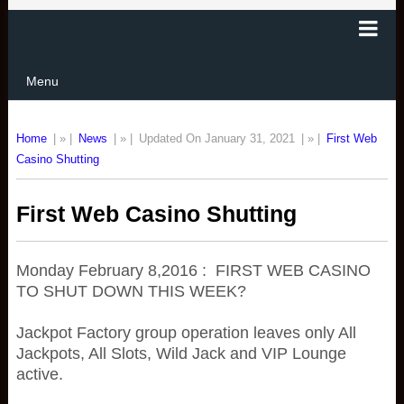
Menu
Home
| » |
News
| » |
Updated On January 31, 2021
| » |
First Web
Casino Shutting
First Web Casino Shutting
Monday February 8,2016 : FIRST WEB CASINO
TO SHUT DOWN THIS WEEK?
Jackpot Factory group operation leaves only All
Jackpots, All Slots, Wild Jack and VIP Lounge
active.