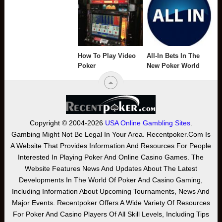
How To Play Video
All-In Bets In The
Poker
New Poker World
Copyright © 2004-2026
USA Online Gambling Sites
.
Gambing Might Not Be Legal In Your Area. Recentpoker.com Is
A Website That Provides Information And Resources For People
Interested In Playing Poker And Online Casino Games. The
Website Features News And Updates About The Latest
Developments In The World Of Poker And Casino Gaming,
Including Information About Upcoming Tournaments, News And
Major Events. Recentpoker Offers A Wide Variety Of Resources
For Poker And Casino Players Of All Skill Levels, Including Tips