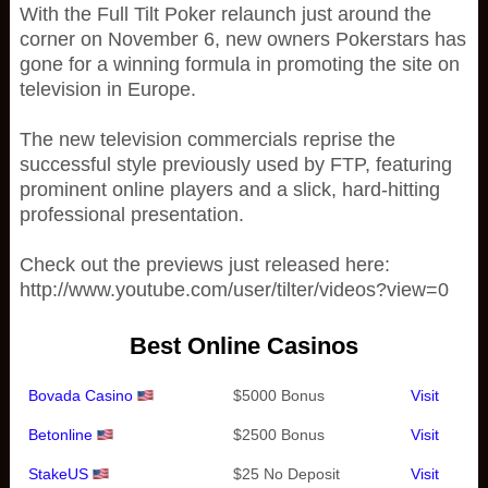
With the Full Tilt Poker relaunch just around the
corner on November 6, new owners Pokerstars has
gone for a winning formula in promoting the site on
television in Europe.
The new television commercials reprise the
successful style previously used by FTP, featuring
prominent online players and a slick, hard-hitting
professional presentation.
Check out the previews just released here:
http://www.youtube.com/user/tilter/videos?view=0
Best Online Casinos
Bovada Casino
$5000 Bonus
Visit
Betonline
$2500 Bonus
Visit
StakeUS
$25 No Deposit
Visit