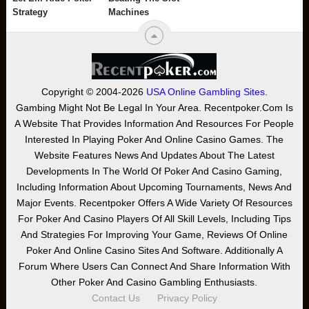
Strategy
Machines
Copyright © 2004-2026
USA Online Gambling Sites
.
Gambing Might Not Be Legal In Your Area. Recentpoker.com Is
A Website That Provides Information And Resources For People
Interested In Playing Poker And Online Casino Games. The
Website Features News And Updates About The Latest
Developments In The World Of Poker And Casino Gaming,
Including Information About Upcoming Tournaments, News And
Major Events. Recentpoker Offers A Wide Variety Of Resources
For Poker And Casino Players Of All Skill Levels, Including Tips
And Strategies For Improving Your Game, Reviews Of Online
Poker And Online Casino Sites And Software. Additionally A
Forum Where Users Can Connect And Share Information With
Other Poker And Casino Gambling Enthusiasts.
Contact Us
Privacy Policy