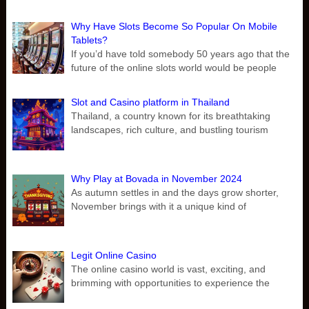
Why Have Slots Become So Popular On Mobile
Tablets?
If you’d have told somebody 50 years ago that the
future of the online slots world would be people
Slot and Casino platform in Thailand
Thailand, a country known for its breathtaking
landscapes, rich culture, and bustling tourism
Why Play at Bovada in November 2024
As autumn settles in and the days grow shorter,
November brings with it a unique kind of
Legit Online Casino
The online casino world is vast, exciting, and
brimming with opportunities to experience the