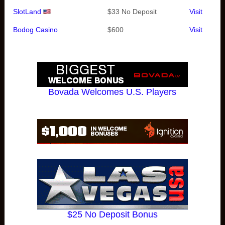
SlotLand
$33 No Deposit
Visit
Bodog Casino
$600
Visit
Bovada Welcomes U.S. Players
$25 No Deposit Bonus