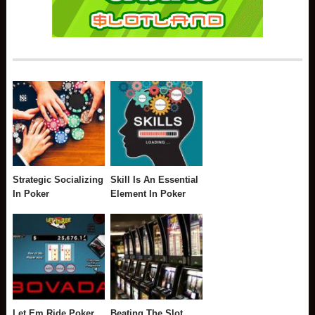
Strategic Socializing
Skill Is An Essential
In Poker
Element In Poker
Let Em Ride Poker
Beating The Slot