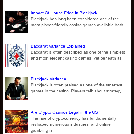
Impact Of House Edge in Blackjack
Blackjack has long been considered one of the
most player-friendly casino games available both
Baccarat Variance Explained
Baccarat is often described as one of the simplest
and most elegant casino games, yet beneath its
Blackjack Variance
Blackjack is often praised as one of the smartest
games in the casino. Players talk about strategy
Are Crypto Casinos Legal in the US?
The rise of cryptocurrency has fundamentally
reshaped numerous industries, and online
gambling is