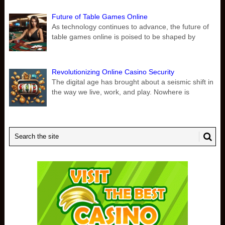
Future of Table Games Online
As technology continues to advance, the future of
table games online is poised to be shaped by
Revolutionizing Online Casino Security
The digital age has brought about a seismic shift in
the way we live, work, and play. Nowhere is