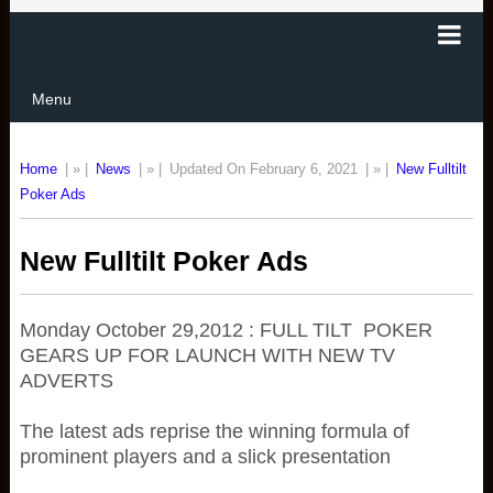
Menu
Home
| » |
News
| » |
Updated On February 6, 2021
| » |
New Fulltilt
Poker Ads
New Fulltilt Poker Ads
Monday October 29,2012 : FULL TILT POKER
GEARS UP FOR LAUNCH WITH NEW TV
ADVERTS
The latest ads reprise the winning formula of
prominent players and a slick presentation