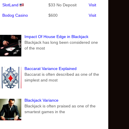
SlotLand
$33 No Deposit
Visit
Bodog Casino
$600
Visit
Impact Of House Edge in Blackjack
Blackjack has long been considered one
of the most
Baccarat Variance Explained
Baccarat is often described as one of the
simplest and most
Blackjack Variance
Blackjack is often praised as one of the
smartest games in the