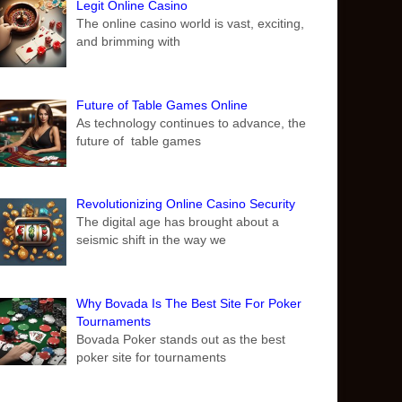
Legit Online Casino
The online casino world is vast, exciting,
and brimming with
Future of Table Games Online
As technology continues to advance, the
future of table games
Revolutionizing Online Casino Security
The digital age has brought about a
seismic shift in the way we
Why Bovada Is The Best Site For Poker
Tournaments
Bovada Poker stands out as the best
poker site for tournaments