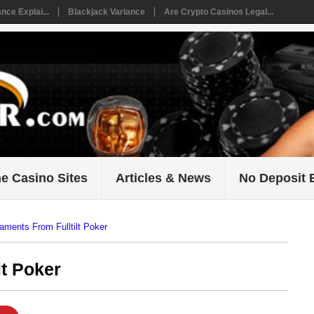
nce Explai...
Blackjack Variance
Are Crypto Casinos Legal...
ne Casino Sites
Articles & News
No Deposit
aments From Fulltilt Poker
lt Poker