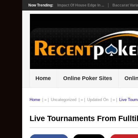
Now Trending:
Impact Of House Edge In ...
Baccarat Varia
Home
Online Poker Sites
Onli
Home
| » |
Uncategorized
| » |
Updated On
| » |
Live Tourn
Live Tournaments From Fullti