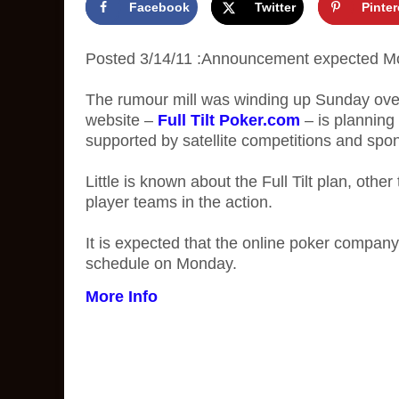
Facebook
Twitter
Pinter
Posted 3/14/11 :Announcement expected 
The rumour mill was winding up Sunday over
website –
Full Tilt Poker.com
– is planning
supported by satellite competitions and spo
Little is known about the Full Tilt plan, other 
player teams in the action.
It is expected that the online poker company
schedule on Monday.
More Info