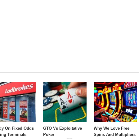
dy On Fixed Odds
GTO Vs Exploitative
Why We Love Free
ting Terminals
Poker
Spins And Multipliers