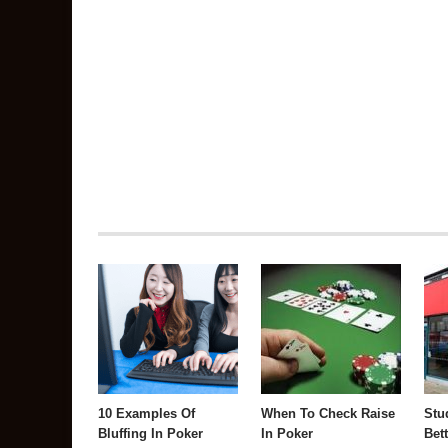
10 Examples Of
When To Check Raise
Stu
Bluffing In Poker
In Poker
Bet