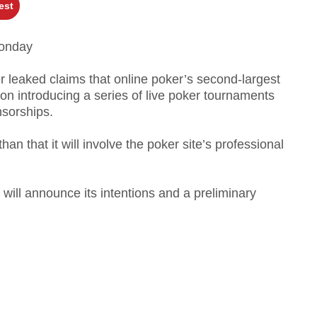
est
Monday
 leaked claims that online poker’s second-largest
 on introducing a series of live poker tournaments
nsorships.
than that it will involve the poker site’s professional
 will announce its intentions and a preliminary