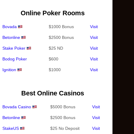
Online Poker Rooms
Bovada
$1000 Bonus
Visit
Betonline
$2500 Bonus
Visit
Stake Poker
$25 ND
Visit
Bodog Poker
$600
Visit
Ignition
$1000
Visit
Best Online Casinos
Bovada Casino
$5000 Bonus
Visit
Betonline
$2500 Bonus
Visit
StakeUS
$25 No Deposit
Visit