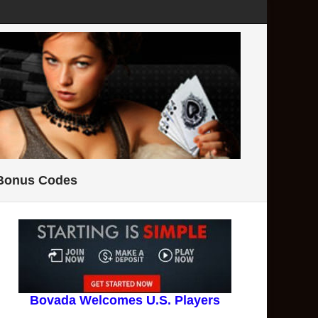
 Bonus Codes
Bovada Welcomes U.S. Players