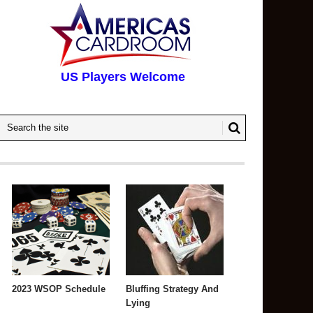
US Players Welcome
2023 WSOP Schedule
Bluffing Strategy And
Lying