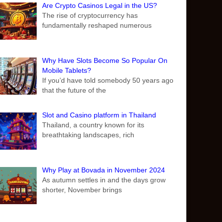
Are Crypto Casinos Legal in the US?
The rise of cryptocurrency has
fundamentally reshaped numerous
Why Have Slots Become So Popular On
Mobile Tablets?
If you’d have told somebody 50 years ago
that the future of the
Slot and Casino platform in Thailand
Thailand, a country known for its
breathtaking landscapes, rich
Why Play at Bovada in November 2024
As autumn settles in and the days grow
shorter, November brings