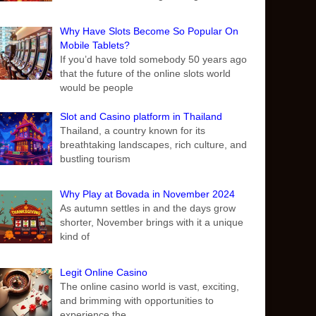
Why Have Slots Become So Popular On
Mobile Tablets?
If you’d have told somebody 50 years ago
that the future of the online slots world
would be people
Slot and Casino platform in Thailand
Thailand, a country known for its
breathtaking landscapes, rich culture, and
bustling tourism
Why Play at Bovada in November 2024
As autumn settles in and the days grow
shorter, November brings with it a unique
kind of
Legit Online Casino
The online casino world is vast, exciting,
and brimming with opportunities to
experience the