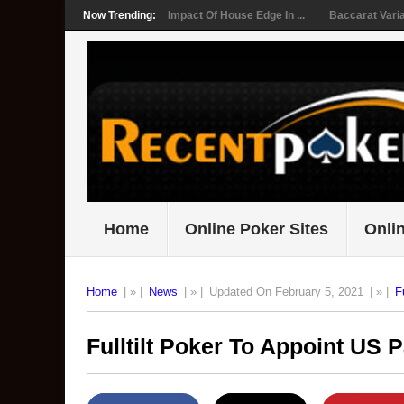
Now Trending:
Impact Of House Edge In ...
Baccarat Varia
Home
Online Poker Sites
Onli
Home
| » |
News
| » |
Updated On February 5, 2021
| » |
F
Fulltilt Poker To Appoint US