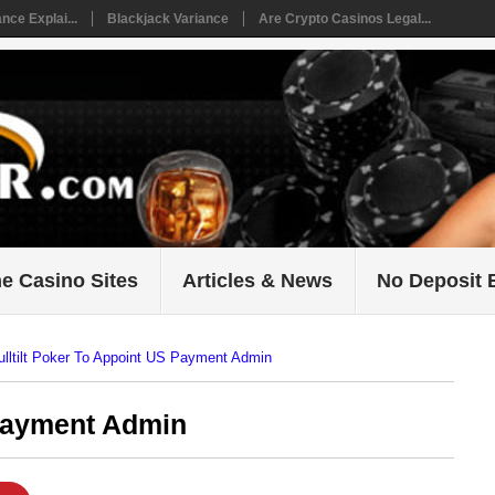
nce Explai...
Blackjack Variance
Are Crypto Casinos Legal...
ne Casino Sites
Articles & News
No Deposit
ulltilt Poker To Appoint US Payment Admin
 Payment Admin