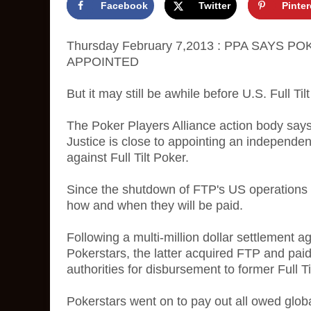
Facebook
Twitter
Pinter
Thursday February 7,2013 : PPA SAYS
APPOINTED
But it may still be awhile before U.S. Full Til
The Poker Players Alliance action body says
Justice is close to appointing an independe
against Full Tilt Poker.
Since the shutdown of FTP's US operations 
how and when they will be paid.
Following a multi-million dollar settlement
Pokerstars, the latter acquired FTP and pai
authorities for disbursement to former Full Ti
Pokerstars went on to pay out all owed glob