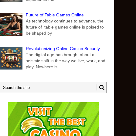
Future of Table Games Online
As technology continues to advance, the
future of table games online is poised to
be shaped by
Revolutionizing Online Casino Security
The digital age has brought about a
seismic shift in the way we live, work, and
play. Nowhere is