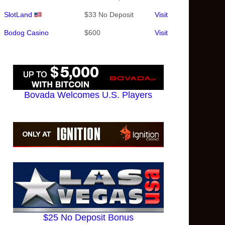
SlotLand
$33 No Deposit
Visit
Bodog Casino
$600
Visit
Bovada Welcomes U.S. Players
$25 No Deposit Bonus