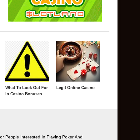
What To Look Out For
Legit Online Casino
In Casino Bonuses
r People Interested In Playing Poker And