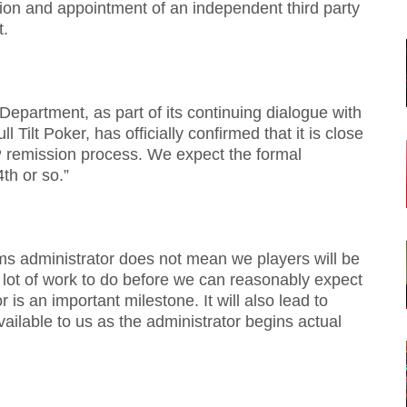
tion and appointment of an independent third party
t.
Department, as part of its continuing dialogue with
 Tilt Poker, has officially confirmed that it is close
P remission process. We expect the formal
h or so.”
ims administrator does not mean we players will be
a lot of work to do before we can reasonably expect
is an important milestone. It will also lead to
ailable to us as the administrator begins actual