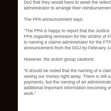
DoJ that they would have to await the selec
administrator to arrange their reimbursemen
The PPA announcement says:
“The PPA is happy to report that the Justice 
PPA regarding remission for the victims of Full
to naming a claims administrator for the FT
announcement from the DOJ by February 14t
However, the action group cautions:
"It should be noted that the naming of a cla
seeing our money right away. There is still 
payments, but the naming of an administrator 
additional important information becoming av
work."