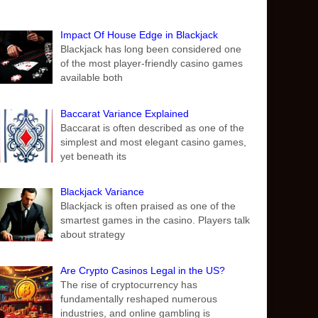
Impact Of House Edge in Blackjack
Blackjack has long been considered one
of the most player-friendly casino games
available both
Baccarat Variance Explained
Baccarat is often described as one of the
simplest and most elegant casino games,
yet beneath its
Blackjack Variance
Blackjack is often praised as one of the
smartest games in the casino. Players talk
about strategy
Are Crypto Casinos Legal in the US?
The rise of cryptocurrency has
fundamentally reshaped numerous
industries, and online gambling is