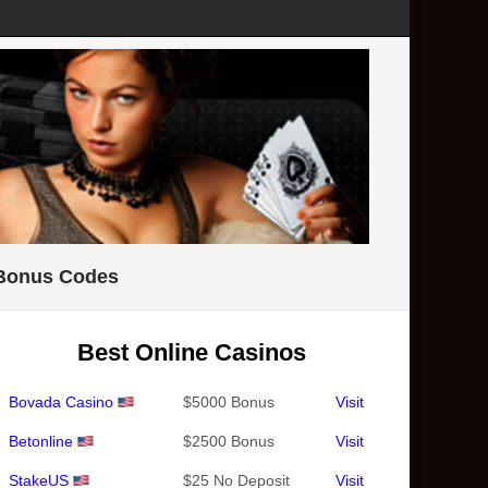
 Bonus Codes
Best Online Casinos
Bovada Casino
$5000 Bonus
Visit
Betonline
$2500 Bonus
Visit
StakeUS
$25 No Deposit
Visit