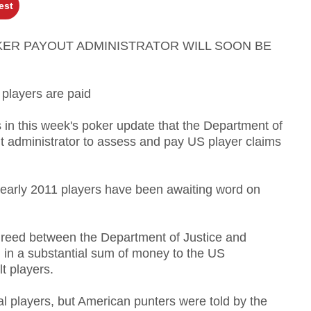
est
 POKER PAYOUT ADMINISTRATOR WILL SOON BE
t players are paid
 in this week's poker update that the Department of
nt administrator to assess and pay US player claims
early 2011 players have been awaiting word on
 agreed between the Department of Justice and
d in a substantial sum of money to the US
lt players.
al players, but American punters were told by the