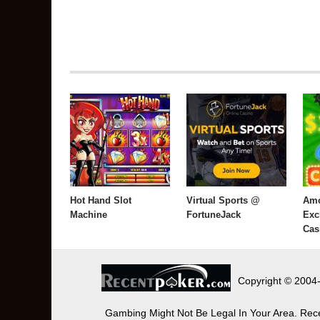
Hot Hand Slot
Virtual Sports @
Amo
Machine
FortuneJack
Exc
Cas
Copyright © 200
Gambing Might Not Be Legal In Your Area. Rece