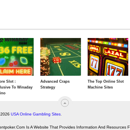
re Slot :
Advanced Craps
The Top Online Slot
lusive To Winaday
Strategy
Machine Sites
ino
4-2026
USA Online Gambling Sites
.
ntpoker.com Is A Website That Provides Information And Resources Fo