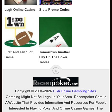
Legit Online Casino
Slots Promo Codes
First And Ten Slot
Tomorrows Another
Game
Day On The Poker
Tables
Copyright © 2004-2026
USA Online Gambling Sites
.
Gambing Might Not Be Legal In Your Area. Recentpoker.com Is
A Website That Provides Information And Resources For People
Interested In Playing Poker And Online Casino Games. The