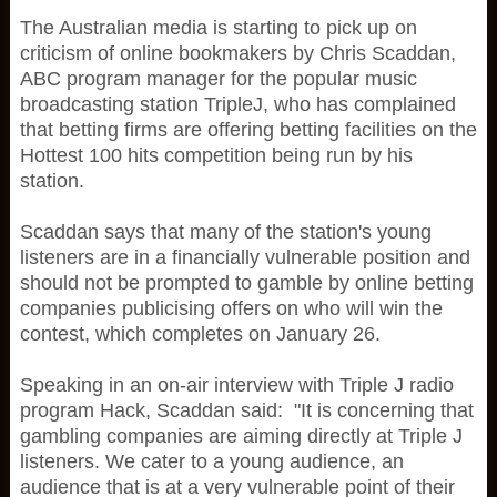
The Australian media is starting to pick up on
criticism of online bookmakers by Chris Scaddan,
ABC program manager for the popular music
broadcasting station TripleJ, who has complained
that betting firms are offering betting facilities on the
Hottest 100 hits competition being run by his
station.
Scaddan says that many of the station's young
listeners are in a financially vulnerable position and
should not be prompted to gamble by online betting
companies publicising offers on who will win the
contest, which completes on January 26.
Speaking in an on-air interview with Triple J radio
program Hack, Scaddan said: "It is concerning that
gambling companies are aiming directly at Triple J
listeners. We cater to a young audience, an
audience that is at a very vulnerable point of their