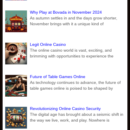
Why Play at Bovada in November 2024
As autumn settles in and the days grow shorter,
November brings with it a unique kind of
Legit Online Casino
The online casino world is vast, exciting, and
brimming with opportunities to experience the
Future of Table Games Online
As technology continues to advance, the future of
table games online is poised to be shaped by
Revolutionizing Online Casino Security
The digital age has brought about a seismic shift in
the way we live, work, and play. Nowhere is