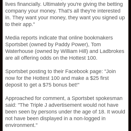
lives financially. Ultimately you're giving the betting
company your money. That's all they're interested
in. They want your money, they want you signed up
to their app."
Media reports indicate that online bookmakers
Sportsbet (owned by Paddy Power), Tom
Waterhouse (owned by William Hill) and Ladbrokes
are all offering odds on the Hottest 100.
Sportsbet posting to their Facebook page: "Join
now for the Hottest 100 and make a $25 first
deposit to get a $75 bonus bet!"
Approached for comment, a Sportsbet spokesman
said: "The Triple J advertisement would not have
been seen by persons under the age of 18. It would
not have been displayed in a non-logged in
environment."