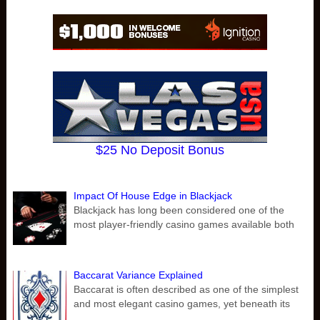
$25 No Deposit Bonus
Impact Of House Edge in Blackjack
Blackjack has long been considered one of the
most player-friendly casino games available both
Baccarat Variance Explained
Baccarat is often described as one of the simplest
and most elegant casino games, yet beneath its