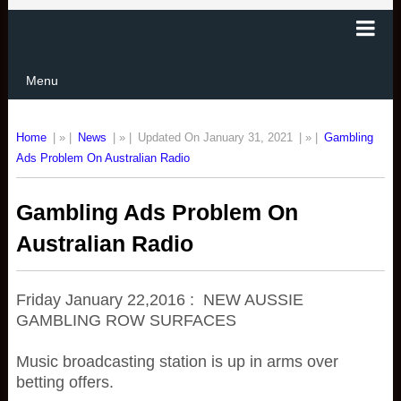
Menu
Home
| » |
News
| » |
Updated On January 31, 2021
| » |
Gambling
Ads Problem On Australian Radio
Gambling Ads Problem On
Australian Radio
Friday January 22,2016 : NEW AUSSIE
GAMBLING ROW SURFACES
Music broadcasting station is up in arms over
betting offers.