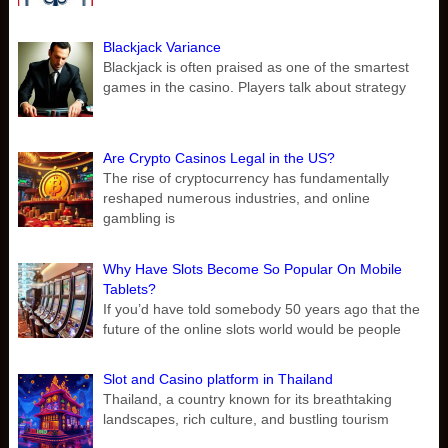
Blackjack Variance
Blackjack is often praised as one of the smartest
games in the casino. Players talk about strategy
Are Crypto Casinos Legal in the US?
The rise of cryptocurrency has fundamentally
reshaped numerous industries, and online
gambling is
Why Have Slots Become So Popular On Mobile
Tablets?
If you’d have told somebody 50 years ago that the
future of the online slots world would be people
Slot and Casino platform in Thailand
Thailand, a country known for its breathtaking
landscapes, rich culture, and bustling tourism