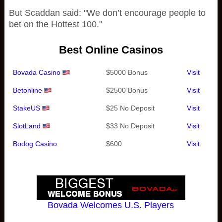
But Scaddan said: "We don’t encourage people to
bet on the Hottest 100."
Best Online Casinos
Bovada Casino
$5000 Bonus
Visit
Betonline
$2500 Bonus
Visit
StakeUS
$25 No Deposit
Visit
SlotLand
$33 No Deposit
Visit
Bodog Casino
$600
Visit
Bovada Welcomes U.S. Players