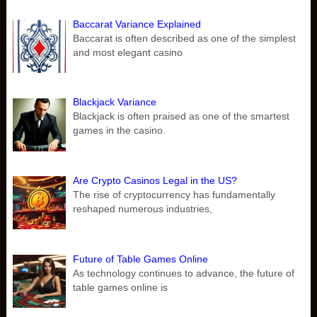
Baccarat Variance Explained
Baccarat is often described as one of the simplest
and most elegant casino
Blackjack Variance
Blackjack is often praised as one of the smartest
games in the casino.
Are Crypto Casinos Legal in the US?
The rise of cryptocurrency has fundamentally
reshaped numerous industries,
Future of Table Games Online
As technology continues to advance, the future of
table games online is