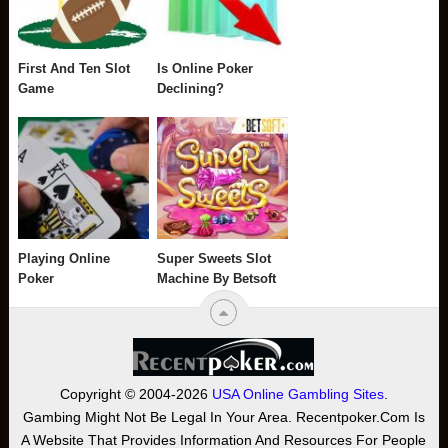
First And Ten Slot
Is Online Poker
Game
Declining?
Playing Online
Super Sweets Slot
Poker
Machine By Betsoft
Copyright © 2004-2026
USA Online Gambling Sites
.
Gambing Might Not Be Legal In Your Area. Recentpoker.com Is
A Website That Provides Information And Resources For People