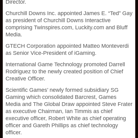
Director.
Churchill Downs Inc. appointed James E. “Ted” Gay
as president of Churchill Downs Interactive
comprising Twinspires.com, Luckity.com and Bluff
Media.
GTECH Corporation appointed Matteo Monteverdi
as Senior Vice-President of iGaming.
International Game Technology promoted Darrell
Rodriguez to the newly created position of Chief
Creative Officer.
Scientific Games’ newly formed subsidiary SG
Gaming which consolidated Barcrest, Games
Media and The Global Draw appointed Steve Frater
as executive Chairman, Ian Timmis as chief
executive officer, Robert White as chief operating
officer and Gareth Phillips as chief technology
officer.