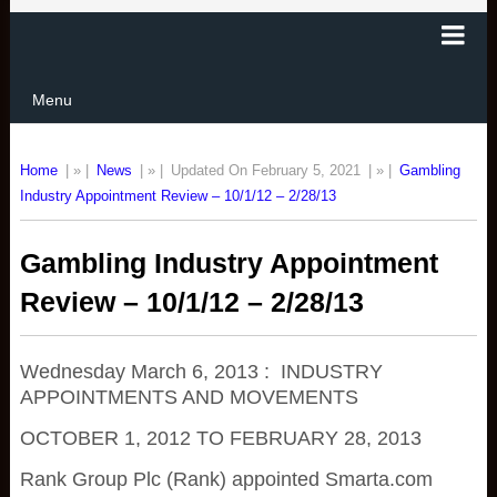
Menu
Home
| » |
News
| » |
Updated On February 5, 2021
| » |
Gambling
Industry Appointment Review – 10/1/12 – 2/28/13
Gambling Industry Appointment
Review – 10/1/12 – 2/28/13
Wednesday March 6, 2013 : INDUSTRY
APPOINTMENTS AND MOVEMENTS
OCTOBER 1, 2012 TO FEBRUARY 28, 2013
Rank Group Plc (Rank) appointed Smarta.com