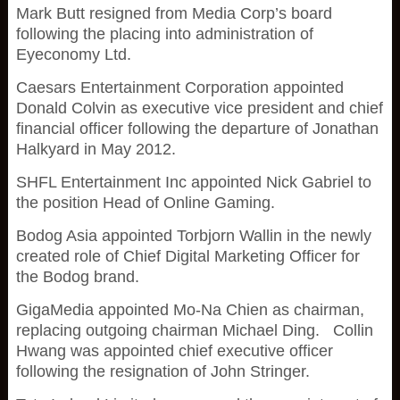
Mark Butt resigned from Media Corp’s board
following the placing into administration of
Eyeconomy Ltd.
Caesars Entertainment Corporation appointed
Donald Colvin as executive vice president and chief
financial officer following the departure of Jonathan
Halkyard in May 2012.
SHFL Entertainment Inc appointed Nick Gabriel to
the position Head of Online Gaming.
Bodog Asia appointed Torbjorn Wallin in the newly
created role of Chief Digital Marketing Officer for
the Bodog brand.
GigaMedia appointed Mo-Na Chien as chairman,
replacing outgoing chairman Michael Ding. Collin
Hwang was appointed chief executive officer
following the resignation of John Stringer.