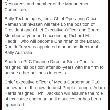
Resources and member of the Management
Committee.
Bally Technologies, Inc’s Chief Operating Officer
Ramesh Srinivasan will take up the position of
President and Chief Executive Officer and Board
Member at year end succeeding Richard M.
Haddrill who will become Chairman of the Board.
Ron Jeffrey was appointed managing director of
Bally Australia.
Sportech PLC Finance Director Steve Cunliffe
resigned his position after six-years with the firm to
pursue other business interests.
Chief executive officer of Media Corporation PLC,
the owner of the now defunct Purple Lounge, Adam
Harris resigned. Phil Jackson will assume the role
of executive chairman until a successor has been
appointed.