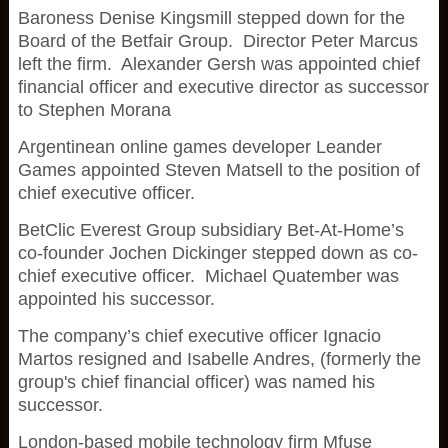
Baroness Denise Kingsmill stepped down for the
Board of the Betfair Group. Director Peter Marcus
left the firm. Alexander Gersh was appointed chief
financial officer and executive director as successor
to Stephen Morana
Argentinean online games developer Leander
Games appointed Steven Matsell to the position of
chief executive officer.
BetClic Everest Group subsidiary Bet-At-Home’s
co-founder Jochen Dickinger stepped down as co-
chief executive officer. Michael Quatember was
appointed his successor.
The company’s chief executive officer Ignacio
Martos resigned and Isabelle Andres, (formerly the
group's chief financial officer) was named his
successor.
London-based mobile technology firm Mfuse