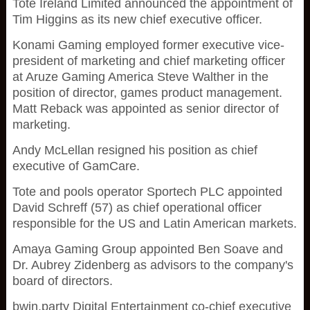
Tote Ireland Limited announced the appointment of
Tim Higgins as its new chief executive officer.
Konami Gaming employed former executive vice-
president of marketing and chief marketing officer
at Aruze Gaming America Steve Walther in the
position of director, games product management.
Matt Reback was appointed as senior director of
marketing.
Andy McLellan resigned his position as chief
executive of GamCare.
Tote and pools operator Sportech PLC appointed
David Schreff (57) as chief operational officer
responsible for the US and Latin American markets.
Amaya Gaming Group appointed Ben Soave and
Dr. Aubrey Zidenberg as advisors to the company's
board of directors.
bwin.party Digital Entertainment co-chief executive