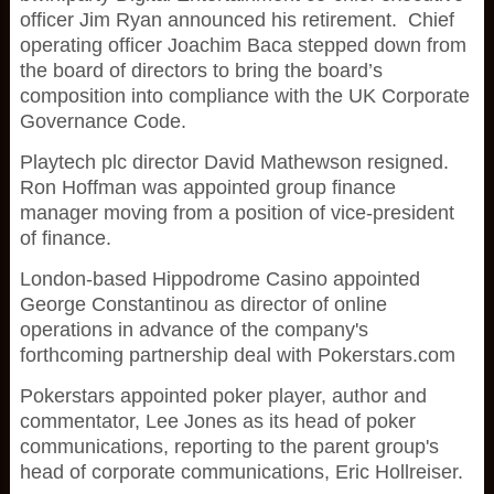
officer Jim Ryan announced his retirement. Chief
operating officer Joachim Baca stepped down from
the board of directors to bring the board’s
composition into compliance with the UK Corporate
Governance Code.
Playtech plc director David Mathewson resigned.
Ron Hoffman was appointed group finance
manager moving from a position of vice-president
of finance.
London-based Hippodrome Casino appointed
George Constantinou as director of online
operations in advance of the company's
forthcoming partnership deal with Pokerstars.com
Pokerstars appointed poker player, author and
commentator, Lee Jones as its head of poker
communications, reporting to the parent group's
head of corporate communications, Eric Hollreiser.