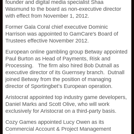
founder and digital media specialist Shaa
Wasmund to the board as non-executive director
with effect from November 1, 2012.
Former Gala Coral chief executive Dominic
Harrison was appointed to GamCare's Board of
Trustees effective November 2012.
European online gambling group Betway appointed
Paul Burton as Head of Payments, Risk and
Processing. The firm also hired Bob Dutnall as
executive director of its Guernsey branch. Dutnall
joined Betway from the position of managing
director of Sportingbet’s European operation.
Aristocrat appointed top industry game developers,
Daniel Marks and Scott Olive, who will work
exclusively for Aristocrat on a third-party basis.
Cozy Games appointed Lucy Owen as its
Commercial Account & Project Management