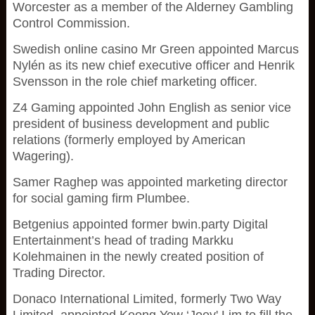
Worcester as a member of the Alderney Gambling
Control Commission.
Swedish online casino Mr Green appointed Marcus
Nylén as its new chief executive officer and Henrik
Svensson in the role chief marketing officer.
Z4 Gaming appointed John English as senior vice
president of business development and public
relations (formerly employed by American
Wagering).
Samer Raghep was appointed marketing director
for social gaming firm Plumbee.
Betgenius appointed former bwin.party Digital
Entertainment’s head of trading Markku
Kolehmainen in the newly created position of
Trading Director.
Donaco International Limited, formerly Two Way