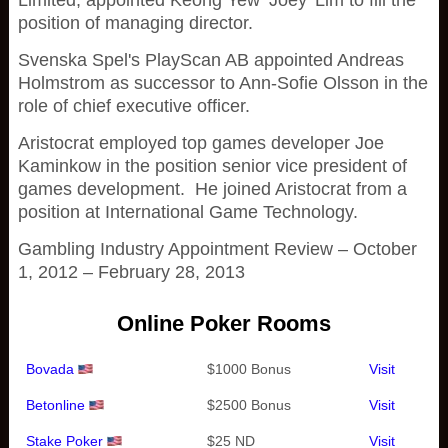
Limited, appointed Keong Yew ‘Joey' Lim to fill the
position of managing director.
Svenska Spel's PlayScan AB appointed Andreas
Holmstrom as successor to Ann-Sofie Olsson in the
role of chief executive officer.
Aristocrat employed top games developer Joe
Kaminkow in the position senior vice president of
games development. He joined Aristocrat from a
position at International Game Technology.
Gambling Industry Appointment Review – October
1, 2012 – February 28, 2013
Online Poker Rooms
Bovada
$1000 Bonus
Visit
Betonline
$2500 Bonus
Visit
Stake Poker
$25 ND
Visit