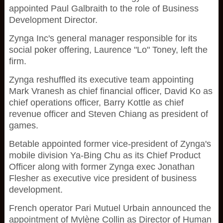
appointed Paul Galbraith to the role of Business
Development Director.
Zynga Inc's general manager responsible for its
social poker offering, Laurence "Lo" Toney, left the
firm.
Zynga reshuffled its executive team appointing
Mark Vranesh as chief financial officer, David Ko as
chief operations officer, Barry Kottle as chief
revenue officer and Steven Chiang as president of
games.
Betable appointed former vice-president of Zynga's
mobile division Ya-Bing Chu as its Chief Product
Officer along with former Zynga exec Jonathan
Flesher as executive vice president of business
development.
French operator Pari Mutuel Urbain announced the
appointment of Mylène Collin as Director of Human