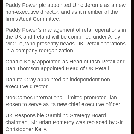
Paddy Power plc appointed Ulric Jerome as a new
non-executive director, and as a member of the
firm's Audit Committee.
Paddy Power’s management of retail operations in
the UK and Ireland will be combined under Andy
McCue, who presently heads UK Retail operations
in a company reorganization.
Charlie Kelly appointed as Head of Irish Retail and
Dan Thomson appointed Head of UK Retail.
Danuta Gray appointed an independent non-
executive director
NeoGames International Limited promoted Ilan
Rosen to serve as its new chief executive officer.
UK Responsible Gambling Strategy Board
chairman, Sir Brian Pomeroy was replaced by Sir
Christopher Kelly.