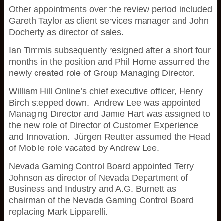
Other appointments over the review period included
Gareth Taylor as client services manager and John
Docherty as director of sales.
Ian Timmis subsequently resigned after a short four
months in the position and Phil Horne assumed the
newly created role of Group Managing Director.
William Hill Online’s chief executive officer, Henry
Birch stepped down. Andrew Lee was appointed
Managing Director and Jamie Hart was assigned to
the new role of Director of Customer Experience
and Innovation. Jürgen Reutter assumed the Head
of Mobile role vacated by Andrew Lee.
Nevada Gaming Control Board appointed Terry
Johnson as director of Nevada Department of
Business and Industry and A.G. Burnett as
chairman of the Nevada Gaming Control Board
replacing Mark Lipparelli.