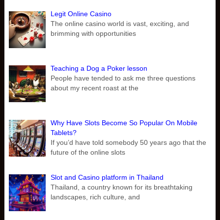
Legit Online Casino
The online casino world is vast, exciting, and
brimming with opportunities
Teaching a Dog a Poker lesson
People have tended to ask me three questions
about my recent roast at the
Why Have Slots Become So Popular On Mobile
Tablets?
If you’d have told somebody 50 years ago that the
future of the online slots
Slot and Casino platform in Thailand
Thailand, a country known for its breathtaking
landscapes, rich culture, and