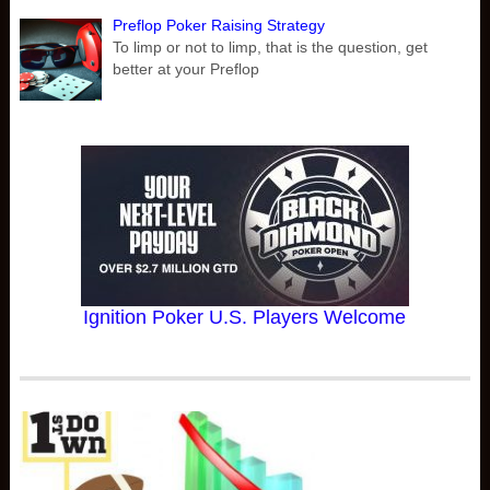
Preflop Poker Raising Strategy
To limp or not to limp, that is the question, get
better at your Preflop
Ignition Poker U.S. Players Welcome