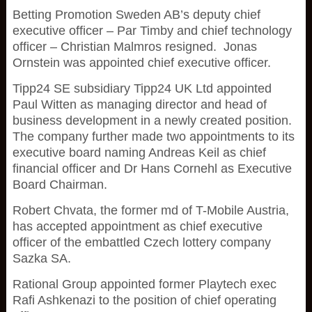
Betting Promotion Sweden AB’s deputy chief
executive officer – Par Timby and chief technology
officer – Christian Malmros resigned. Jonas
Ornstein was appointed chief executive officer.
Tipp24 SE subsidiary Tipp24 UK Ltd appointed
Paul Witten as managing director and head of
business development in a newly created position.
The company further made two appointments to its
executive board naming Andreas Keil as chief
financial officer and Dr Hans Cornehl as Executive
Board Chairman.
Robert Chvata, the former md of T-Mobile Austria,
has accepted appointment as chief executive
officer of the embattled Czech lottery company
Sazka SA.
Rational Group appointed former Playtech exec
Rafi Ashkenazi to the position of chief operating