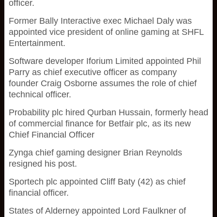
officer.
Former Bally Interactive exec Michael Daly was
appointed vice president of online gaming at SHFL
Entertainment.
Software developer Iforium Limited appointed Phil
Parry as chief executive officer as company
founder Craig Osborne assumes the role of chief
technical officer.
Probability plc hired Qurban Hussain, formerly head
of commercial finance for Betfair plc, as its new
Chief Financial Officer
Zynga chief gaming designer Brian Reynolds
resigned his post.
Sportech plc appointed Cliff Baty (42) as chief
financial officer.
States of Alderney appointed Lord Faulkner of