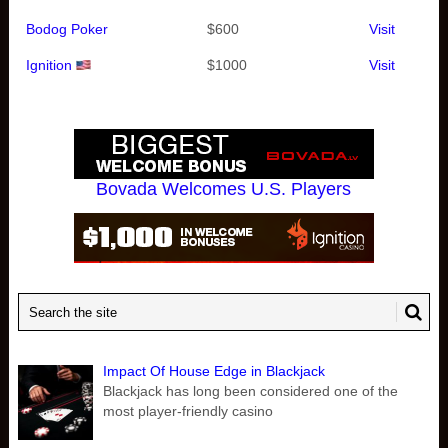
Bodog Poker
$600
Visit
Ignition
$1000
Visit
Bovada Welcomes U.S. Players
Impact Of House Edge in Blackjack
Blackjack has long been considered one of the
most player-friendly casino