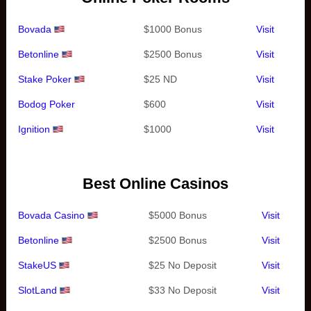
Bovada
$1000 Bonus
Visit
Betonline
$2500 Bonus
Visit
Stake Poker
$25 ND
Visit
Bodog Poker
$600
Visit
Ignition
$1000
Visit
Best Online Casinos
Bovada Casino
$5000 Bonus
Visit
Betonline
$2500 Bonus
Visit
StakeUS
$25 No Deposit
Visit
SlotLand
$33 No Deposit
Visit