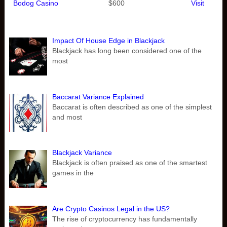
Bodog Casino
$600
Visit
Impact Of House Edge in Blackjack
Blackjack has long been considered one of the
most
Baccarat Variance Explained
Baccarat is often described as one of the simplest
and most
Blackjack Variance
Blackjack is often praised as one of the smartest
games in the
Are Crypto Casinos Legal in the US?
The rise of cryptocurrency has fundamentally