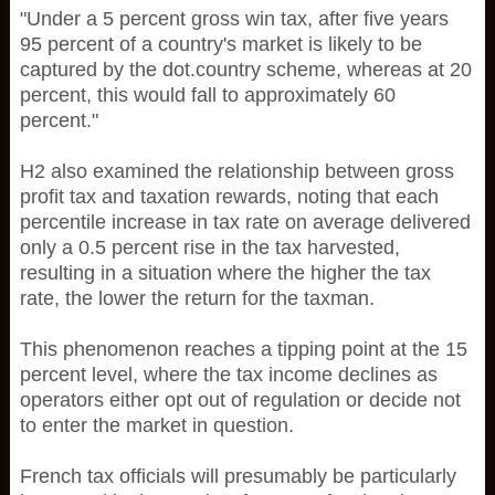
"Under a 5 percent gross win tax, after five years
95 percent of a country's market is likely to be
captured by the dot.country scheme, whereas at 20
percent, this would fall to approximately 60
percent."
H2 also examined the relationship between gross
profit tax and taxation rewards, noting that each
percentile increase in tax rate on average delivered
only a 0.5 percent rise in the tax harvested,
resulting in a situation where the higher the tax
rate, the lower the return for the taxman.
This phenomenon reaches a tipping point at the 15
percent level, where the tax income declines as
operators either opt out of regulation or decide not
to enter the market in question.
French tax officials will presumably be particularly