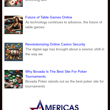
Future of Table Games Online
As technology continues to advance, the future of
table games
Revolutionizing Online Casino Security
The digital age has brought about a seismic shift in
the way we
Why Bovada Is The Best Site For Poker
Tournaments
Bovada Poker stands out as the best poker site for
tournaments