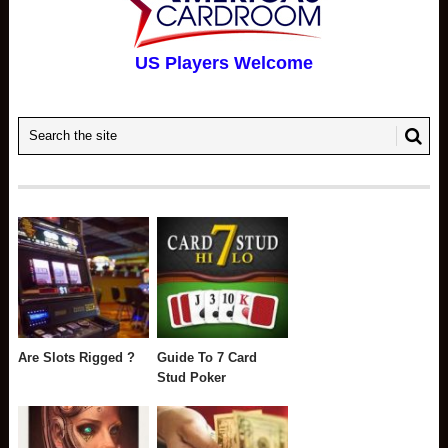
US Players Welcome
Are Slots Rigged ?
Guide To 7 Card
Stud Poker