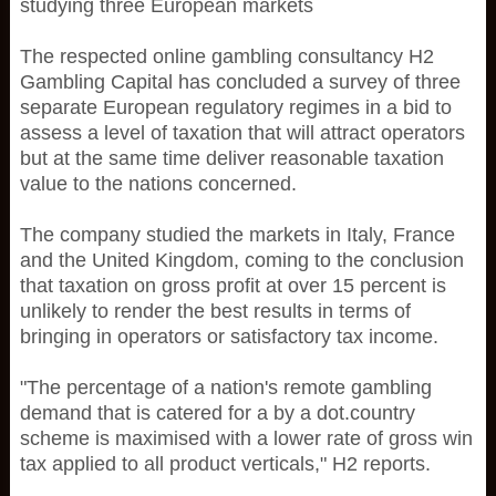
studying three European markets
The respected online gambling consultancy H2
Gambling Capital has concluded a survey of three
separate European regulatory regimes in a bid to
assess a level of taxation that will attract operators
but at the same time deliver reasonable taxation
value to the nations concerned.
The company studied the markets in Italy, France
and the United Kingdom, coming to the conclusion
that taxation on gross profit at over 15 percent is
unlikely to render the best results in terms of
bringing in operators or satisfactory tax income.
"The percentage of a nation's remote gambling
demand that is catered for a by a dot.country
scheme is maximised with a lower rate of gross win
tax applied to all product verticals," H2 reports.