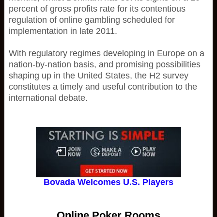
percent of gross profits rate for its contentious
regulation of online gambling scheduled for
implementation in late 2011.
With regulatory regimes developing in Europe on a
nation-by-nation basis, and promising possibilities
shaping up in the United States, the H2 survey
constitutes a timely and useful contribution to the
international debate.
Bovada Welcomes U.S. Players
Online Poker Rooms