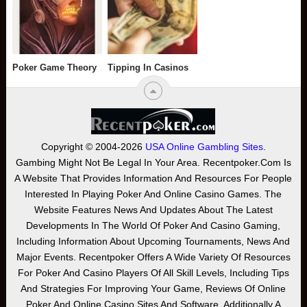
Poker Game Theory
Tipping In Casinos
Copyright © 2004-2026
USA Online Gambling Sites
.
Gambing Might Not Be Legal In Your Area. Recentpoker.com Is
A Website That Provides Information And Resources For People
Interested In Playing Poker And Online Casino Games. The
Website Features News And Updates About The Latest
Developments In The World Of Poker And Casino Gaming,
Including Information About Upcoming Tournaments, News And
Major Events. Recentpoker Offers A Wide Variety Of Resources
For Poker And Casino Players Of All Skill Levels, Including Tips
And Strategies For Improving Your Game, Reviews Of Online
Poker And Online Casino Sites And Software. Additionally A