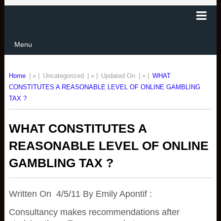
Menu
Home
| » |
Uncategorized
| » |
Updated On
| » |
WHAT
CONSTITUTES A REASONABLE LEVEL OF ONLINE GAMBLING
TAX ?
WHAT CONSTITUTES A
REASONABLE LEVEL OF ONLINE
GAMBLING TAX ?
Written On 4/5/11 By Emily Apontif :
Consultancy makes recommendations after