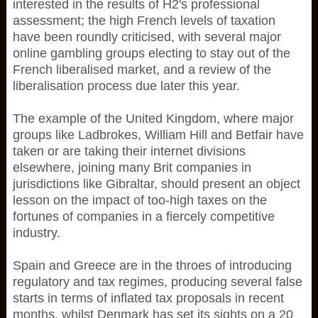
interested in the results of H2's professional
assessment; the high French levels of taxation
have been roundly criticised, with several major
online gambling groups electing to stay out of the
French liberalised market, and a review of the
liberalisation process due later this year.
The example of the United Kingdom, where major
groups like Ladbrokes, William Hill and Betfair have
taken or are taking their internet divisions
elsewhere, joining many Brit companies in
jurisdictions like Gibraltar, should present an object
lesson on the impact of too-high taxes on the
fortunes of companies in a fiercely competitive
industry.
Spain and Greece are in the throes of introducing
regulatory and tax regimes, producing several false
starts in terms of inflated tax proposals in recent
months, whilst Denmark has set its sights on a 20