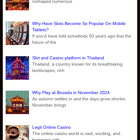
reshaped numerous
Why Have Slots Become So Popular On Mobile
Tablets?
If you’d have told somebody 50 years ago that the
future of the
Slot and Casino platform in Thailand
Thailand, a country known for its breathtaking
landscapes, rich
Why Play at Bovada in November 2024
As autumn settles in and the days grow shorter,
November brings
Legit Online Casino
The online casino world is vast, exciting, and
brimming with