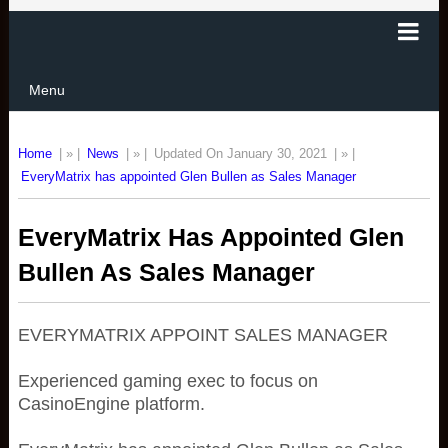
Menu
Home
| » |
News
| » |
Updated On January 30, 2021
| » |
EveryMatrix has appointed Glen Bullen as Sales Manager
EveryMatrix Has Appointed Glen
Bullen As Sales Manager
EVERYMATRIX APPOINT SALES MANAGER
Experienced gaming exec to focus on
CasinoEngine platform.