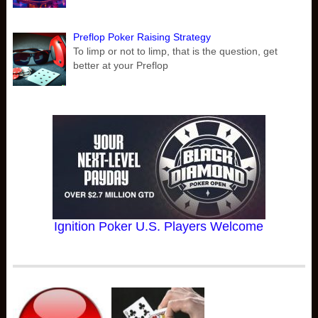
Preflop Poker Raising Strategy
To limp or not to limp, that is the question, get
better at your Preflop
Ignition Poker U.S. Players Welcome