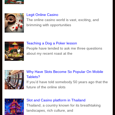
Legit Online Casino
The online casino world is vast, exciting, and
brimming with opportunities
Teaching a Dog a Poker lesson
People have tended to ask me three questions
about my recent roast at the
Why Have Slots Become So Popular On Mobile
Tablets?
If you’d have told somebody 50 years ago that the
future of the online slots
Slot and Casino platform in Thailand
Thailand, a country known for its breathtaking
landscapes, rich culture, and