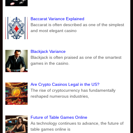
Baccarat Variance Explained
Baccarat is often described as one of the simplest
and most elegant casino
Blackjack Variance
Blackjack is often praised as one of the smartest
games in the casino.
Are Crypto Casinos Legal in the US?
The rise of cryptocurrency has fundamentally
reshaped numerous industries,
Future of Table Games Online
As technology continues to advance, the future of
table games online is