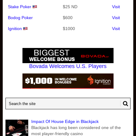
Stake Poker
$25 ND
Visit
Bodog Poker
$600
Visit
Ignition
$1000
Visit
Bovada Welcomes U.S. Players
Impact Of House Edge in Blackjack
Blackjack has long been considered one of the
most player-friendly casino