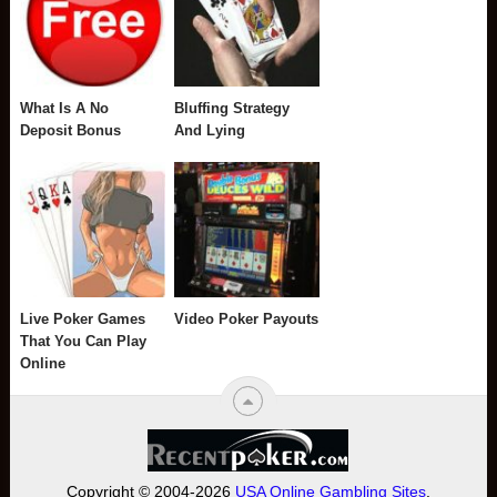
What Is A No
Bluffing Strategy
Deposit Bonus
And Lying
Live Poker Games
Video Poker Payouts
That You Can Play
Online
Copyright © 2004-2026
USA Online Gambling Sites
.