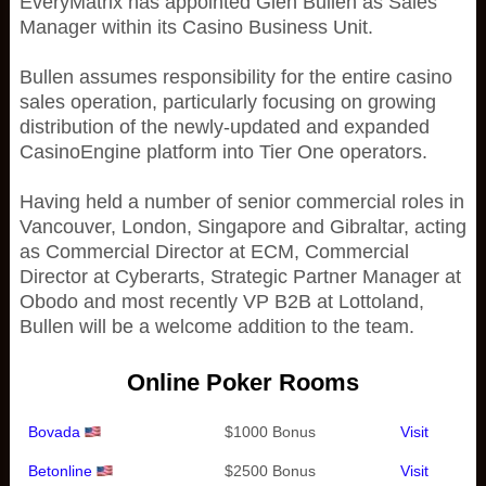
EveryMatrix has appointed Glen Bullen as Sales
Manager within its Casino Business Unit.
Bullen assumes responsibility for the entire casino
sales operation, particularly focusing on growing
distribution of the newly-updated and expanded
CasinoEngine platform into Tier One operators.
Having held a number of senior commercial roles in
Vancouver, London, Singapore and Gibraltar, acting
as Commercial Director at ECM, Commercial
Director at Cyberarts, Strategic Partner Manager at
Obodo and most recently VP B2B at Lottoland,
Bullen will be a welcome addition to the team.
Online Poker Rooms
Bovada
$1000 Bonus
Visit
Betonline
$2500 Bonus
Visit