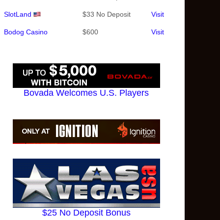
SlotLand
$33 No Deposit
Visit
Bodog Casino
$600
Visit
Bovada Welcomes U.S. Players
$25 No Deposit Bonus