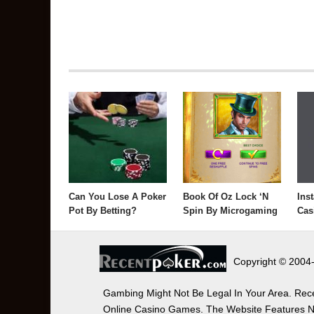
Can You Lose A Poker
Book Of Oz Lock ‘N
Ins
Pot By Betting?
Spin By Microgaming
Cas
Copyright © 200
Gambing Might Not Be Legal In Your Area. Rece
Online Casino Games. The Website Features N