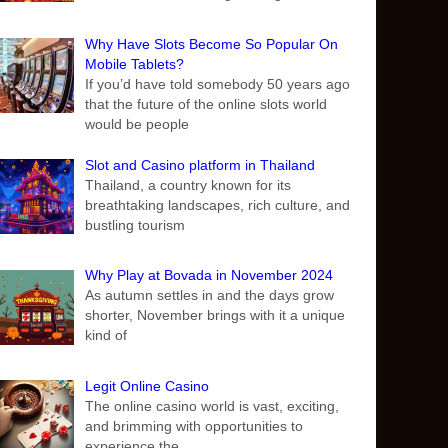
Why Have Slots Become So Popular On
Mobile Tablets?
If you’d have told somebody 50 years ago
that the future of the online slots world
would be people
Slot and Casino platform in Thailand
Thailand, a country known for its
breathtaking landscapes, rich culture, and
bustling tourism
Why Play at Bovada in November 2024
As autumn settles in and the days grow
shorter, November brings with it a unique
kind of
Legit Online Casino
The online casino world is vast, exciting,
and brimming with opportunities to
experience the