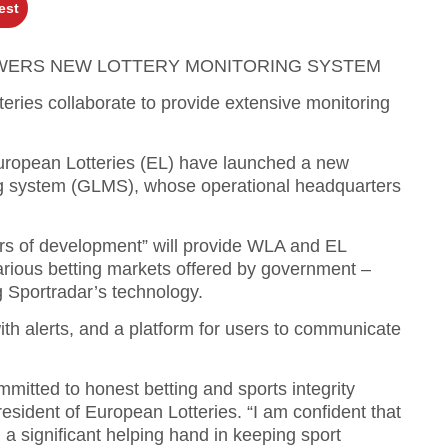
est
POWERS NEW LOTTERY MONITORING SYSTEM
eries collaborate to provide extensive monitoring
uropean Lotteries (EL) have launched a new
ng system (GLMS), whose operational headquarters
rs of development” will provide WLA and EL
arious betting markets offered by government –
g Sportradar’s technology.
th alerts, and a platform for users to communicate
mitted to honest betting and sports integrity
esident of European Lotteries. “I am confident that
 a significant helping hand in keeping sport