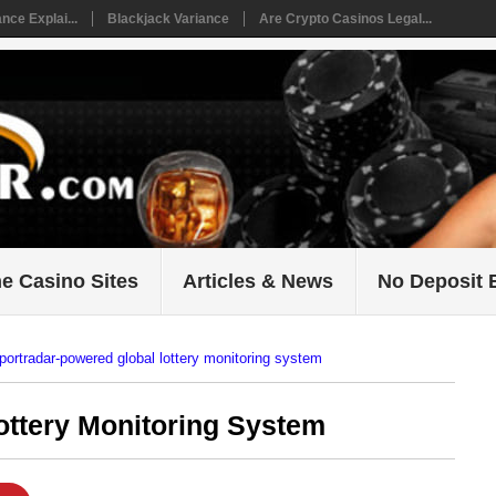
nce Explai...
Blackjack Variance
Are Crypto Casinos Legal...
ne Casino Sites
Articles & News
No Deposit
portradar-powered global lottery monitoring system
ottery Monitoring System