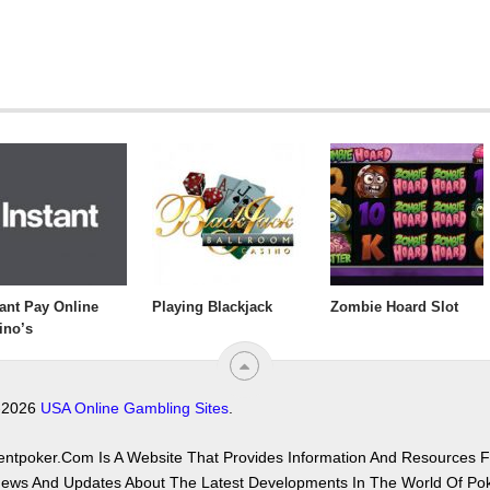
tant Pay Online
Playing Blackjack
Zombie Hoard Slot
ino’s
4-2026
USA Online Gambling Sites
.
ntpoker.com Is A Website That Provides Information And Resources Fo
ews And Updates About The Latest Developments In The World Of Poke