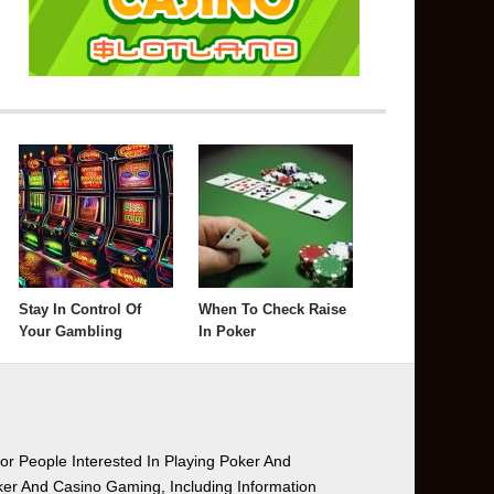
Stay In Control Of
When To Check Raise
Your Gambling
In Poker
r People Interested In Playing Poker And
r And Casino Gaming, Including Information