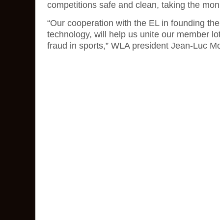
competitions safe and clean, taking the moni
“Our cooperation with the EL in founding the
technology, will help us unite our member lot
fraud in sports,” WLA president Jean-Luc 