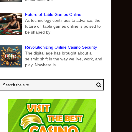
Future of Table Games Online
As technology continues to advance, the
future of table games online is poised to
be shaped by
Revolutionizing Online Casino Security
The digital age has brought about a
seismic shift in the way we live, work, and
play. Nowhere is