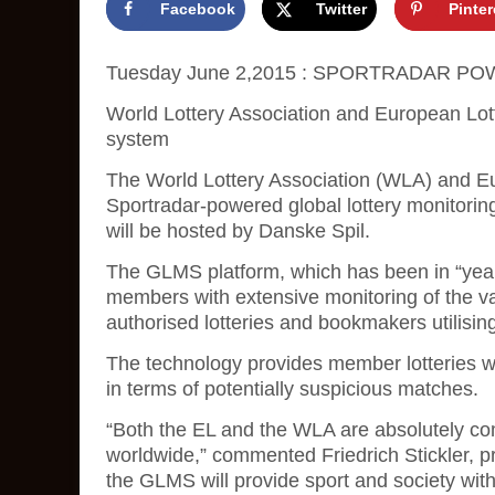
Facebook
Twitter
Pinter
Tuesday June 2,2015 : SPORTRADAR 
World Lottery Association and European Lott
system
The World Lottery Association (WLA) and E
Sportradar-powered global lottery monitori
will be hosted by Danske Spil.
The GLMS platform, which has been in “yea
members with extensive monitoring of the v
authorised lotteries and bookmakers utilisin
The technology provides member lotteries wi
in terms of potentially suspicious matches.
“Both the EL and the WLA are absolutely com
worldwide,” commented Friedrich Stickler, pr
the GLMS will provide sport and society with