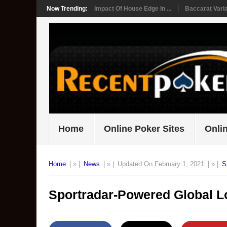
Now Trending:
Impact Of House Edge In ...
Baccarat Varia
Home
Online Poker Sites
Onli
Home
| » |
News
| » |
Updated On February 1, 2021
| » |
S
Sportradar-Powered Global L