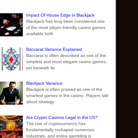
Impact Of House Edge in Blackjack
Blackjack has long been considered one
of the most player-friendly casino games
available both
Baccarat Variance Explained
Baccarat is often described as one of the
simplest and most elegant casino games,
yet beneath its
Blackjack Variance
Blackjack is often praised as one of the
smartest games in the casino. Players talk
about strategy
Are Crypto Casinos Legal in the US?
The rise of cryptocurrency has
fundamentally reshaped numerous
industries, and online gambling is