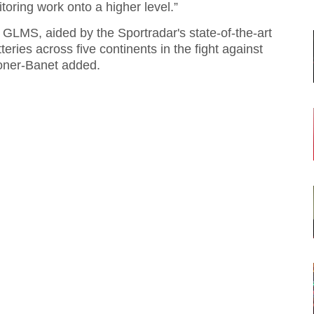
toring work onto a higher level.”
 GLMS, aided by the Sportradar's state-of-the-art
teries across five continents in the fight against
Moner-Banet added.