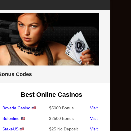
 Bonus Codes
Best Online Casinos
Bovada Casino
$5000 Bonus
Visit
Betonline
$2500 Bonus
Visit
StakeUS
$25 No Deposit
Visit