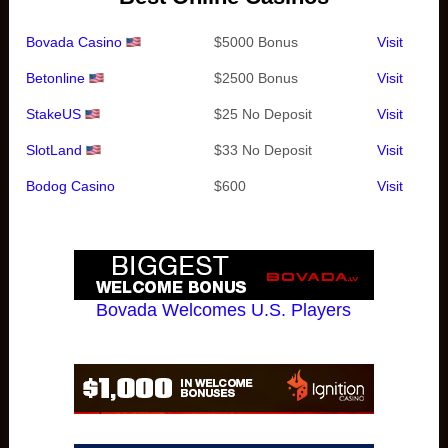
Bovada Casino
$5000 Bonus
Visit
Betonline
$2500 Bonus
Visit
StakeUS
$25 No Deposit
Visit
SlotLand
$33 No Deposit
Visit
Bodog Casino
$600
Visit
Bovada Welcomes U.S. Players