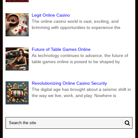
Legit Online Casino
The online casino world is vast, exciting, and
brimming with opportunities to experience the
Future of Table Games Online
As technology continues to advance, the future of
table games online is poised to be shaped by
Revolutionizing Online Casino Security
The digital age has brought about a seismic shift in
the way we live, work, and play. Nowhere is