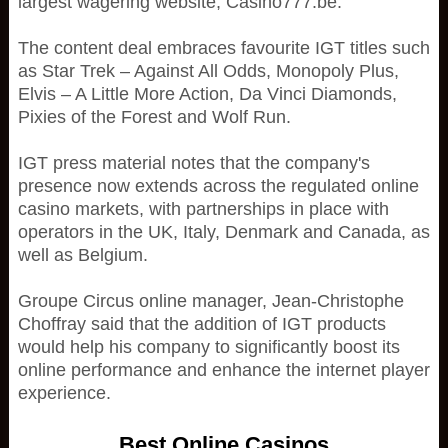
largest wagering website, Casino777.be.
The content deal embraces favourite IGT titles such
as Star Trek – Against All Odds, Monopoly Plus,
Elvis – A Little More Action, Da Vinci Diamonds,
Pixies of the Forest and Wolf Run.
IGT press material notes that the company's
presence now extends across the regulated online
casino markets, with partnerships in place with
operators in the UK, Italy, Denmark and Canada, as
well as Belgium.
Groupe Circus online manager, Jean-Christophe
Choffray said that the addition of IGT products
would help his company to significantly boost its
online performance and enhance the internet player
experience.
Best Online Casinos