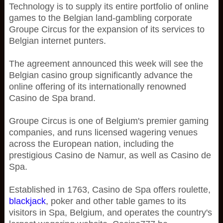
Technology is to supply its entire portfolio of online
games to the Belgian land-gambling corporate
Groupe Circus for the expansion of its services to
Belgian internet punters.
The agreement announced this week will see the
Belgian casino group significantly advance the
online offering of its internationally renowned
Casino de Spa brand.
Groupe Circus is one of Belgium's premier gaming
companies, and runs licensed wagering venues
across the European nation, including the
prestigious Casino de Namur, as well as Casino de
Spa.
Established in 1763, Casino de Spa offers roulette,
blackjack
, poker and other table games to its
visitors in Spa, Belgium, and operates the country's