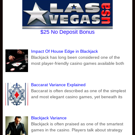
$25 No Deposit Bonus
Impact Of House Edge in Blackjack
Blackjack has long been considered one of the
most player-friendly casino games available both
Baccarat Variance Explained
Baccarat is often described as one of the simplest
and most elegant casino games, yet beneath its
Blackjack Variance
Blackjack is often praised as one of the smartest
games in the casino. Players talk about strategy