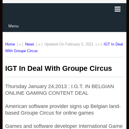
Menu
Home
| » |
News
| » |
Updated On February 5, 2021
| » |
IGT In Deal
With Groupe Circus
IGT In Deal With Groupe Circus
Thursday January 24,2013 : I.G.T. IN BELGIAN
ONLINE GAMING CONTENT DEAL
American software provider signs up Belgian land-
based Groupe Circus for online games
Games and software developer International Game