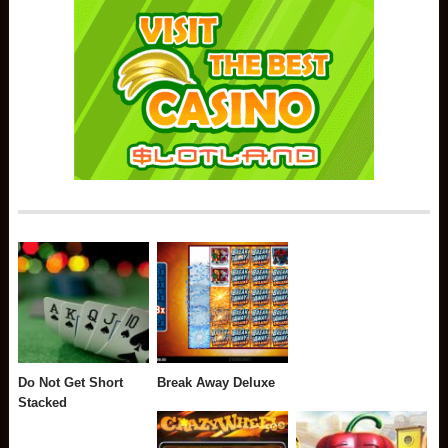
Do Not Get Short
Break Away Deluxe
Stacked