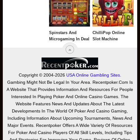
Spinstars And
ChilliPop Online
Microgaming In Deal
Slot Machine
Copyright © 2004-2026
USA Online Gambling Sites
.
Gambing Might Not Be Legal In Your Area. Recentpoker.com Is
A Website That Provides Information And Resources For People
Interested In Playing Poker And Online Casino Games. The
Website Features News And Updates About The Latest
Developments In The World Of Poker And Casino Gaming,
Including Information About Upcoming Tournaments, News And
Major Events. Recentpoker Offers A Wide Variety Of Resources
For Poker And Casino Players Of All Skill Levels, Including Tips
And Strategies For Improving Your Game, Reviews Of Online