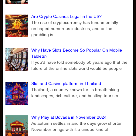
Are Crypto Casinos Legal in the US?
The rise of cryptocurrency has fundamentally
reshaped numerous industries, and online
gambling is
Why Have Slots Become So Popular On Mobile
Tablets?
If you’d have told somebody 50 years ago that the
future of the online slots world would be people
Slot and Casino platform in Thailand
Thailand, a country known for its breathtaking
landscapes, rich culture, and bustling tourism
Why Play at Bovada in November 2024
As autumn settles in and the days grow shorter,
November brings with it a unique kind of