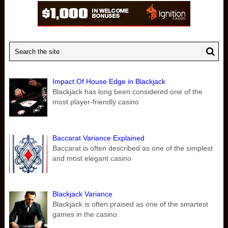
Impact Of House Edge in Blackjack
Blackjack has long been considered one of the
most player-friendly casino
Baccarat Variance Explained
Baccarat is often described as one of the simplest
and most elegant casino
Blackjack Variance
Blackjack is often praised as one of the smartest
games in the casino.