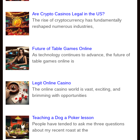
Are Crypto Casinos Legal in the US?
The rise of cryptocurrency has fundamentally
reshaped numerous industries,
Future of Table Games Online
As technology continues to advance, the future of
table games online is
Legit Online Casino
The online casino world is vast, exciting, and
brimming with opportunities
Teaching a Dog a Poker lesson
People have tended to ask me three questions
about my recent roast at the