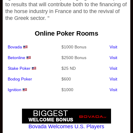
to results that will contribute both to the financing of
the horse industry in France and to the revival of
the Greek sector. "
Online Poker Rooms
Bovada
$1000 Bonus
Visit
Betonline
$2500 Bonus
Visit
Stake Poker
$25 ND
Visit
Bodog Poker
$600
Visit
Ignition
$1000
Visit
Bovada Welcomes U.S. Players