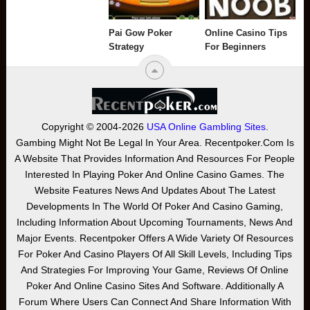
Pai Gow Poker
Online Casino Tips
Strategy
For Beginners
Copyright © 2004-2026
USA Online Gambling Sites
.
Gambing Might Not Be Legal In Your Area. Recentpoker.com Is
A Website That Provides Information And Resources For People
Interested In Playing Poker And Online Casino Games. The
Website Features News And Updates About The Latest
Developments In The World Of Poker And Casino Gaming,
Including Information About Upcoming Tournaments, News And
Major Events. Recentpoker Offers A Wide Variety Of Resources
For Poker And Casino Players Of All Skill Levels, Including Tips
And Strategies For Improving Your Game, Reviews Of Online
Poker And Online Casino Sites And Software. Additionally A
Forum Where Users Can Connect And Share Information With