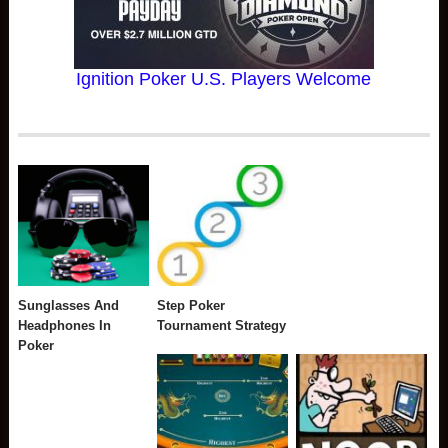
Ignition Poker U.S. Players Welcome
Sunglasses And
Step Poker
Headphones In
Tournament Strategy
Poker