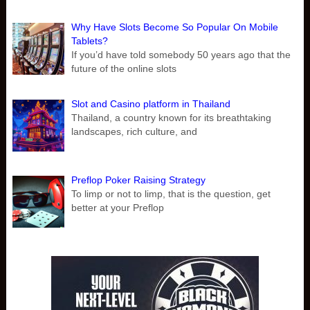
Why Have Slots Become So Popular On Mobile
Tablets?
If you’d have told somebody 50 years ago that the
future of the online slots
Slot and Casino platform in Thailand
Thailand, a country known for its breathtaking
landscapes, rich culture, and
Preflop Poker Raising Strategy
To limp or not to limp, that is the question, get
better at your Preflop