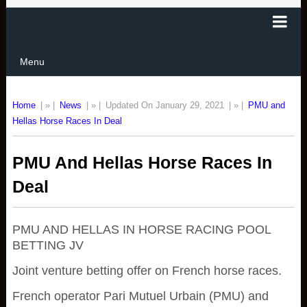
Menu
Home
| » |
News
| » |
Updated On January 29, 2021
| » |
PMU and
Hellas Horse Races In Deal
PMU And Hellas Horse Races In
Deal
PMU AND HELLAS IN HORSE RACING POOL
BETTING JV
Joint venture betting offer on French horse races.
French operator Pari Mutuel Urbain (PMU) and