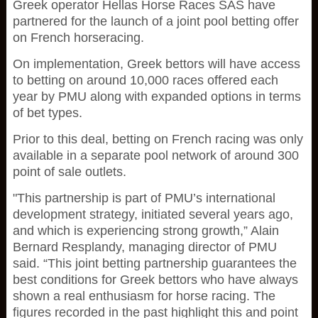
Greek operator Hellas Horse Races SAS have
partnered for the launch of a joint pool betting offer
on French horseracing.
On implementation, Greek bettors will have access
to betting on around 10,000 races offered each
year by PMU along with expanded options in terms
of bet types.
Prior to this deal, betting on French racing was only
available in a separate pool network of around 300
point of sale outlets.
"This partnership is part of PMU’s international
development strategy, initiated several years ago,
and which is experiencing strong growth,” Alain
Bernard Resplandy, managing director of PMU
said. “This joint betting partnership guarantees the
best conditions for Greek bettors who have always
shown a real enthusiasm for horse racing. The
figures recorded in the past highlight this and point