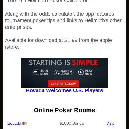
"The Phil Hellmuth Poker Calculator".
Along with the odds calculator, the app features
tournament poker tips and links to Hellmuth's other
enterprises.
Available for download at $1.99 from the apple
istore.
Bovada Welcomes U.S. Players
Online Poker Rooms
Bovada
$1000 Bonus
Visit