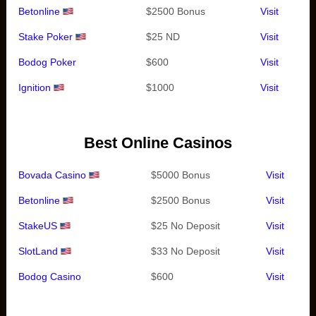
Betonline
$2500 Bonus
Visit
Stake Poker
$25 ND
Visit
Bodog Poker
$600
Visit
Ignition
$1000
Visit
Best Online Casinos
Bovada Casino
$5000 Bonus
Visit
Betonline
$2500 Bonus
Visit
StakeUS
$25 No Deposit
Visit
SlotLand
$33 No Deposit
Visit
Bodog Casino
$600
Visit