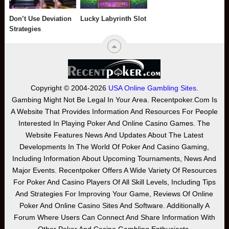
Don’t Use Deviation
Lucky Labyrinth Slot
Strategies
Copyright © 2004-2026
USA Online Gambling Sites
.
Gambing Might Not Be Legal In Your Area. Recentpoker.com Is
A Website That Provides Information And Resources For People
Interested In Playing Poker And Online Casino Games. The
Website Features News And Updates About The Latest
Developments In The World Of Poker And Casino Gaming,
Including Information About Upcoming Tournaments, News And
Major Events. Recentpoker Offers A Wide Variety Of Resources
For Poker And Casino Players Of All Skill Levels, Including Tips
And Strategies For Improving Your Game, Reviews Of Online
Poker And Online Casino Sites And Software. Additionally A
Forum Where Users Can Connect And Share Information With