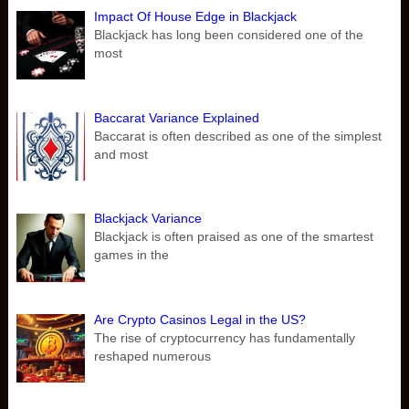
Impact Of House Edge in Blackjack
Blackjack has long been considered one of the
most
Baccarat Variance Explained
Baccarat is often described as one of the simplest
and most
Blackjack Variance
Blackjack is often praised as one of the smartest
games in the
Are Crypto Casinos Legal in the US?
The rise of cryptocurrency has fundamentally
reshaped numerous