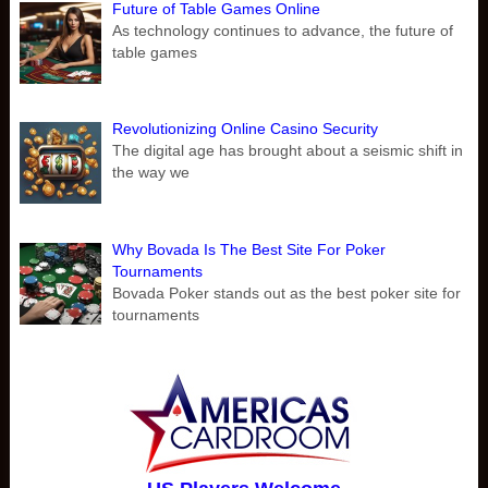
Future of Table Games Online
As technology continues to advance, the future of
table games
Revolutionizing Online Casino Security
The digital age has brought about a seismic shift in
the way we
Why Bovada Is The Best Site For Poker
Tournaments
Bovada Poker stands out as the best poker site for
tournaments