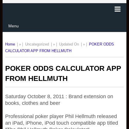
Menu
Home
| » |
Uncategorized
| » |
Updated On
| » |
POKER ODDS
CALCULATOR APP FROM HELLMUTH
POKER ODDS CALCULATOR APP
FROM HELLMUTH
Saturday October 8, 2011 : Brand extension on
books, clothes and beer
Professional poker player Phil Hellmuth released
an iPad, iPhone, iPod touch compatible app titled