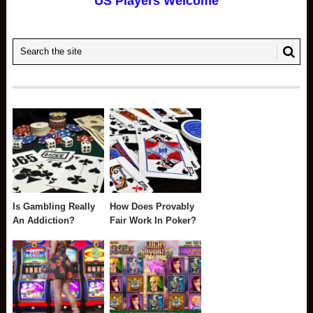
US Players Welcome
Is Gambling Really
How Does Provably
An Addiction?
Fair Work In Poker?