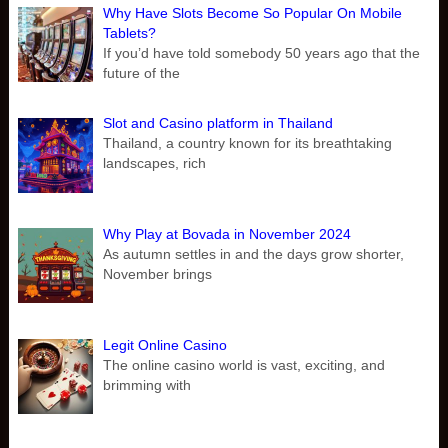
Why Have Slots Become So Popular On Mobile
Tablets?
If you’d have told somebody 50 years ago that the
future of the
Slot and Casino platform in Thailand
Thailand, a country known for its breathtaking
landscapes, rich
Why Play at Bovada in November 2024
As autumn settles in and the days grow shorter,
November brings
Legit Online Casino
The online casino world is vast, exciting, and
brimming with