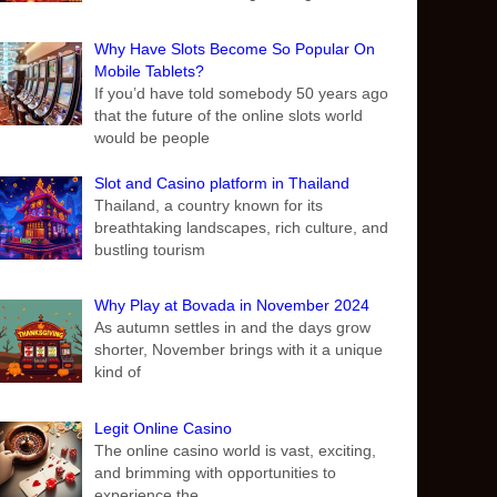
Why Have Slots Become So Popular On
Mobile Tablets?
If you’d have told somebody 50 years ago
that the future of the online slots world
would be people
Slot and Casino platform in Thailand
Thailand, a country known for its
breathtaking landscapes, rich culture, and
bustling tourism
Why Play at Bovada in November 2024
As autumn settles in and the days grow
shorter, November brings with it a unique
kind of
Legit Online Casino
The online casino world is vast, exciting,
and brimming with opportunities to
experience the