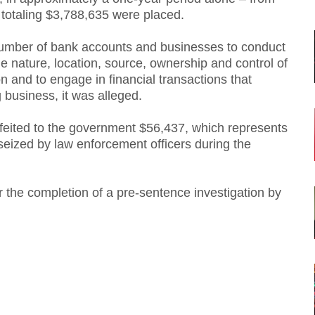
 totaling $3,788,635 were placed.
number of bank accounts and businesses to conduct
he nature, location, source, ownership and control of
n and to engage in financial transactions that
 business, it was alleged.
rfeited to the government $56,437, which represents
seized by law enforcement officers during the
 the completion of a pre-sentence investigation by