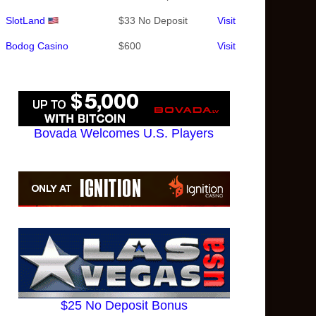
SlotLand
$33 No Deposit
Visit
Bodog Casino
$600
Visit
Bovada Welcomes U.S. Players
$25 No Deposit Bonus