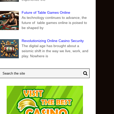
Future of Table Games Online
As technology continues to advance, the
future of table games online is poised to
be shaped by
Revolutionizing Online Casino Security
The digital age has brought about a
seismic shift in the way we live, work, and
play. Nowhere is