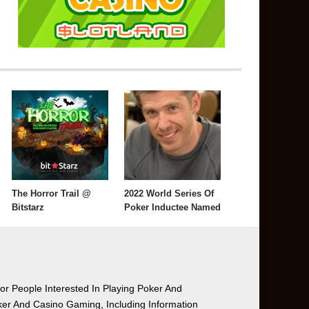
The Horror Trail @
2022 World Series Of
Bitstarz
Poker Inductee Named
r People Interested In Playing Poker And
r And Casino Gaming, Including Information