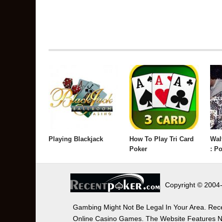
Playing Blackjack
How To Play Tri Card
Wal
Poker
: P
Copyright © 200
Gambing Might Not Be Legal In Your Area. Rece
Online Casino Games. The Website Features N