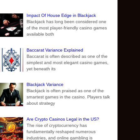
Impact Of House Edge in Blackjack
Blackjack has long been considered one
of the most player-friendly casino games
available both
Baccarat Variance Explained
Baccarat is often described as one of the
simplest and most elegant casino games,
yet beneath its
Blackjack Variance
Blackjack is often praised as one of the
smartest games in the casino. Players talk
about strategy
Are Crypto Casinos Legal in the US?
The rise of cryptocurrency has
fundamentally reshaped numerous
industries, and online gambling is