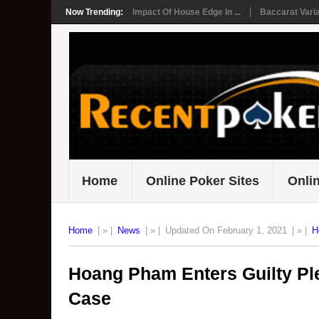
Now Trending:
Impact Of House Edge In ...
Baccarat Varia
Home
Online Poker Sites
Onli
Home
| » |
News
| » |
Updated On February 1, 2021
| » |
H
Hoang Pham Enters Guilty Pl
Case