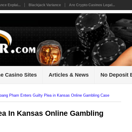
nce Explai...
Blackjack Variance
Are Crypto Casinos Legal...
ne Casino Sites
Articles & News
No Deposit
oang Pham Enters Guilty Plea in Kansas Online Gambling Case
ea In Kansas Online Gambling