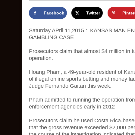
Facebook
Twitter
Pinter
Saturday APril 11,2015 : KANSAS MAN 
GAMBLING CASE
Prosecutors claim that almost $4 million in t
operation.
Hoang Pham, a 49-year-old resident of Kansa
of illegal online sports betting and money 
Judge Fernando Gaitan this week.
Pham admitted to running the operation from 
enforcement agencies early in 2012
Prosecutors claim he used Costa Rica-based 
that the gross revenue exceeded $2,000 per
the course of the investigation indicated tha