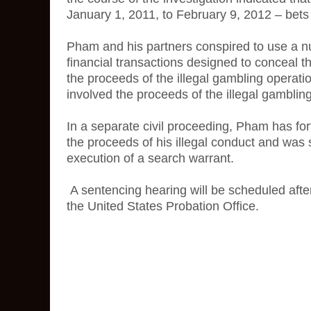
January 1, 2011, to February 9, 2012 – bets
Pham and his partners conspired to use a 
financial transactions designed to conceal t
the proceeds of the illegal gambling operatio
involved the proceeds of the illegal gambling
In a separate civil proceeding, Pham has fo
the proceeds of his illegal conduct and was 
execution of a search warrant.
A sentencing hearing will be scheduled after
the United States Probation Office.