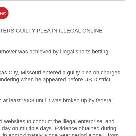
est
ENTERS GUILTY PLEA IN ILLEGAL ONLINE
urnover was achieved by illegal sports betting
s City, Missouri entered a guilty plea on charges
laundering when he appeared before US District
at least 2008 until it was broken up by federal
websites to conduct the illegal enterprise, and
 day on multiple days. Evidence obtained during
t, in approximately a one-year period alone – from