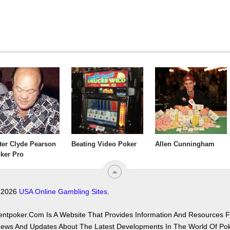
ter Clyde Pearson
Beating Video Poker
Allen Cunningham
oker Pro
4-2026
USA Online Gambling Sites
.
ntpoker.com Is A Website That Provides Information And Resources Fo
ews And Updates About The Latest Developments In The World Of Poke