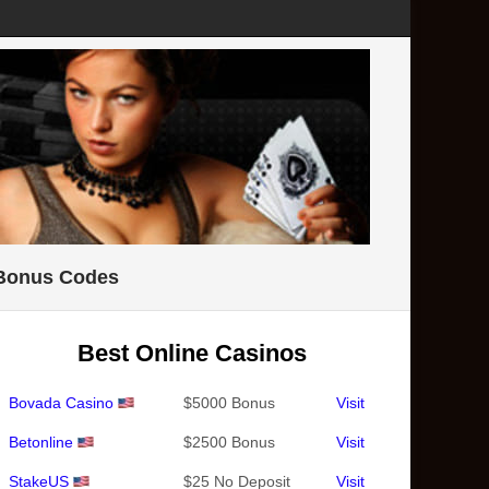
 Bonus Codes
Best Online Casinos
Bovada Casino
$5000 Bonus
Visit
Betonline
$2500 Bonus
Visit
StakeUS
$25 No Deposit
Visit