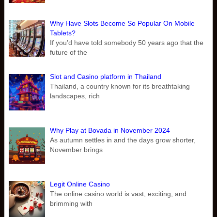
Why Have Slots Become So Popular On Mobile
Tablets?
If you’d have told somebody 50 years ago that the
future of the
Slot and Casino platform in Thailand
Thailand, a country known for its breathtaking
landscapes, rich
Why Play at Bovada in November 2024
As autumn settles in and the days grow shorter,
November brings
Legit Online Casino
The online casino world is vast, exciting, and
brimming with