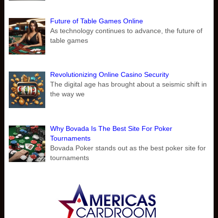
Future of Table Games Online
As technology continues to advance, the future of
table games
Revolutionizing Online Casino Security
The digital age has brought about a seismic shift in
the way we
Why Bovada Is The Best Site For Poker
Tournaments
Bovada Poker stands out as the best poker site for
tournaments