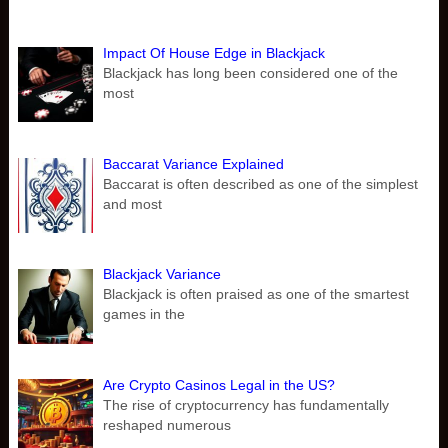
Impact Of House Edge in Blackjack
Blackjack has long been considered one of the
most
Baccarat Variance Explained
Baccarat is often described as one of the simplest
and most
Blackjack Variance
Blackjack is often praised as one of the smartest
games in the
Are Crypto Casinos Legal in the US?
The rise of cryptocurrency has fundamentally
reshaped numerous