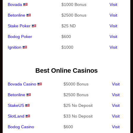
Bovada
$1000 Bonus
Visit
Betonline
$2500 Bonus
Visit
Stake Poker
$25 ND
Visit
Bodog Poker
$600
Visit
Ignition
$1000
Visit
Best Online Casinos
Bovada Casino
$5000 Bonus
Visit
Betonline
$2500 Bonus
Visit
StakeUS
$25 No Deposit
Visit
SlotLand
$33 No Deposit
Visit
Bodog Casino
$600
Visit