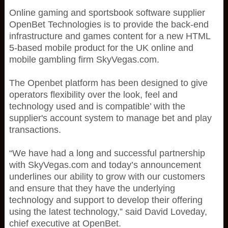
Online gaming and sportsbook software supplier
OpenBet Technologies is to provide the back-end
infrastructure and games content for a new HTML
5-based mobile product for the UK online and
mobile gambling firm SkyVegas.com.
The Openbet platform has been designed to give
operators flexibility over the look, feel and
technology used and is compatible’ with the
supplier's account system to manage bet and play
transactions.
“We have had a long and successful partnership
with SkyVegas.com and today’s announcement
underlines our ability to grow with our customers
and ensure that they have the underlying
technology and support to develop their offering
using the latest technology,” said David Loveday,
chief executive at OpenBet.