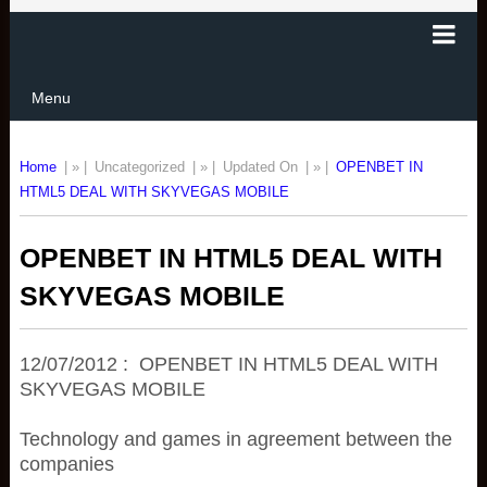
Menu
Home
| » |
Uncategorized
| » |
Updated On
| » |
OPENBET IN
HTML5 DEAL WITH SKYVEGAS MOBILE
OPENBET IN HTML5 DEAL WITH
SKYVEGAS MOBILE
12/07/2012 : OPENBET IN HTML5 DEAL WITH
SKYVEGAS MOBILE
Technology and games in agreement between the
companies