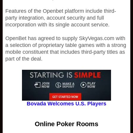
Features of the Openbet platform include third-
party integration, account security and full
incorporation with its single account service.
OpenBet has agreed to supply SkyVegas.com with
a selection of proprietary table games with a strong
mobile constituent that includes third-party titles as
part of the deal.
Bovada Welcomes U.S. Players
Online Poker Rooms