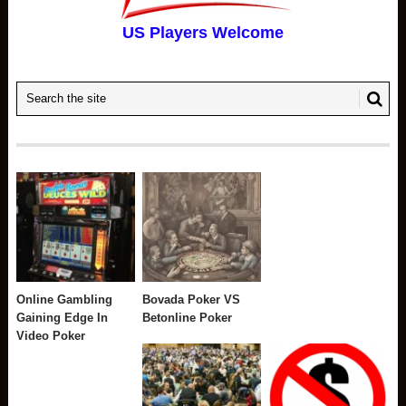
US Players Welcome
Online Gambling
Bovada Poker VS
Gaining Edge In
Betonline Poker
Video Poker