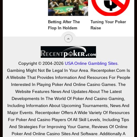
Betting After The
Tuning Your Poker
Flop In Holdem
Raise
Copyright © 2004-2026
USA Online Gambling Sites
.
Gambing Might Not Be Legal In Your Area. Recentpoker.com Is
A Website That Provides Information And Resources For People
Interested In Playing Poker And Online Casino Games. The
Website Features News And Updates About The Latest
Developments In The World Of Poker And Casino Gaming,
Including Information About Upcoming Tournaments, News And
Major Events. Recentpoker Offers A Wide Variety Of Resources
For Poker And Casino Players Of All Skill Levels, Including Tips
And Strategies For Improving Your Game, Reviews Of Online
Poker And Online Casino Sites And Software. Additionally A