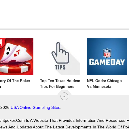
tory Of The Poker
Top Ten Texas Holdem
NFL Odds: Chicago
m
Tips For Beginners
Vs Minnesota
4-2026
USA Online Gambling Sites
.
ntpoker.com Is A Website That Provides Information And Resources Fo
ews And Updates About The Latest Developments In The World Of Poke