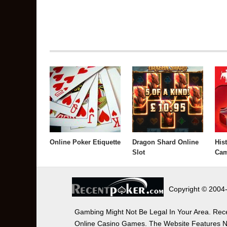
Online Poker Etiquette
Dragon Shard Online
His
Slot
Ca
Copyright © 200
Gambing Might Not Be Legal In Your Area. Rece
Online Casino Games. The Website Features N