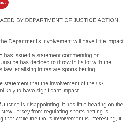
est
UNFAZED BY DEPARTMENT OF JUSTICE ACTION
 the Department's involvement will have little impact
A has issued a statement commenting on
ustice has decided to throw in its lot with the
 law legalising intrastate sports betting.
he statement that the involvement of the US
likely to have significant impact.
ustice is disappointing, it has little bearing on the
g New Jersey from regulating sports betting is
 that while the DoJ's involvement is interesting, it