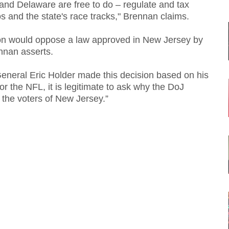
nd Delaware are free to do – regulate and tax
nos and the state's race tracks," Brennan claims.
ion would oppose a law approved in New Jersey by
ennan asserts.
-General Eric Holder made this decision based on his
r the NFL, it is legitimate to ask why the DoJ
 the voters of New Jersey.”