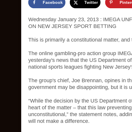
Facebook
Twitter
Pinter
Wednesday January 23, 2013 : IMEGA 
ON NEW JERSEY SPORT BETTING
This is primarily a constitutional matter, and
The online gambling-pro action group IMEG
yesterday's news that the US Department of J
national sports leagues fighting New Jersey's
The group's chief, Joe Brennan, opines in t
government may be disappointing, but it is un
“While the decision by the US Department of J
heart of the matter – that this law preventin
unconstitutional,” the statement notes, adding
will not make a difference.