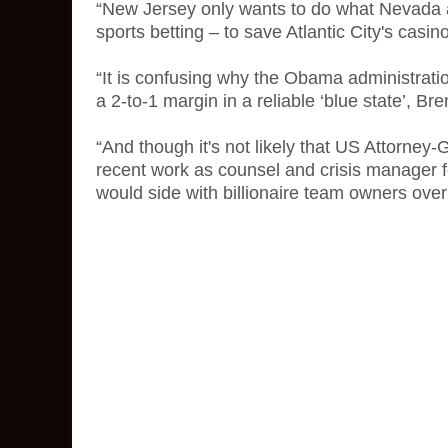
“New Jersey only wants to do what Nevada a
sports betting – to save Atlantic City's casi
“It is confusing why the Obama administrat
a 2-to-1 margin in a reliable ‘blue state’, Br
“And though it's not likely that US Attorney
recent work as counsel and crisis manager fo
would side with billionaire team owners over