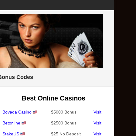
 Bonus Codes
Best Online Casinos
Bovada Casino
$5000 Bonus
Visit
Betonline
$2500 Bonus
Visit
StakeUS
$25 No Deposit
Visit