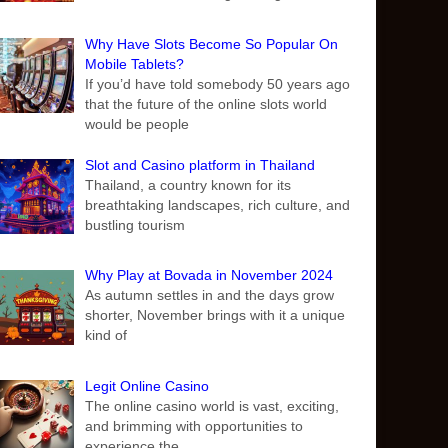
Why Have Slots Become So Popular On
Mobile Tablets?
If you’d have told somebody 50 years ago
that the future of the online slots world
would be people
Slot and Casino platform in Thailand
Thailand, a country known for its
breathtaking landscapes, rich culture, and
bustling tourism
Why Play at Bovada in November 2024
As autumn settles in and the days grow
shorter, November brings with it a unique
kind of
Legit Online Casino
The online casino world is vast, exciting,
and brimming with opportunities to
experience the