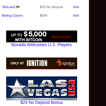
SlotLand
$33 No Deposit
Visit
Bodog Casino
$600
Visit
Bovada Welcomes U.S. Players
$25 No Deposit Bonus