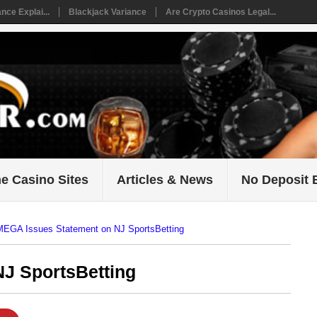
nce Explai...
Blackjack Variance
Are Crypto Casinos Legal...
ne Casino Sites
Articles & News
No Deposit
MEGA Issues Statement on NJ SportsBetting
J SportsBetting