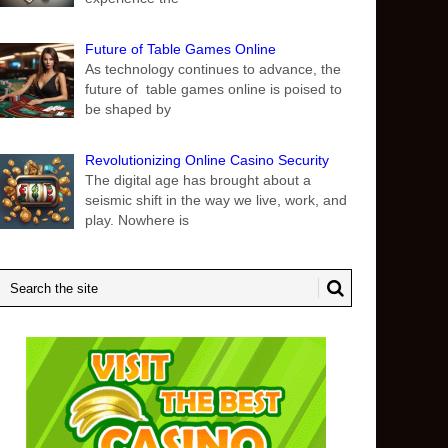
Future of Table Games Online
As technology continues to advance, the
future of table games online is poised to
be shaped by
Revolutionizing Online Casino Security
The digital age has brought about a
seismic shift in the way we live, work, and
play. Nowhere is