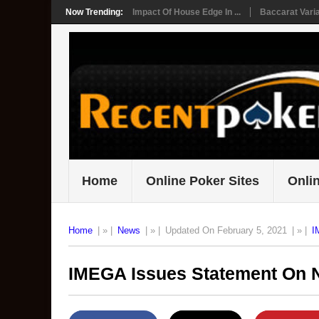
Now Trending:
Impact Of House Edge In ...
Baccarat Varia
Home
Online Poker Sites
Onli
Home
| » |
News
| » |
Updated On February 5, 2021
| » |
I
IMEGA Issues Statement On N