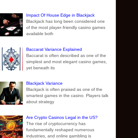
Impact Of House Edge in Blackjack
Blackjack has long been considered one
of the most player-friendly casino games
available both
Baccarat Variance Explained
Baccarat is often described as one of the
simplest and most elegant casino games,
yet beneath its
Blackjack Variance
Blackjack is often praised as one of the
smartest games in the casino. Players talk
about strategy
Are Crypto Casinos Legal in the US?
The rise of cryptocurrency has
fundamentally reshaped numerous
industries, and online gambling is