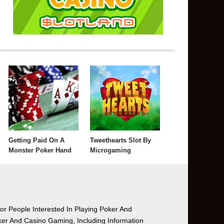
Getting Paid On A
Tweethearts Slot By
Monster Poker Hand
Microgaming
r People Interested In Playing Poker And
r And Casino Gaming, Including Information