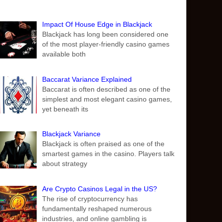
Impact Of House Edge in Blackjack
Blackjack has long been considered one
of the most player-friendly casino games
available both
Baccarat Variance Explained
Baccarat is often described as one of the
simplest and most elegant casino games,
yet beneath its
Blackjack Variance
Blackjack is often praised as one of the
smartest games in the casino. Players talk
about strategy
Are Crypto Casinos Legal in the US?
The rise of cryptocurrency has
fundamentally reshaped numerous
industries, and online gambling is