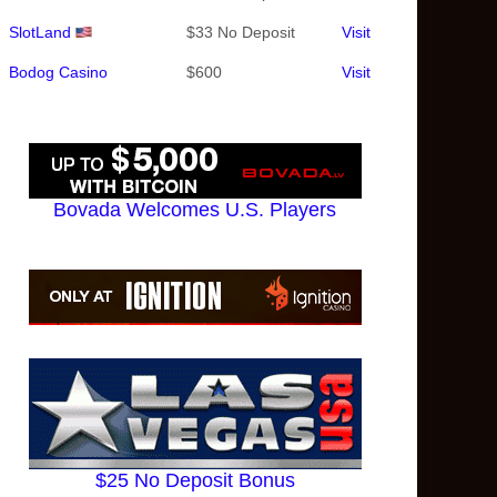
SlotLand
$33 No Deposit
Visit
Bodog Casino
$600
Visit
Bovada Welcomes U.S. Players
$25 No Deposit Bonus