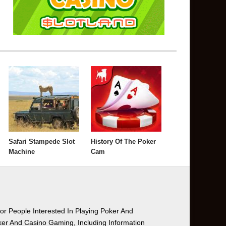
Safari Stampede Slot
History Of The Poker
Machine
Cam
r People Interested In Playing Poker And
r And Casino Gaming, Including Information