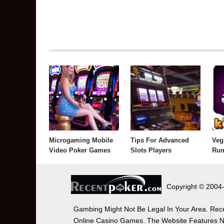
Microgaming Mobile
Tips For Advanced
Veg
Video Poker Games
Slots Players
Ru
Copyright © 200
Gambing Might Not Be Legal In Your Area. Rece
Online Casino Games. The Website Features N