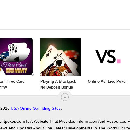
as Three Card
Playing A Blackjack
Online Vs. Live Poker
mmy
No Deposit Bonus
4-2026
USA Online Gambling Sites
.
ntpoker.com Is A Website That Provides Information And Resources Fo
ews And Updates About The Latest Developments In The World Of Poke