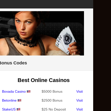
 Bonus Codes
Best Online Casinos
Bovada Casino
$5000 Bonus
Visit
Betonline
$2500 Bonus
Visit
StakeUS
$25 No Deposit
Visit