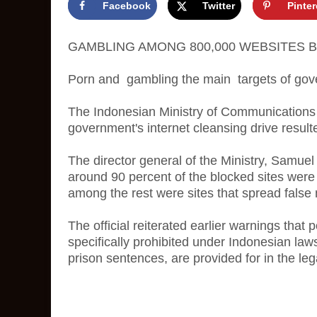
Facebook
Twitter
Pinter
GAMBLING AMONG 800,000 WEBSITES B
Porn and gambling the main targets of gove
The Indonesian Ministry of Communications
government's internet cleansing drive result
The director general of the Ministry, Samuel 
around 90 percent of the blocked sites were
among the rest were sites that spread fals
The official reiterated earlier warnings tha
specifically prohibited under Indonesian law
prison sentences, are provided for in the leg