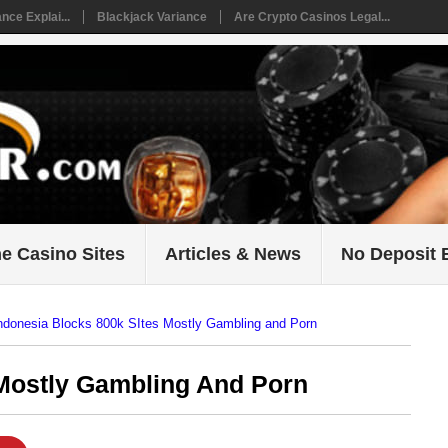
nce Explai...
Blackjack Variance
Are Crypto Casinos Legal...
ne Casino Sites
Articles & News
No Deposit
ndonesia Blocks 800k SItes Mostly Gambling and Porn
 Mostly Gambling And Porn