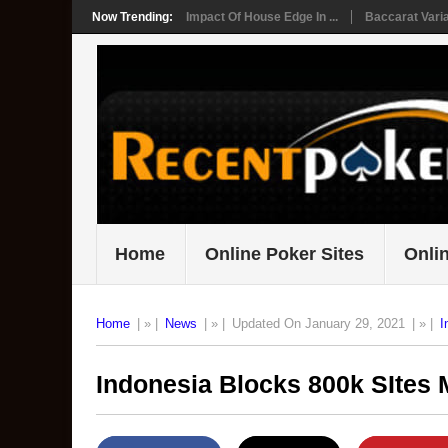
Now Trending:
Impact Of House Edge In ...
Baccarat Varia
Home
Online Poker Sites
Onli
Home
| » |
News
| » |
Updated On January 29, 2021
| » |
I
Indonesia Blocks 800k SItes