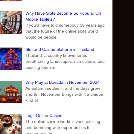
Why Have Slots Become So Popular On
Mobile Tablets?
If you’d have told somebody 50 years ago
that the future of the online slots world
would be people
Slot and Casino platform in Thailand
Thailand, a country known for its
breathtaking landscapes, rich culture, and
bustling tourism
Why Play at Bovada in November 2024
As autumn settles in and the days grow
shorter, November brings with it a unique
kind of
Legit Online Casino
The online casino world is vast, exciting,
and brimming with opportunities to
experience the