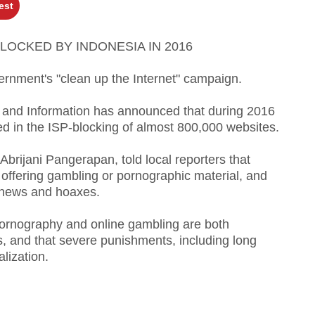
est
LOCKED BY INDONESIA IN 2016
rnment's "clean up the Internet" campaign.
 and Information has announced that during 2016
ed in the ISP-blocking of almost 800,000 websites.
Abrijani Pangerapan, told local reporters that
 offering gambling or pornographic material, and
e news and hoaxes.
t pornography and online gambling are both
s, and that severe punishments, including long
alization.