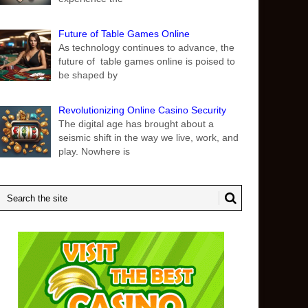
Future of Table Games Online
As technology continues to advance, the
future of table games online is poised to
be shaped by
Revolutionizing Online Casino Security
The digital age has brought about a
seismic shift in the way we live, work, and
play. Nowhere is