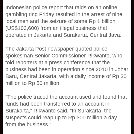
Indonesian police report that raids on an online
gambling ring Friday resulted in the arrest of nine
local men and the seizure of some Rp 1 billion
(US$103,600) from an illegal business that
operated in Jakarta and Surakarta, Central Java.
The Jakarta Post newspaper quoted police
spokesman Senior Commissioner Rikwanto, who
told reporters at a press conference that the
business had been in operation since 2010 in Johar
Baru, Central Jakarta, with a daily income of Rp 30
million to Rp 50 million.
“The police traced the account used and found that
funds had been transferred to an account in
Surakarta,” Rikwanto said. “In Surakarta, the
suspects could reap up to Rp 300 million a day
from the business.”