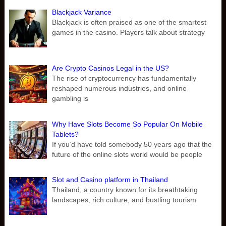
Blackjack Variance
Blackjack is often praised as one of the smartest
games in the casino. Players talk about strategy
Are Crypto Casinos Legal in the US?
The rise of cryptocurrency has fundamentally
reshaped numerous industries, and online
gambling is
Why Have Slots Become So Popular On Mobile
Tablets?
If you’d have told somebody 50 years ago that the
future of the online slots world would be people
Slot and Casino platform in Thailand
Thailand, a country known for its breathtaking
landscapes, rich culture, and bustling tourism