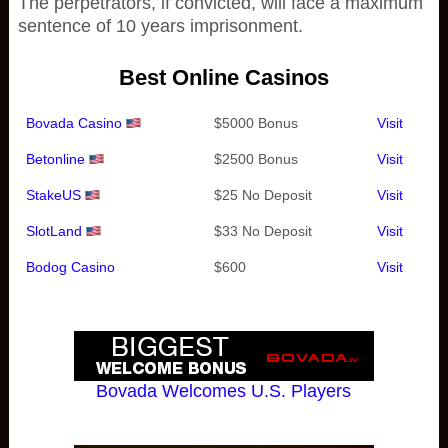
The perpetrators, if convicted, will face a maximum
sentence of 10 years imprisonment.
Best Online Casinos
Bovada Casino
$5000 Bonus
Visit
Betonline
$2500 Bonus
Visit
StakeUS
$25 No Deposit
Visit
SlotLand
$33 No Deposit
Visit
Bodog Casino
$600
Visit
Bovada Welcomes U.S. Players