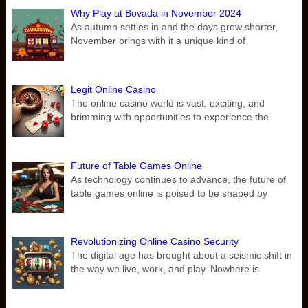
Why Play at Bovada in November 2024
As autumn settles in and the days grow shorter,
November brings with it a unique kind of
Legit Online Casino
The online casino world is vast, exciting, and
brimming with opportunities to experience the
Future of Table Games Online
As technology continues to advance, the future of
table games online is poised to be shaped by
Revolutionizing Online Casino Security
The digital age has brought about a seismic shift in
the way we live, work, and play. Nowhere is