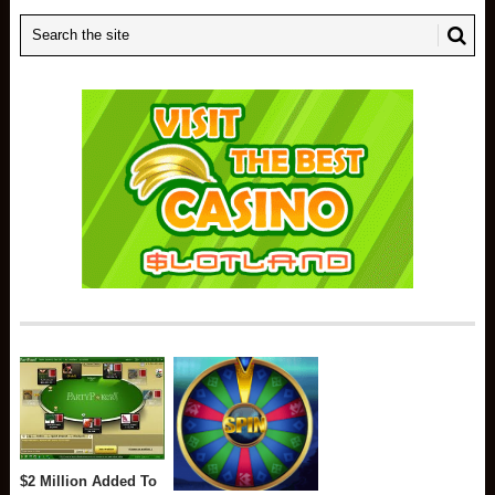
$2 Million Added To