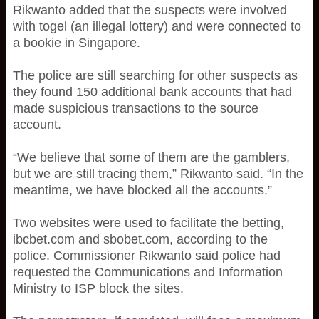
Rikwanto added that the suspects were involved
with togel (an illegal lottery) and were connected to
a bookie in Singapore.
The police are still searching for other suspects as
they found 150 additional bank accounts that had
made suspicious transactions to the source
account.
“We believe that some of them are the gamblers,
but we are still tracing them,” Rikwanto said. “In the
meantime, we have blocked all the accounts.”
Two websites were used to facilitate the betting,
ibcbet.com and sbobet.com, according to the
police. Commissioner Rikwanto said police had
requested the Communications and Information
Ministry to ISP block the sites.