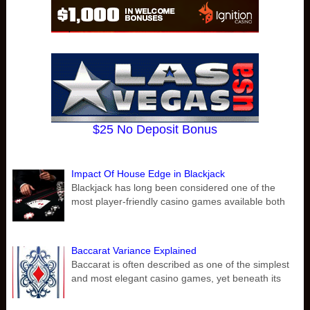
$25 No Deposit Bonus
Impact Of House Edge in Blackjack
Blackjack has long been considered one of the
most player-friendly casino games available both
Baccarat Variance Explained
Baccarat is often described as one of the simplest
and most elegant casino games, yet beneath its