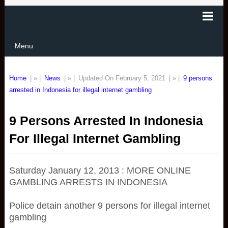
Menu
Home
| » |
News
| » |
Updated On February 5, 2021
| » |
9 persons
arrested in Indonesia for illegal internet gambling
9 Persons Arrested In Indonesia
For Illegal Internet Gambling
Saturday January 12, 2013 : MORE ONLINE
GAMBLING ARRESTS IN INDONESIA
Police detain another 9 persons for illegal internet
gambling