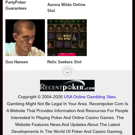
PartyPoker
Aurora Wilds Online
Guarantees
Slot
Gus Hansen
Relic Seekers Slot
Copyright © 2004-2026
USA Online Gambling Sites
.
Gambing Might Not Be Legal In Your Area. Recentpoker.com Is
A Website That Provides Information And Resources For People
Interested In Playing Poker And Online Casino Games. The
Website Features News And Updates About The Latest
Developments In The World Of Poker And Casino Gaming,