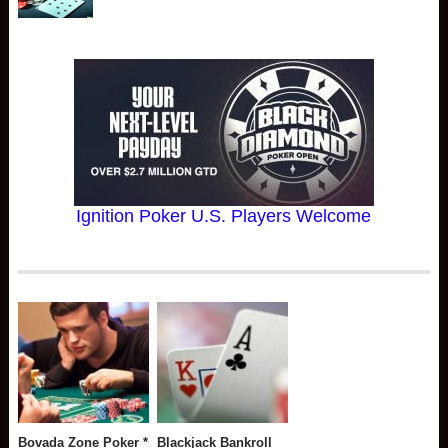
Ignition Poker U.S. Players Welcome
Bovada Zone Poker *
Blackjack Bankroll