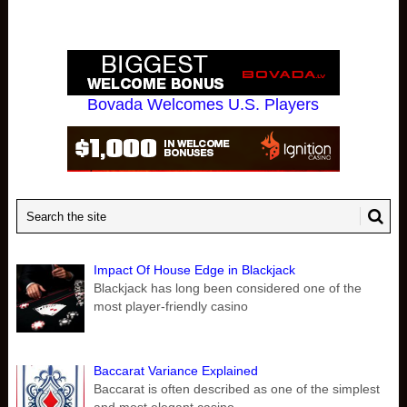
Bovada Welcomes U.S. Players
Impact Of House Edge in Blackjack
Blackjack has long been considered one of the
most player-friendly casino
Baccarat Variance Explained
Baccarat is often described as one of the simplest
and most elegant casino