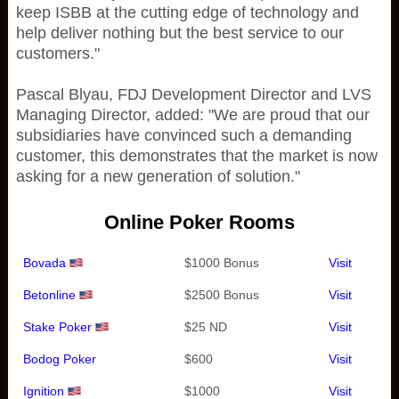
keep ISBB at the cutting edge of technology and
help deliver nothing but the best service to our
customers."
Pascal Blyau, FDJ Development Director and LVS
Managing Director, added: "We are proud that our
subsidiaries have convinced such a demanding
customer, this demonstrates that the market is now
asking for a new generation of solution."
Online Poker Rooms
Bovada
$1000 Bonus
Visit
Betonline
$2500 Bonus
Visit
Stake Poker
$25 ND
Visit
Bodog Poker
$600
Visit
Ignition
$1000
Visit