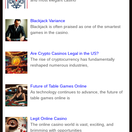
Blackjack Variance
Blackjack is often praised as one of the smartest
games in the casino.
Are Crypto Casinos Legal in the US?
The rise of cryptocurrency has fundamentally
reshaped numerous industries,
Future of Table Games Online
As technology continues to advance, the future of
table games online is
Legit Online Casino
The online casino world is vast, exciting, and
brimming with opportunities