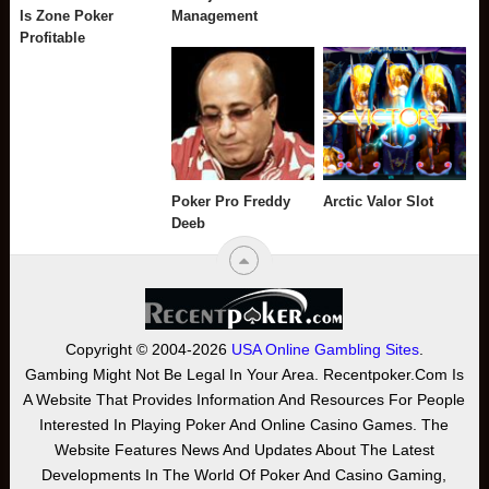
Is Zone Poker
Management
Profitable
Poker Pro Freddy
Arctic Valor Slot
Deeb
Copyright © 2004-2026
USA Online Gambling Sites
.
Gambing Might Not Be Legal In Your Area. Recentpoker.com Is
A Website That Provides Information And Resources For People
Interested In Playing Poker And Online Casino Games. The
Website Features News And Updates About The Latest
Developments In The World Of Poker And Casino Gaming,