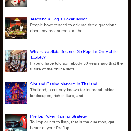
Teaching a Dog a Poker lesson
People have tended to ask me three questions
about my recent roast at the
Why Have Slots Become So Popular On Mobile
Tablets?
If you’d have told somebody 50 years ago that the
future of the online slots
Slot and Casino platform in Thailand
Thailand, a country known for its breathtaking
landscapes, rich culture, and
Preflop Poker Raising Strategy
To limp or not to limp, that is the question, get
better at your Preflop