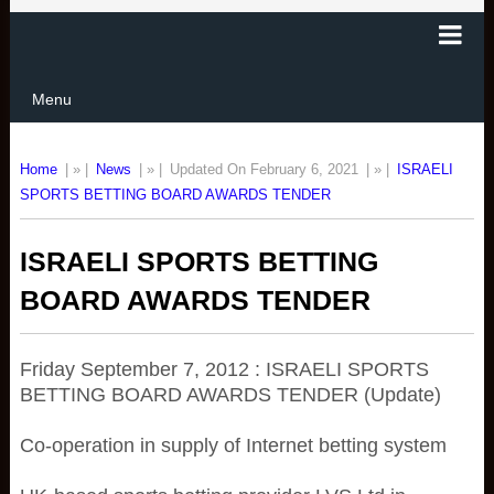
Menu
Home
| » |
News
| » |
Updated On February 6, 2021
| » |
ISRAELI
SPORTS BETTING BOARD AWARDS TENDER
ISRAELI SPORTS BETTING
BOARD AWARDS TENDER
Friday September 7, 2012 : ISRAELI SPORTS
BETTING BOARD AWARDS TENDER (Update)
Co-operation in supply of Internet betting system