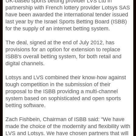
UK-based sports betting provider LVS Ltd in
partnership with French lottery provider Lotsys SAS
have been awarded the international tender issued
last year by the Israel Sports Betting Board (ISBB)
for the supply of an internet betting system.
The deal, signed at the end of July 2012, has
provisions for an option for extension to replace
ISBB's overall betting system, for both retail and
digital channels.
Lotsys and LVS combined their know-how against
tough competition in the submission of their
proposal to the ISBB providing a multi-channel
system based on sophisticated and open sports
betting software.
Zach Fishbein, Chairman of ISBB said: "We have
made the choice of the modernity and flexibility with
LVS and Lotsys. We have chosen partners that will