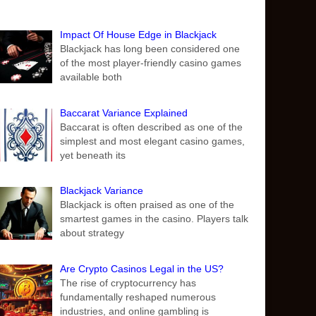
Impact Of House Edge in Blackjack
Blackjack has long been considered one
of the most player-friendly casino games
available both
Baccarat Variance Explained
Baccarat is often described as one of the
simplest and most elegant casino games,
yet beneath its
Blackjack Variance
Blackjack is often praised as one of the
smartest games in the casino. Players talk
about strategy
Are Crypto Casinos Legal in the US?
The rise of cryptocurrency has
fundamentally reshaped numerous
industries, and online gambling is