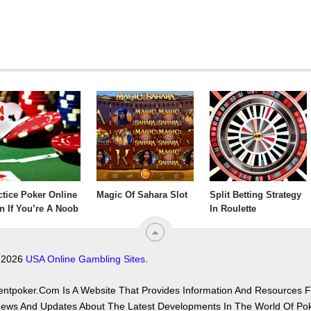
ctice Poker Online
Magic Of Sahara Slot
Split Betting Strategy
n If You’re A Noob
In Roulette
4-2026
USA Online Gambling Sites
.
ntpoker.com Is A Website That Provides Information And Resources Fo
ews And Updates About The Latest Developments In The World Of Poke