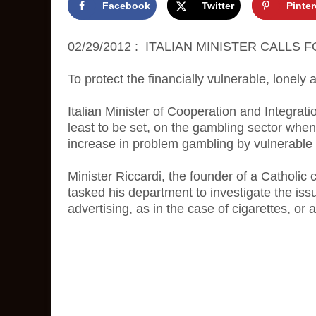
Facebook
Twitter
Pinter
02/29/2012 : ITALIAN MINISTER CALLS
To protect the financially vulnerable, lonely 
Italian Minister of Cooperation and Integratio
least to be set, on the gambling sector when
increase in problem gambling by vulnerable
Minister Riccardi, the founder of a Catholic
tasked his department to investigate the iss
advertising, as in the case of cigarettes, or a