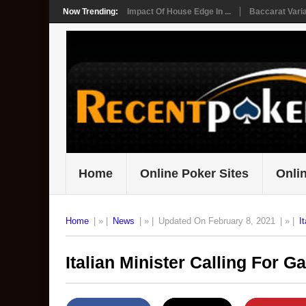
Now Trending:
Impact Of House Edge In ...
Baccarat Varia
Home
Online Poker Sites
Onli
Home
| » |
News
| » |
Updated On February 8, 2021
| » |
I
Italian Minister Calling For 