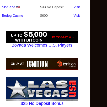
SlotLand
$33 No Deposit
Visit
Bodog Casino
$600
Visit
Bovada Welcomes U.S. Players
$25 No Deposit Bonus