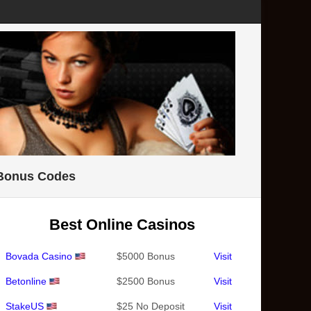
 Bonus Codes
Best Online Casinos
Bovada Casino
$5000 Bonus
Visit
Betonline
$2500 Bonus
Visit
StakeUS
$25 No Deposit
Visit