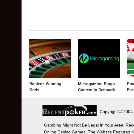
Roulette Winning
Microgaming Bingo
Pra
Odds
Content In Denmark
Eve
Copyright © 200
Gambing Might Not Be Legal In Your Area. Rece
Online Casino Games. The Website Features N