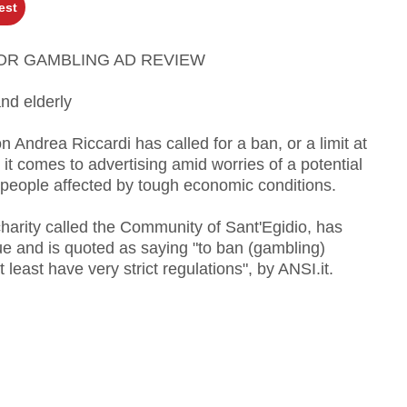
est
 FOR GAMBLING AD REVIEW
and elderly
n Andrea Riccardi has called for a ban, or a limit at
 it comes to advertising amid worries of a potential
 people affected by tough economic conditions.
 charity called the Community of Sant'Egidio, has
ue and is quoted as saying "to ban (gambling)
t least have very strict regulations", by ANSI.it.