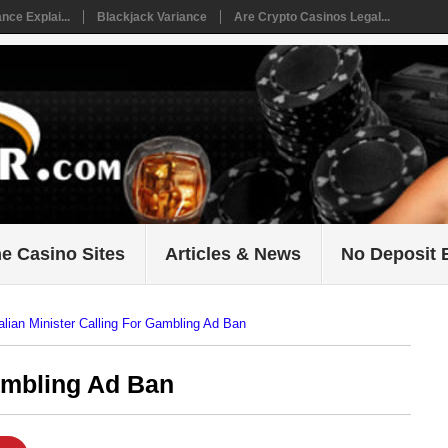
nce Explai...
Blackjack Variance
Are Crypto Casinos Legal...
ne Casino Sites
Articles & News
No Deposit
talian Minister Calling For Gambling Ad Ban
Gambling Ad Ban