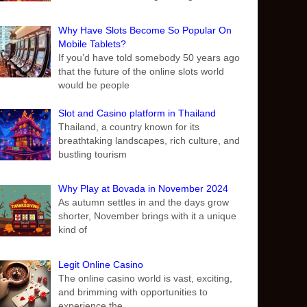
Why Have Slots Become So Popular On
Mobile Tablets?
If you’d have told somebody 50 years ago
that the future of the online slots world
would be people
Slot and Casino platform in Thailand
Thailand, a country known for its
breathtaking landscapes, rich culture, and
bustling tourism
Why Play at Bovada in November 2024
As autumn settles in and the days grow
shorter, November brings with it a unique
kind of
Legit Online Casino
The online casino world is vast, exciting,
and brimming with opportunities to
experience the