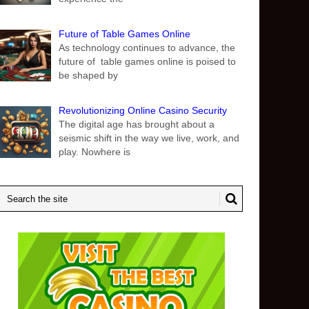
Future of Table Games Online
As technology continues to advance, the
future of table games online is poised to
be shaped by
Revolutionizing Online Casino Security
The digital age has brought about a
seismic shift in the way we live, work, and
play. Nowhere is