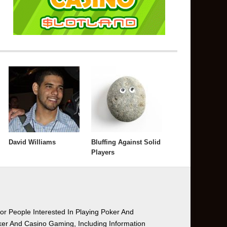
David Williams
Bluffing Against Solid
Players
r People Interested In Playing Poker And
r And Casino Gaming, Including Information