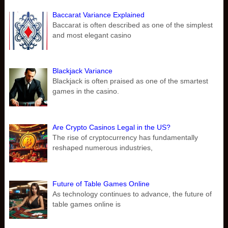
Baccarat Variance Explained
Baccarat is often described as one of the simplest
and most elegant casino
Blackjack Variance
Blackjack is often praised as one of the smartest
games in the casino.
Are Crypto Casinos Legal in the US?
The rise of cryptocurrency has fundamentally
reshaped numerous industries,
Future of Table Games Online
As technology continues to advance, the future of
table games online is