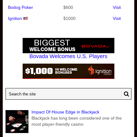
Bodog Poker
$600
Visit
Ignition
$1000
Visit
Bovada Welcomes U.S. Players
Impact Of House Edge in Blackjack
Blackjack has long been considered one of the
most player-friendly casino