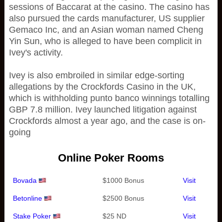
sessions of Baccarat at the casino. The casino has
also pursued the cards manufacturer, US supplier
Gemaco Inc, and an Asian woman named Cheng
Yin Sun, who is alleged to have been complicit in
Ivey's activity.
Ivey is also embroiled in similar edge-sorting
allegations by the Crockfords Casino in the UK,
which is withholding punto banco winnings totalling
GBP 7.8 million. Ivey launched litigation against
Crockfords almost a year ago, and the case is on-
going
Online Poker Rooms
Bovada
$1000 Bonus
Visit
Betonline
$2500 Bonus
Visit
Stake Poker
$25 ND
Visit