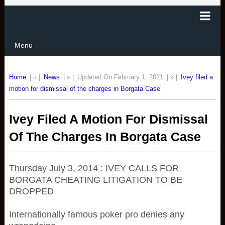
Menu
Home
| » |
News
| » |
Updated On February 1, 2021
| » |
Ivey filed a
motion for dismissal of the charges in Borgata Case
Ivey Filed A Motion For Dismissal
Of The Charges In Borgata Case
Thursday July 3, 2014 : IVEY CALLS FOR
BORGATA CHEATING LITIGATION TO BE
DROPPED
Internationally famous poker pro denies any