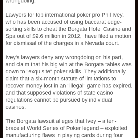
wrongdoing.
Lawyers for top international poker pro Phil Ivey,
who has been accused of using baccarat edge-
sorting skills to cheat the Borgata Hotel Casino and
Spa out of $9.6 million in 2012, have filed a motion
for dismissal of the charges in a Nevada court.
Ivey's lawyers deny any wrongdoing on his part,
and claim that his big win at the Borgata tables was
down to "exquisite" poker skills. They additionally
claim that a six-month statute of limitations to
recover money lost in an "illegal" game has expired,
and that supposed violations of state casino
regulations cannot be pursued by individual
casinos.
The Borgata lawsuit alleges that Ivey – a ten-
bracelet World Series of Poker legend – exploited
manufacturing flaws in playing cards during four