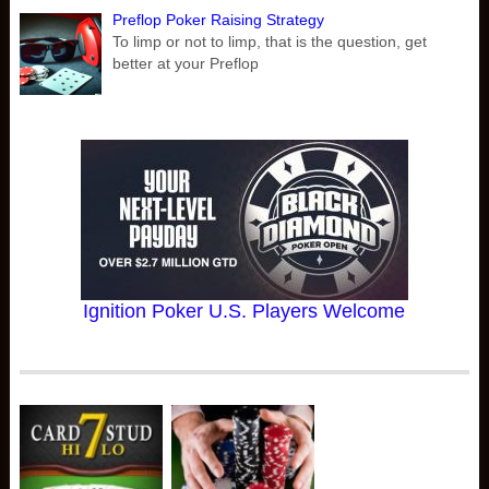
Preflop Poker Raising Strategy
To limp or not to limp, that is the question, get
better at your Preflop
Ignition Poker U.S. Players Welcome