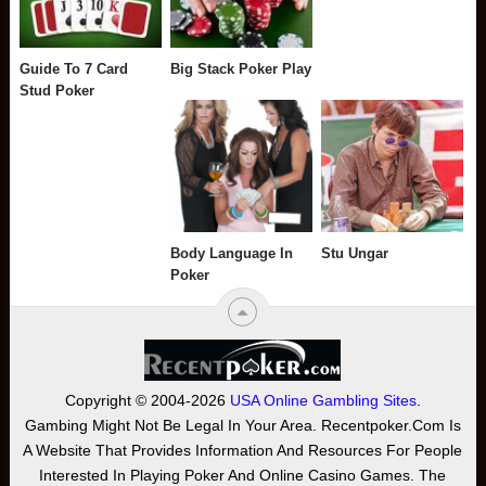
Guide To 7 Card
Big Stack Poker Play
Stud Poker
Body Language In
Stu Ungar
Poker
Copyright © 2004-2026
USA Online Gambling Sites
.
Gambing Might Not Be Legal In Your Area. Recentpoker.com Is
A Website That Provides Information And Resources For People
Interested In Playing Poker And Online Casino Games. The