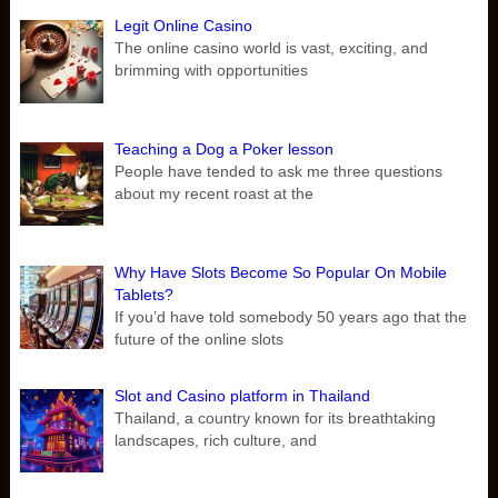
Legit Online Casino
The online casino world is vast, exciting, and
brimming with opportunities
Teaching a Dog a Poker lesson
People have tended to ask me three questions
about my recent roast at the
Why Have Slots Become So Popular On Mobile
Tablets?
If you’d have told somebody 50 years ago that the
future of the online slots
Slot and Casino platform in Thailand
Thailand, a country known for its breathtaking
landscapes, rich culture, and