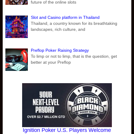
future of the online slots
Slot and Casino platform in Thailand
Thailand, a country known for its breathtaking
landscapes, rich culture, and
Preflop Poker Raising Strategy
To limp or not to limp, that is the question, get
better at your Preflop
Ignition Poker U.S. Players Welcome