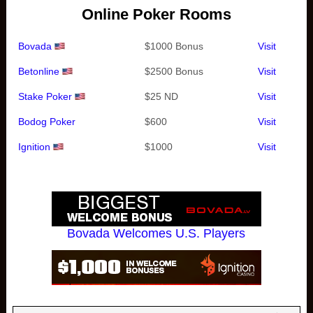
Online Poker Rooms
Bovada
$1000 Bonus
Visit
Betonline
$2500 Bonus
Visit
Stake Poker
$25 ND
Visit
Bodog Poker
$600
Visit
Ignition
$1000
Visit
Bovada Welcomes U.S. Players