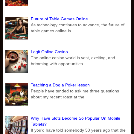
Future of Table Games Online
As technology continues to advance, the future of
table games online is
Legit Online Casino
The online casino world is vast, exciting, and
brimming with opportunities
Teaching a Dog a Poker lesson
People have tended to ask me three questions
about my recent roast at the
Why Have Slots Become So Popular On Mobile
Tablets?
If you’d have told somebody 50 years ago that the