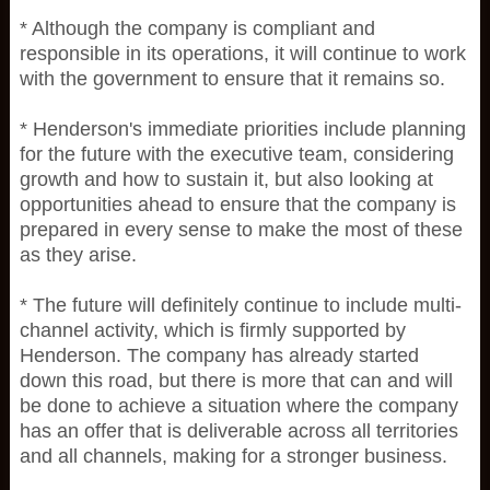
* Although the company is compliant and
responsible in its operations, it will continue to work
with the government to ensure that it remains so.
* Henderson's immediate priorities include planning
for the future with the executive team, considering
growth and how to sustain it, but also looking at
opportunities ahead to ensure that the company is
prepared in every sense to make the most of these
as they arise.
* The future will definitely continue to include multi-
channel activity, which is firmly supported by
Henderson. The company has already started
down this road, but there is more that can and will
be done to achieve a situation where the company
has an offer that is deliverable across all territories
and all channels, making for a stronger business.