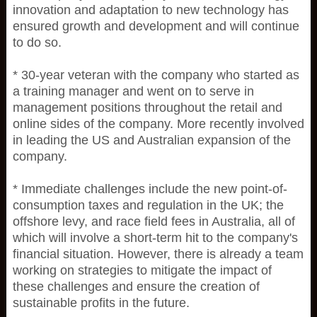
innovation and adaptation to new technology has
ensured growth and development and will continue
to do so.
* 30-year veteran with the company who started as
a training manager and went on to serve in
management positions throughout the retail and
online sides of the company. More recently involved
in leading the US and Australian expansion of the
company.
* Immediate challenges include the new point-of-
consumption taxes and regulation in the UK; the
offshore levy, and race field fees in Australia, all of
which will involve a short-term hit to the company's
financial situation. However, there is already a team
working on strategies to mitigate the impact of
these challenges and ensure the creation of
sustainable profits in the future.