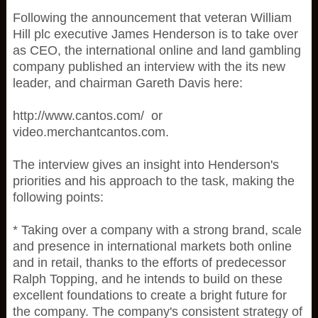
Following the announcement that veteran William
Hill plc executive James Henderson is to take over
as CEO, the international online and land gambling
company published an interview with the its new
leader, and chairman Gareth Davis here:
http://www.cantos.com/ or
video.merchantcantos.com.
The interview gives an insight into Henderson's
priorities and his approach to the task, making the
following points:
* Taking over a company with a strong brand, scale
and presence in international markets both online
and in retail, thanks to the efforts of predecessor
Ralph Topping, and he intends to build on these
excellent foundations to create a bright future for
the company. The company's consistent strategy of