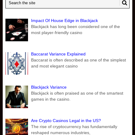
Impact Of House Edge in Blackjack
Blackjack has long been considered one of the
most player-friendly casino
Baccarat Variance Explained
Baccarat is often described as one of the simplest
and most elegant casino
Blackjack Variance
Blackjack is often praised as one of the smartest
games in the casino.
Are Crypto Casinos Legal in the US?
The rise of cryptocurrency has fundamentally
reshaped numerous industries,