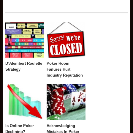
D’Alembert Roulette
Poker Room
Strategy
Failures Hurt
Industry Reputation
Is Online Poker
Acknowledging
Declining?
Mistakes In Poker