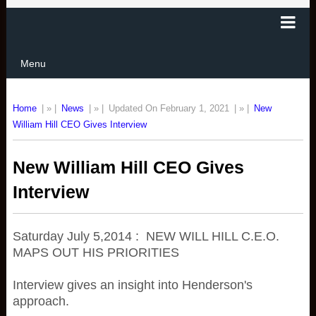
Menu
Home
| » |
News
| » |
Updated On February 1, 2021
| » |
New
William Hill CEO Gives Interview
New William Hill CEO Gives
Interview
Saturday July 5,2014 : NEW WILL HILL C.E.O.
MAPS OUT HIS PRIORITIES
Interview gives an insight into Henderson's
approach.