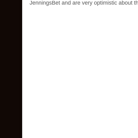
JenningsBet and are very optimistic about the