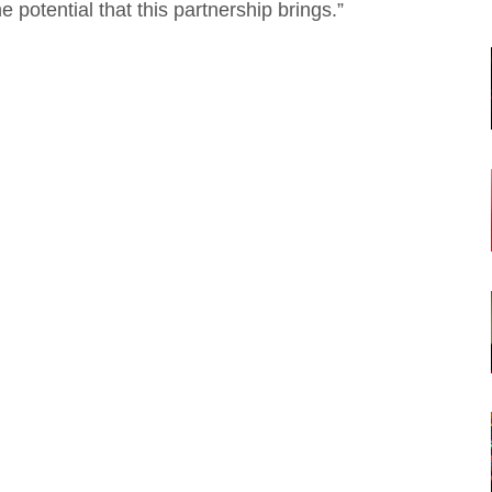
 potential that this partnership brings.”