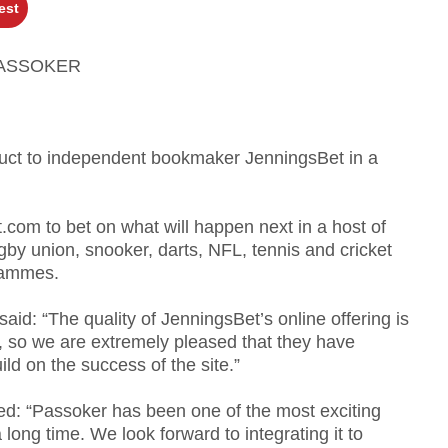
est
PASSOKER
roduct to independent bookmaker JenningsBet in a
t.com to bet on what will happen next in a host of
ugby union, snooker, darts, NFL, tennis and cricket
grammes.
said: “The quality of JenningsBet’s online offering is
e, so we are extremely pleased that they have
build on the success of the site.”
d: “Passoker has been one of the most exciting
long time. We look forward to integrating it to