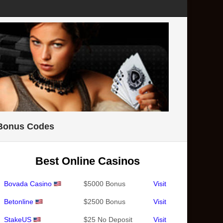
 Bonus Codes
Best Online Casinos
Bovada Casino
$5000 Bonus
Visit
Betonline
$2500 Bonus
Visit
StakeUS
$25 No Deposit
Visit