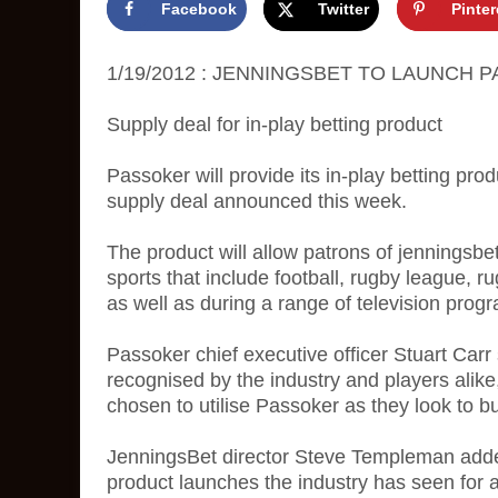
Facebook
Twitter
Pinter
1/19/2012 : JENNINGSBET TO LAUNCH 
Supply deal for in-play betting product
Passoker will provide its in-play betting p
supply deal announced this week.
The product will allow patrons of jenningsbe
sports that include football, rugby league, r
as well as during a range of television pro
Passoker chief executive officer Stuart Carr 
recognised by the industry and players alik
chosen to utilise Passoker as they look to 
JenningsBet director Steve Templeman adde
product launches the industry has seen for a 