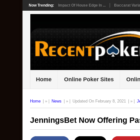
Now Trending:
Impact Of House Edge In ...
Baccarat Varia
Home
Online Poker Sites
Onli
Home
| » |
News
| » |
Updated On February 8, 2021
| » |
J
JenningsBet Now Offering Pa