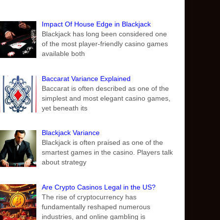
Impact Of House Edge in Blackjack
Blackjack has long been considered one
of the most player-friendly casino games
available both
Baccarat Variance Explained
Baccarat is often described as one of the
simplest and most elegant casino games,
yet beneath its
Blackjack Variance
Blackjack is often praised as one of the
smartest games in the casino. Players talk
about strategy
Are Crypto Casinos Legal in the US?
The rise of cryptocurrency has
fundamentally reshaped numerous
industries, and online gambling is