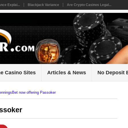
nce Explai...
Blackjack Variance
Are Crypto Casinos Legal...
ne Casino Sites
Articles & News
No Deposit
enningsBet now offering Passoker
ssoker