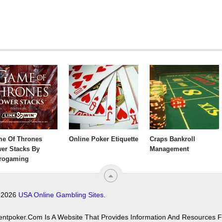
e Of Thrones
Online Poker Etiquette
Craps Bankroll
er Stacks By
Management
rogaming
4-2026
USA Online Gambling Sites
.
ntpoker.com Is A Website That Provides Information And Resources Fo