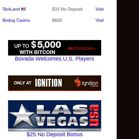
SlotLand
$33 No Deposit
Visit
Bodog Casino
$600
Visit
Bovada Welcomes U.S. Players
$25 No Deposit Bonus