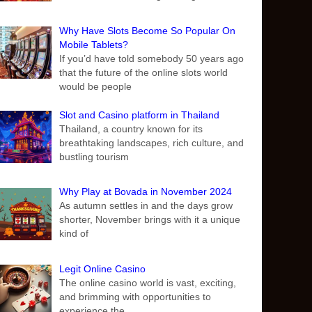
Why Have Slots Become So Popular On
Mobile Tablets?
If you’d have told somebody 50 years ago
that the future of the online slots world
would be people
Slot and Casino platform in Thailand
Thailand, a country known for its
breathtaking landscapes, rich culture, and
bustling tourism
Why Play at Bovada in November 2024
As autumn settles in and the days grow
shorter, November brings with it a unique
kind of
Legit Online Casino
The online casino world is vast, exciting,
and brimming with opportunities to
experience the