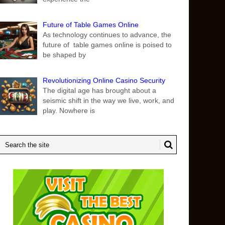
Future of Table Games Online
As technology continues to advance, the
future of table games online is poised to
be shaped by
Revolutionizing Online Casino Security
The digital age has brought about a
seismic shift in the way we live, work, and
play. Nowhere is