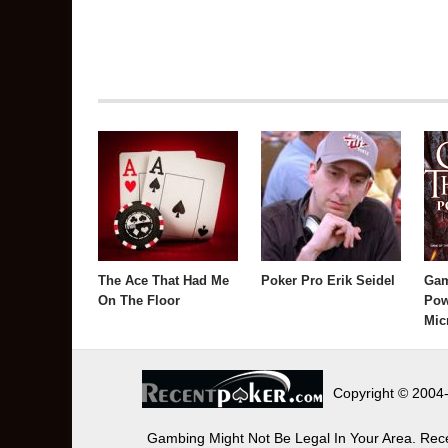
The Ace That Had Me
Poker Pro Erik Seidel
Gam
On The Floor
Pow
Mic
Copyright © 200
Gambing Might Not Be Legal In Your Area. Rece