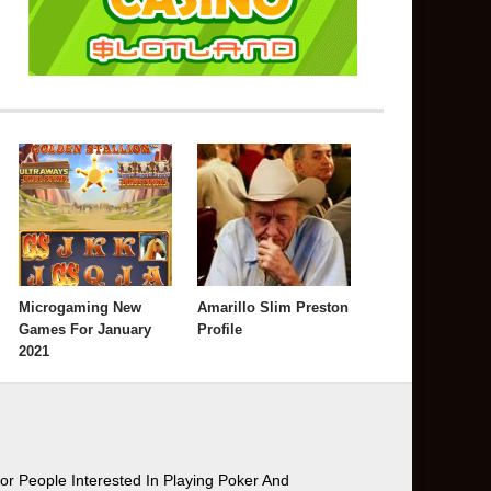
Microgaming New
Amarillo Slim Preston
Games For January
Profile
2021
r People Interested In Playing Poker And