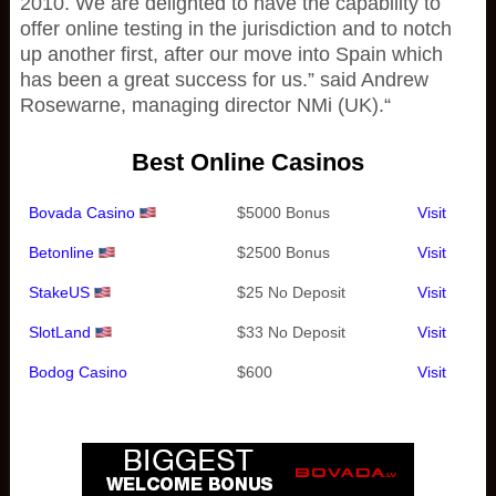
2010. We are delighted to have the capability to
offer online testing in the jurisdiction and to notch
up another first, after our move into Spain which
has been a great success for us.” said Andrew
Rosewarne, managing director NMi (UK).“
Best Online Casinos
Bovada Casino
$5000 Bonus
Visit
Betonline
$2500 Bonus
Visit
StakeUS
$25 No Deposit
Visit
SlotLand
$33 No Deposit
Visit
Bodog Casino
$600
Visit