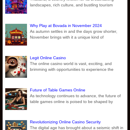
landscapes, rich culture, and bustling tourism
Why Play at Bovada in November 2024
As autumn settles in and the days grow shorter,
November brings with it a unique kind of
Legit Online Casino
The online casino world is vast, exciting, and
brimming with opportunities to experience the
Future of Table Games Online
As technology continues to advance, the future of
table games online is poised to be shaped by
Revolutionizing Online Casino Security
The digital age has brought about a seismic shift in