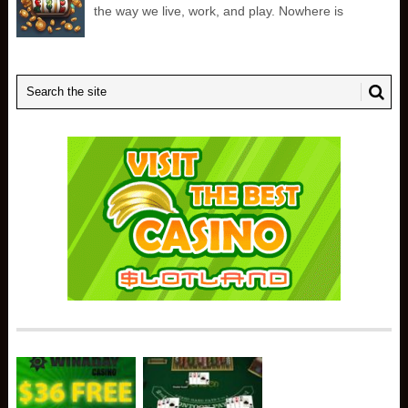
the way we live, work, and play. Nowhere is