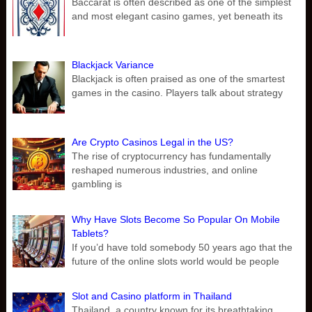
Baccarat is often described as one of the simplest
and most elegant casino games, yet beneath its
Blackjack Variance
Blackjack is often praised as one of the smartest
games in the casino. Players talk about strategy
Are Crypto Casinos Legal in the US?
The rise of cryptocurrency has fundamentally
reshaped numerous industries, and online
gambling is
Why Have Slots Become So Popular On Mobile
Tablets?
If you’d have told somebody 50 years ago that the
future of the online slots world would be people
Slot and Casino platform in Thailand
Thailand, a country known for its breathtaking