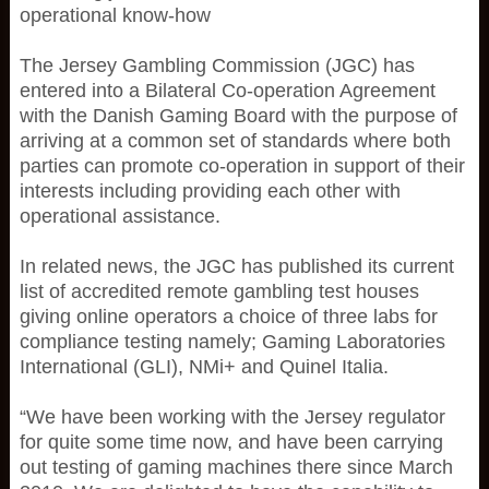
operational know-how
The Jersey Gambling Commission (JGC) has
entered into a Bilateral Co-operation Agreement
with the Danish Gaming Board with the purpose of
arriving at a common set of standards where both
parties can promote co-operation in support of their
interests including providing each other with
operational assistance.
In related news, the JGC has published its current
list of accredited remote gambling test houses
giving online operators a choice of three labs for
compliance testing namely; Gaming Laboratories
International (GLI), NMi+ and Quinel Italia.
“We have been working with the Jersey regulator
for quite some time now, and have been carrying
out testing of gaming machines there since March