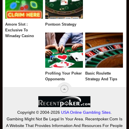
Amore Slot :
Pontoon Strategy
Exclusive To
Winaday Casino
Profiling Your Poker
Basic Roulette
Opponents
Strategy And Tips
Copyright © 2004-2026
USA Online Gambling Sites
.
Gambing Might Not Be Legal In Your Area. Recentpoker.com Is
A Website That Provides Information And Resources For People