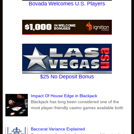
Bovada Welcomes U.S. Players
$25 No Deposit Bonus
Impact Of House Edge in Blackjack
Blackjack has long been considered one of the
most player-friendly casino games available both
Baccarat Variance Explained