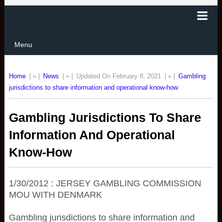
Menu
Home
| » |
News
| » |
Updated On February 8, 2021
| » |
Gambling
jurisdictions to share information and operational know-how
Gambling Jurisdictions To Share
Information And Operational
Know-How
1/30/2012 : JERSEY GAMBLING COMMISSION
MOU WITH DENMARK
Gambling jurisdictions to share information and