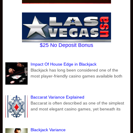
$25 No Deposit Bonus
Impact Of House Edge in Blackjack
Blackjack has long been considered one of the
most player-friendly casino games available both
Baccarat Variance Explained
Baccarat is often described as one of the simplest
and most elegant casino games, yet beneath its
Blackjack Variance