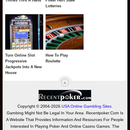
Thinks Thru A Hand
Poker Hurt State
Lotteries
Turn Online Slot
How To Play
Progressive
Roulette
Jackpots Into A New
House
Copyright © 2004-2026
USA Online Gambling Sites
.
Gambing Might Not Be Legal In Your Area. Recentpoker.com Is
A Website That Provides Information And Resources For People
Interested In Playing Poker And Online Casino Games. The