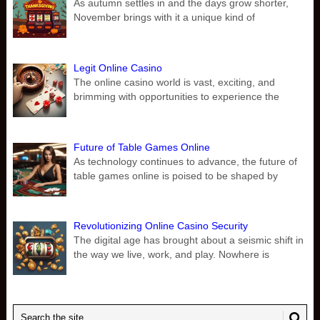
As autumn settles in and the days grow shorter,
November brings with it a unique kind of
Legit Online Casino
The online casino world is vast, exciting, and
brimming with opportunities to experience the
Future of Table Games Online
As technology continues to advance, the future of
table games online is poised to be shaped by
Revolutionizing Online Casino Security
The digital age has brought about a seismic shift in
the way we live, work, and play. Nowhere is