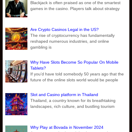
Blackjack is often praised as one of the smartest
games in the casino. Players talk about strategy
Are Crypto Casinos Legal in the US?
The rise of cryptocurrency has fundamentally
reshaped numerous industries, and online
gambling is
Why Have Slots Become So Popular On Mobile
Tablets?
If you’d have told somebody 50 years ago that the
future of the online slots world would be people
Slot and Casino platform in Thailand
Thailand, a country known for its breathtaking
landscapes, rich culture, and bustling tourism
Why Play at Bovada in November 2024