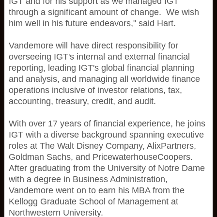
IGT and for his support as we managed IGT
through a significant amount of change. We wish
him well in his future endeavors," said Hart.
Vandemore will have direct responsibility for
overseeing IGT's internal and external financial
reporting, leading IGT's global financial planning
and analysis, and managing all worldwide finance
operations inclusive of investor relations, tax,
accounting, treasury, credit, and audit.
With over 17 years of financial experience, he joins
IGT with a diverse background spanning executive
roles at The Walt Disney Company, AlixPartners,
Goldman Sachs, and PricewaterhouseCoopers.
After graduating from the University of Notre Dame
with a degree in Business Administration,
Vandemore went on to earn his MBA from the
Kellogg Graduate School of Management at
Northwestern University.