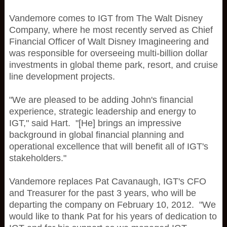
Vandemore comes to IGT from The Walt Disney
Company, where he most recently served as Chief
Financial Officer of Walt Disney Imagineering and
was responsible for overseeing multi-billion dollar
investments in global theme park, resort, and cruise
line development projects.
"We are pleased to be adding John's financial
experience, strategic leadership and energy to
IGT," said Hart. "[He] brings an impressive
background in global financial planning and
operational excellence that will benefit all of IGT's
stakeholders."
Vandemore replaces Pat Cavanaugh, IGT's CFO
and Treasurer for the past 3 years, who will be
departing the company on February 10, 2012. "We
would like to thank Pat for his years of dedication to