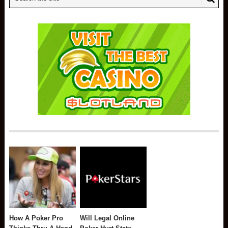
How A Poker Pro
Will Legal Online