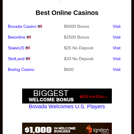
Best Online Casinos
Bovada Casino
$5000 Bonus
Visit
Betonline
$2500 Bonus
Visit
StakeUS
$25 No Deposit
Visit
SlotLand
$33 No Deposit
Visit
Bodog Casino
$600
Visit
Bovada Welcomes U.S. Players