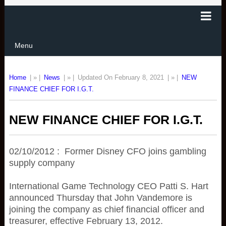
Menu
Home
| » |
News
| » |
Updated On February 8, 2021
| » |
NEW
FINANCE CHIEF FOR I.G.T.
NEW FINANCE CHIEF FOR I.G.T.
02/10/2012 : Former Disney CFO joins gambling
supply company
International Game Technology CEO Patti S. Hart
announced Thursday that John Vandemore is
joining the company as chief financial officer and
treasurer, effective February 13, 2012.