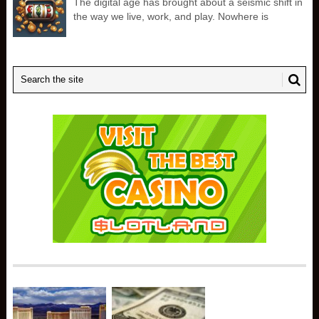
The digital age has brought about a seismic shift in
the way we live, work, and play. Nowhere is