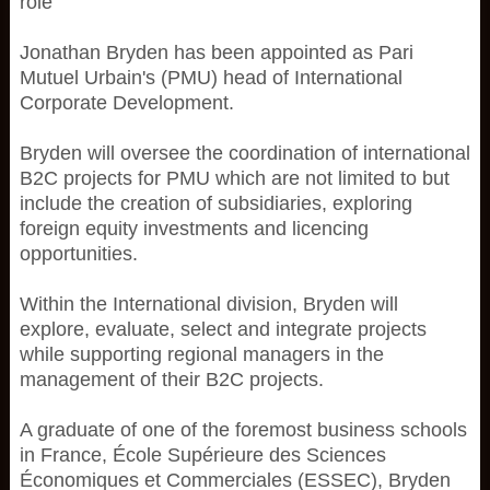
role
Jonathan Bryden has been appointed as Pari
Mutuel Urbain's (PMU) head of International
Corporate Development.
Bryden will oversee the coordination of international
B2C projects for PMU which are not limited to but
include the creation of subsidiaries, exploring
foreign equity investments and licencing
opportunities.
Within the International division, Bryden will
explore, evaluate, select and integrate projects
while supporting regional managers in the
management of their B2C projects.
A graduate of one of the foremost business schools
in France, École Supérieure des Sciences
Économiques et Commerciales (ESSEC), Bryden