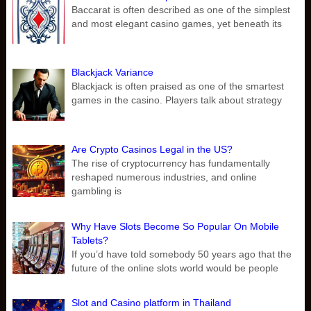
Baccarat is often described as one of the simplest
and most elegant casino games, yet beneath its
Blackjack Variance
Blackjack is often praised as one of the smartest
games in the casino. Players talk about strategy
Are Crypto Casinos Legal in the US?
The rise of cryptocurrency has fundamentally
reshaped numerous industries, and online
gambling is
Why Have Slots Become So Popular On Mobile
Tablets?
If you’d have told somebody 50 years ago that the
future of the online slots world would be people
Slot and Casino platform in Thailand