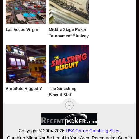
Las Vegas Virgin
Middle Stage Poker
Tournament Strategy
Are Slots Rigged ?
The Smashing
Biscuit Slot
Copyright © 2004-2026
USA Online Gambling Sites
.
Gambing Might Not Be Legal In Your Area. Recentpoker.com Is