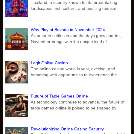
Thailand, a country known for its breathtaking
landscapes, rich culture, and bustling tourism
Why Play at Bovada in November 2024
As autumn settles in and the days grow shorter,
November brings with it a unique kind of
Legit Online Casino
The online casino world is vast, exciting, and
brimming with opportunities to experience the
Future of Table Games Online
As technology continues to advance, the future of
table games online is poised to be shaped by
Revolutionizing Online Casino Security