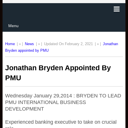
Menu
Home
| » |
News
| » |
Updated On February 2, 2021
| » |
Jonathan
Bryden appointed by PMU
Jonathan Bryden Appointed By
PMU
Wednesday January 29,2014 : BRYDEN TO LEAD
PMU INTERNATIONAL BUSINESS
DEVELOPMENT
Experienced banking executive to take on crucial