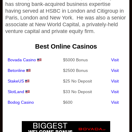
has strong bank-acquired business expertise
having served at HSBC in London and Citigroup in
Paris, London and New York. He was also a senior
associate at New World Capital, a privately-held
venture capital and private equity firm.
Best Online Casinos
Bovada Casino
$5000 Bonus
Visit
Betonline
$2500 Bonus
Visit
StakeUS
$25 No Deposit
Visit
SlotLand
$33 No Deposit
Visit
Bodog Casino
$600
Visit