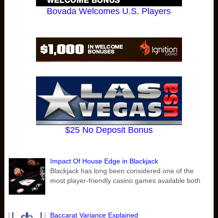
Bovada Welcomes U.S. Players
$25 No Deposit Bonus
Impact Of House Edge in Blackjack
Blackjack has long been considered one of the
most player-friendly casino games available both
Baccarat Variance Explained