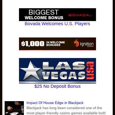
Bovada Welcomes U.S. Players
$25 No Deposit Bonus
Impact Of House Edge in Blackjack
Blackjack has long been considered one of the
most player-friendly casino games available both