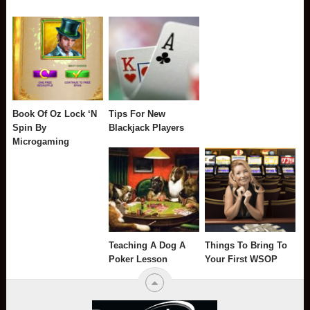
Book Of Oz Lock ‘N
Tips For New
Spin By
Blackjack Players
Microgaming
Teaching A Dog A
Things To Bring To
Poker Lesson
Your First WSOP