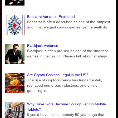
Baccarat Variance Explained
Baccarat is often described as one of the simplest
and most elegant casino games, yet beneath its
Blackjack Variance
Blackjack is often praised as one of the smartest
games in the casino. Players talk about strategy
Are Crypto Casinos Legal in the US?
The rise of cryptocurrency has fundamentally
reshaped numerous industries, and online
gambling is
Why Have Slots Become So Popular On Mobile
Tablets?
If you’d have told somebody 50 years ago that the