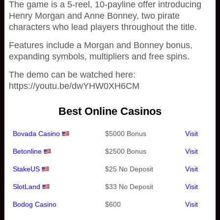
The game is a 5-reel, 10-payline offer introducing
Henry Morgan and Anne Bonney, two pirate
characters who lead players throughout the title.
Features include a Morgan and Bonney bonus,
expanding symbols, multipliers and free spins.
The demo can be watched here:
https://youtu.be/dwYHW0XH6CM
Best Online Casinos
Bovada Casino
$5000 Bonus
Visit
Betonline
$2500 Bonus
Visit
StakeUS
$25 No Deposit
Visit
SlotLand
$33 No Deposit
Visit
Bodog Casino
$600
Visit