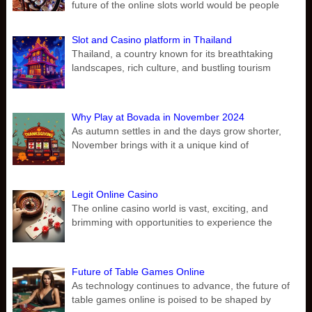
future of the online slots world would be people
Slot and Casino platform in Thailand
Thailand, a country known for its breathtaking
landscapes, rich culture, and bustling tourism
Why Play at Bovada in November 2024
As autumn settles in and the days grow shorter,
November brings with it a unique kind of
Legit Online Casino
The online casino world is vast, exciting, and
brimming with opportunities to experience the
Future of Table Games Online
As technology continues to advance, the future of
table games online is poised to be shaped by