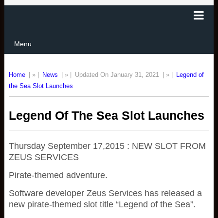
Menu
Home
| » |
News
| » |
Updated On January 31, 2021
| » |
Legend of
the Sea Slot Launches
Legend Of The Sea Slot Launches
Thursday September 17,2015 : NEW SLOT FROM
ZEUS SERVICES
Pirate-themed adventure.
Software developer Zeus Services has released a
new pirate-themed slot title “Legend of the Sea”.