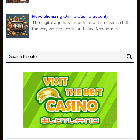
Revolutionizing Online Casino Security
The digital age has brought about a seismic shift in
the way we live, work, and play. Nowhere is