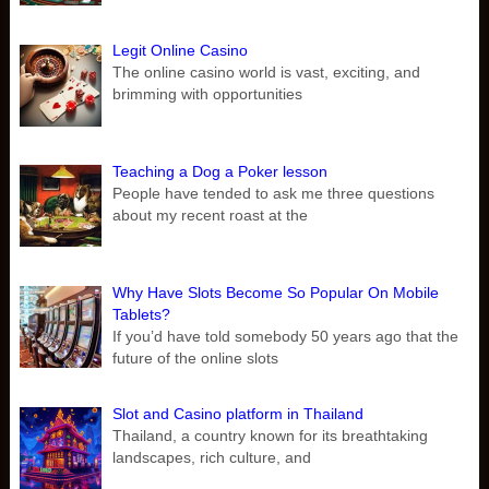
Legit Online Casino
The online casino world is vast, exciting, and
brimming with opportunities
Teaching a Dog a Poker lesson
People have tended to ask me three questions
about my recent roast at the
Why Have Slots Become So Popular On Mobile
Tablets?
If you’d have told somebody 50 years ago that the
future of the online slots
Slot and Casino platform in Thailand
Thailand, a country known for its breathtaking
landscapes, rich culture, and