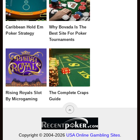
Caribbean Hold Em
Why Bovada Is The
Poker Strategy
Best Site For Poker
Tournaments
Rising Royals Slot
The Complete Craps
By Microgaming
Guide
Copyright © 2004-2026
USA Online Gambling Sites
.