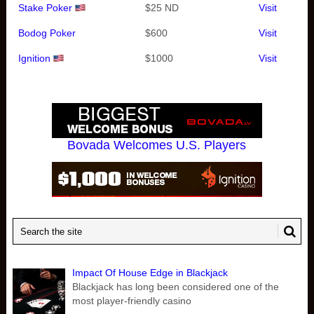
Stake Poker
$25 ND
Visit
Bodog Poker
$600
Visit
Ignition
$1000
Visit
Bovada Welcomes U.S. Players
Impact Of House Edge in Blackjack
Blackjack has long been considered one of the
most player-friendly casino