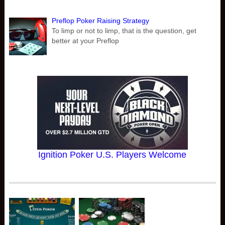
Preflop Poker Raising Strategy
To limp or not to limp, that is the question, get
better at your Preflop
Ignition Poker U.S. Players Welcome