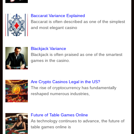
Baccarat Variance Explained
Baccarat is often described as one of the simplest
and most elegant casino
Blackjack Variance
Blackjack is often praised as one of the smartest
games in the casino.
Are Crypto Casinos Legal in the US?
The rise of cryptocurrency has fundamentally
reshaped numerous industries,
Future of Table Games Online
As technology continues to advance, the future of
table games online is