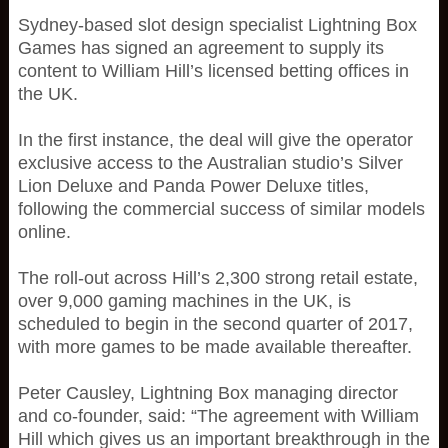
Sydney-based slot design specialist Lightning Box
Games has signed an agreement to supply its
content to William Hill’s licensed betting offices in
the UK.
In the first instance, the deal will give the operator
exclusive access to the Australian studio’s Silver
Lion Deluxe and Panda Power Deluxe titles,
following the commercial success of similar models
online.
The roll-out across Hill’s 2,300 strong retail estate,
over 9,000 gaming machines in the UK, is
scheduled to begin in the second quarter of 2017,
with more games to be made available thereafter.
Peter Causley, Lightning Box managing director
and co-founder, said: “The agreement with William
Hill which gives us an important breakthrough in the