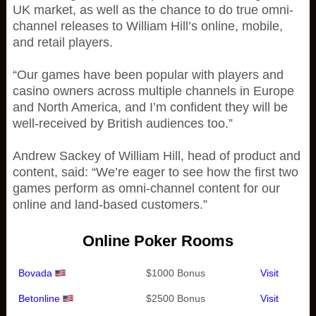
UK market, as well as the chance to do true omni-
channel releases to William Hill’s online, mobile,
and retail players.
“Our games have been popular with players and
casino owners across multiple channels in Europe
and North America, and I’m confident they will be
well-received by British audiences too.”
Andrew Sackey of William Hill, head of product and
content, said: “We’re eager to see how the first two
games perform as omni-channel content for our
online and land-based customers.”
Online Poker Rooms
Bovada
$1000 Bonus
Visit
Betonline
$2500 Bonus
Visit