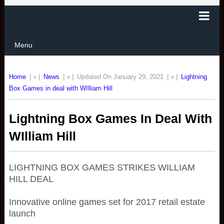
Menu
Home
| » |
News
| » |
Updated On January 29, 2021
| » |
Lightning
Box Games in deal with WIlliam Hill
Lightning Box Games In Deal With
WIlliam Hill
LIGHTNING BOX GAMES STRIKES WILLIAM
HILL DEAL
Innovative online games set for 2017 retail estate
launch