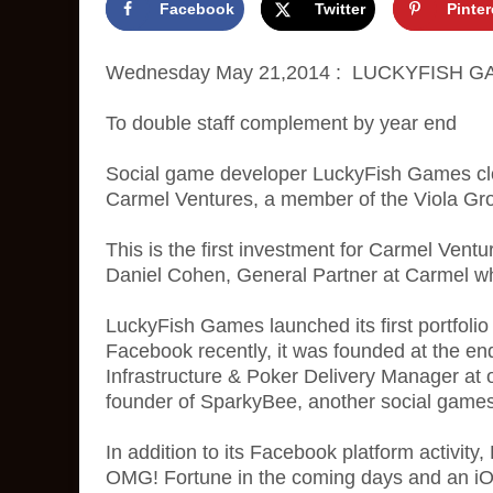
Facebook
Twitter
Pinter
Wednesday May 21,2014 : LUCKYFISH 
To double staff complement by year end
Social game developer LuckyFish Games close
Carmel Ventures, a member of the Viola Gr
This is the first investment for Carmel Vent
Daniel Cohen, General Partner at Carmel wh
LuckyFish Games launched its first portfol
Facebook recently, it was founded at the en
Infrastructure & Poker Delivery Manager at 
founder of SparkyBee, another social games
In addition to its Facebook platform activity,
OMG! Fortune in the coming days and an iO