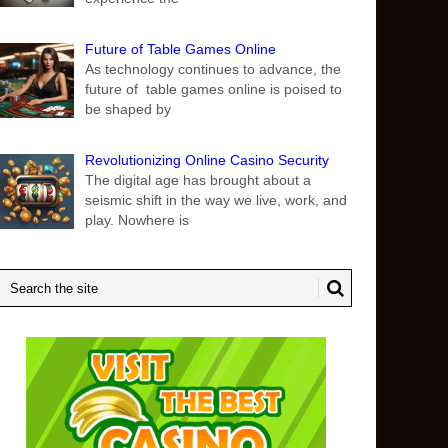
Future of Table Games Online
As technology continues to advance, the
future of table games online is poised to
be shaped by
Revolutionizing Online Casino Security
The digital age has brought about a
seismic shift in the way we live, work, and
play. Nowhere is