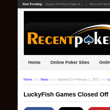
Now Trending:
Impact Of House Edge In ...
Baccarat Varia
Home
Online Poker Sites
Onli
Home
| » |
News
| » |
Updated On February 1, 2021
| » |
L
LuckyFish Games Closed Off $