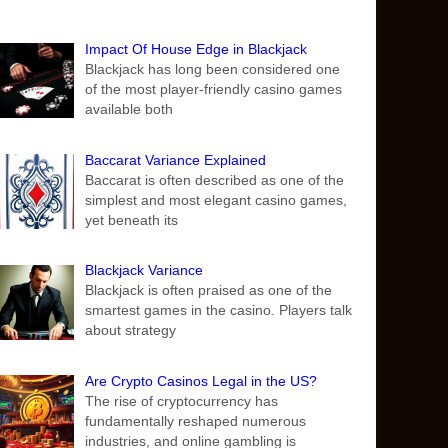
Impact Of House Edge in Blackjack
Blackjack has long been considered one
of the most player-friendly casino games
available both
Baccarat Variance Explained
Baccarat is often described as one of the
simplest and most elegant casino games,
yet beneath its
Blackjack Variance
Blackjack is often praised as one of the
smartest games in the casino. Players talk
about strategy
Are Crypto Casinos Legal in the US?
The rise of cryptocurrency has
fundamentally reshaped numerous
industries, and online gambling is