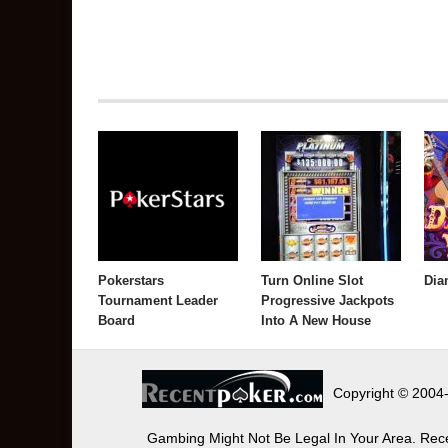
Pokerstars
Turn Online Slot
Dia
Tournament Leader
Progressive Jackpots
Board
Into A New House
Copyright © 200
Gambing Might Not Be Legal In Your Area. Rece