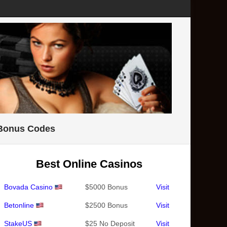
 Bonus Codes
Best Online Casinos
Bovada Casino
$5000 Bonus
Visit
Betonline
$2500 Bonus
Visit
StakeUS
$25 No Deposit
Visit