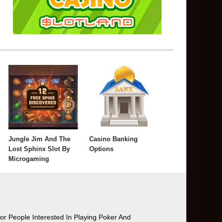
Jungle Jim And The
Casino Banking
Lost Sphinx Slot By
Options
Microgaming
r People Interested In Playing Poker And