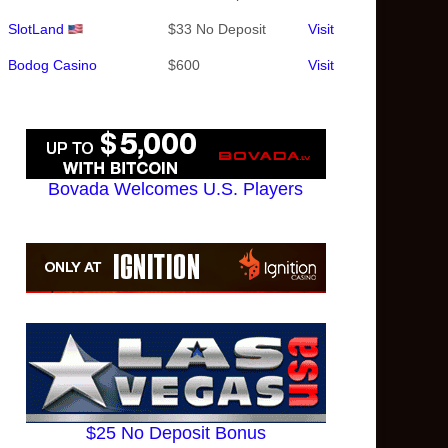
SlotLand
$33 No Deposit
Visit
Bodog Casino
$600
Visit
Bovada Welcomes U.S. Players
$25 No Deposit Bonus