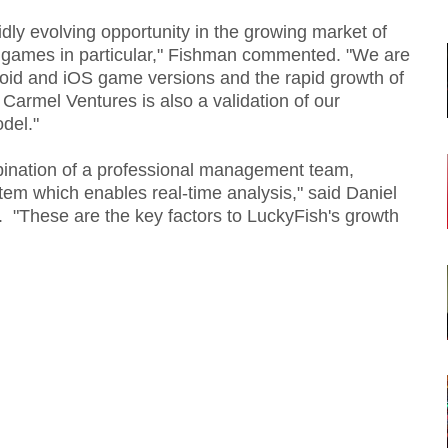
pidly evolving opportunity in the growing market of
e games in particular," Fishman commented. "We are
roid and iOS game versions and the rapid growth of
Carmel Ventures is also a validation of our
del."
ination of a professional management team,
tem which enables real-time analysis," said Daniel
 "These are the key factors to LuckyFish's growth