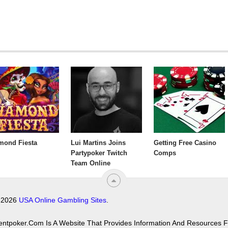
mond Fiesta
Lui Martins Joins
Getting Free Casino
Partypoker Twitch
Comps
Team Online
4-2026
USA Online Gambling Sites
.
ntpoker.com Is A Website That Provides Information And Resources Fo