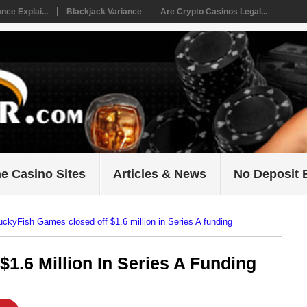
nce Explai...
Blackjack Variance
Are Crypto Casinos Legal...
ne Casino Sites
Articles & News
No Deposit
uckyFish Games closed off $1.6 million in Series A funding
1.6 Million In Series A Funding