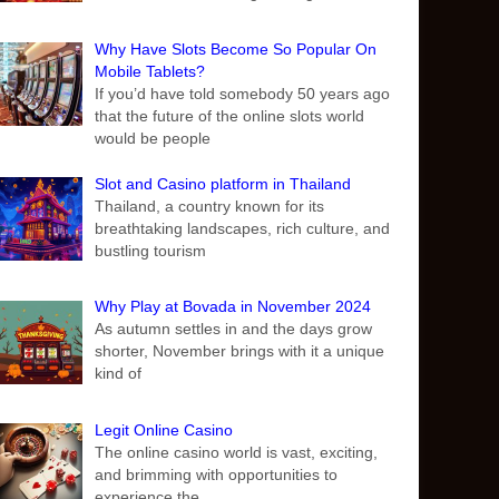
Why Have Slots Become So Popular On
Mobile Tablets?
If you’d have told somebody 50 years ago
that the future of the online slots world
would be people
Slot and Casino platform in Thailand
Thailand, a country known for its
breathtaking landscapes, rich culture, and
bustling tourism
Why Play at Bovada in November 2024
As autumn settles in and the days grow
shorter, November brings with it a unique
kind of
Legit Online Casino
The online casino world is vast, exciting,
and brimming with opportunities to
experience the