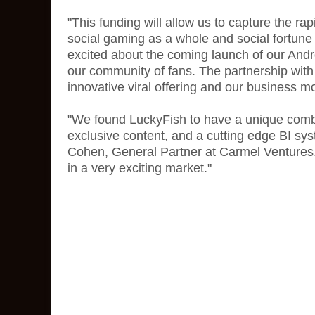
"This funding will allow us to capture the ra
social gaming as a whole and social fortun
excited about the coming launch of our And
our community of fans. The partnership with 
innovative viral offering and our business mo
"We found LuckyFish to have a unique comb
exclusive content, and a cutting edge BI sys
Cohen, General Partner at Carmel Ventures.
in a very exciting market."