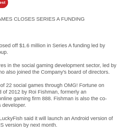
est
GAMES CLOSES SERIES A FUNDING
d off $1.6 million in Series A funding led by
oup.
ures in the social gaming development sector, led by
o also joined the Company's board of directors.
io of 22 social games through OMG! Fortune on
d of 2012 by Roi Fishman, formerly an
online gaming firm 888. Fishman is also the co-
 developer.
 LuckyFish said it will launch an Android version of
S version by next month.