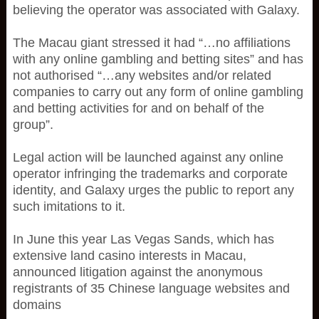
believing the operator was associated with Galaxy.
The Macau giant stressed it had “…no affiliations
with any online gambling and betting sites” and has
not authorised “…any websites and/or related
companies to carry out any form of online gambling
and betting activities for and on behalf of the
group”.
Legal action will be launched against any online
operator infringing the trademarks and corporate
identity, and Galaxy urges the public to report any
such imitations to it.
In June this year Las Vegas Sands, which has
extensive land casino interests in Macau,
announced litigation against the anonymous
registrants of 35 Chinese language websites and
domains