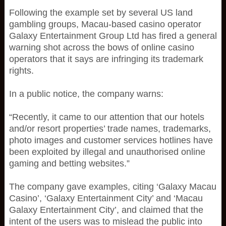
Following the example set by several US land
gambling groups, Macau-based casino operator
Galaxy Entertainment Group Ltd has fired a general
warning shot across the bows of online casino
operators that it says are infringing its trademark
rights.
In a public notice, the company warns:
“Recently, it came to our attention that our hotels
and/or resort properties’ trade names, trademarks,
photo images and customer services hotlines have
been exploited by illegal and unauthorised online
gaming and betting websites.”
The company gave examples, citing ‘Galaxy Macau
Casino’, ‘Galaxy Entertainment City’ and ‘Macau
Galaxy Entertainment City’, and claimed that the
intent of the users was to mislead the public into