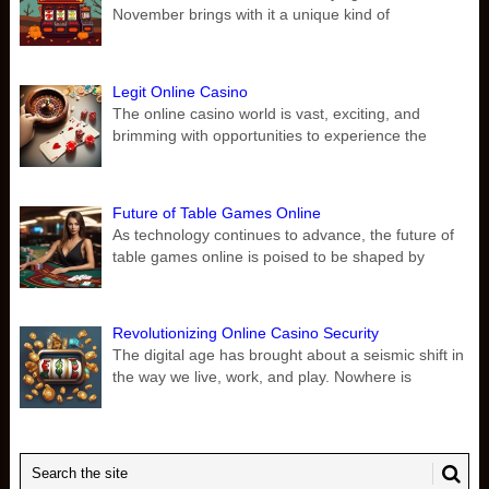
November brings with it a unique kind of
Legit Online Casino
The online casino world is vast, exciting, and
brimming with opportunities to experience the
Future of Table Games Online
As technology continues to advance, the future of
table games online is poised to be shaped by
Revolutionizing Online Casino Security
The digital age has brought about a seismic shift in
the way we live, work, and play. Nowhere is