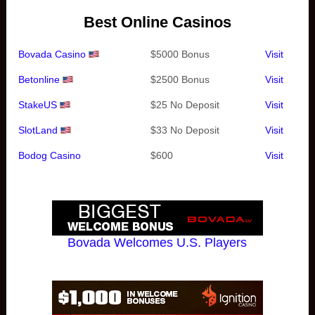
Best Online Casinos
Bovada Casino
$5000 Bonus
Visit
Betonline
$2500 Bonus
Visit
StakeUS
$25 No Deposit
Visit
SlotLand
$33 No Deposit
Visit
Bodog Casino
$600
Visit
Bovada Welcomes U.S. Players