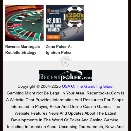
Reverse Martingale
Zone Poker At
Roulette Strategy
Ignition Poker
Copyright © 2004-2026
USA Online Gambling Sites
.
Gambing Might Not Be Legal In Your Area. Recentpoker.com Is
A Website That Provides Information And Resources For People
Interested In Playing Poker And Online Casino Games. The
Website Features News And Updates About The Latest
Developments In The World Of Poker And Casino Gaming,
Including Information About Upcoming Tournaments, News And