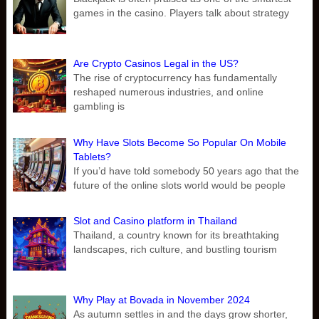
games in the casino. Players talk about strategy
Are Crypto Casinos Legal in the US?
The rise of cryptocurrency has fundamentally
reshaped numerous industries, and online
gambling is
Why Have Slots Become So Popular On Mobile
Tablets?
If you’d have told somebody 50 years ago that the
future of the online slots world would be people
Slot and Casino platform in Thailand
Thailand, a country known for its breathtaking
landscapes, rich culture, and bustling tourism
Why Play at Bovada in November 2024
As autumn settles in and the days grow shorter,