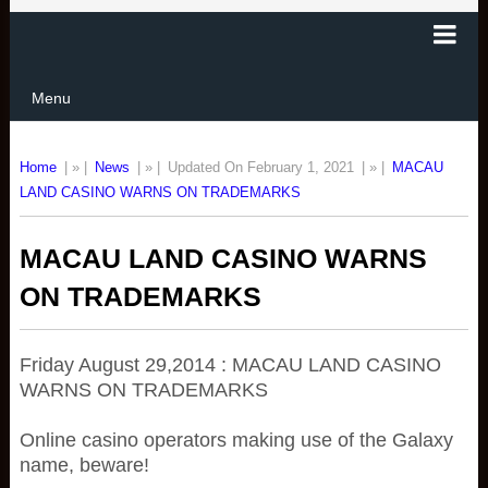
Menu
Home
| » |
News
| » |
Updated On February 1, 2021
| » |
MACAU
LAND CASINO WARNS ON TRADEMARKS
MACAU LAND CASINO WARNS
ON TRADEMARKS
Friday August 29,2014 : MACAU LAND CASINO
WARNS ON TRADEMARKS
Online casino operators making use of the Galaxy
name, beware!