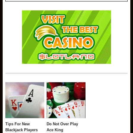
Tips For New
Do Not Over Play
Blackjack Players
Ace King