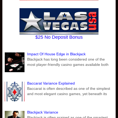
$25 No Deposit Bonus
Impact Of House Edge in Blackjack
Blackjack has long been considered one of the
most player-friendly casino games available both
Baccarat Variance Explained
Baccarat is often described as one of the simplest
and most elegant casino games, yet beneath its
Blackjack Variance
Blackjack is often praised as one of the smartest